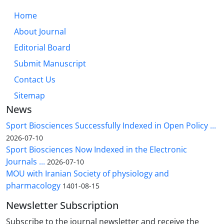
Home
About Journal
Editorial Board
Submit Manuscript
Contact Us
Sitemap
News
Sport Biosciences Successfully Indexed in Open Policy ...
2026-07-10
Sport Biosciences Now Indexed in the Electronic
Journals ...
2026-07-10
MOU with Iranian Society of physiology and
pharmacology
1401-08-15
Newsletter Subscription
Subscribe to the journal newsletter and receive the