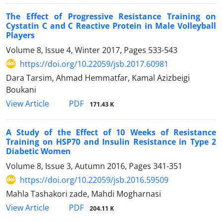
The Effect of Progressive Resistance Training on
Cystatin C and C Reactive Protein in Male Volleyball
Players
Volume 8, Issue 4, Winter 2017, Pages
533-543
https://doi.org/10.22059/jsb.2017.60981
Dara Tarsim, Ahmad Hemmatfar, Kamal Azizbeigi
Boukani
PDF
View Article
171.43 K
A Study of the Effect of 10 Weeks of Resistance
Training on HSP70 and Insulin Resistance in Type 2
Diabetic Women
Volume 8, Issue 3, Autumn 2016, Pages
341-351
https://doi.org/10.22059/jsb.2016.59509
Mahla Tashakori zade, Mahdi Mogharnasi
PDF
View Article
204.11 K