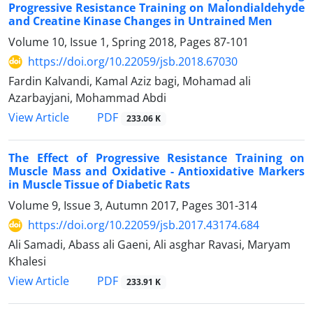
Progressive Resistance Training on Malondialdehyde
and Creatine Kinase Changes in Untrained Men
Volume 10, Issue 1, Spring 2018, Pages
87-101
https://doi.org/10.22059/jsb.2018.67030
Fardin Kalvandi, Kamal Aziz bagi, Mohamad ali
Azarbayjani, Mohammad Abdi
PDF
View Article
233.06 K
The Effect of Progressive Resistance Training on
Muscle Mass and Oxidative - Antioxidative Markers
in Muscle Tissue of Diabetic Rats
Volume 9, Issue 3, Autumn 2017, Pages
301-314
https://doi.org/10.22059/jsb.2017.43174.684
Ali Samadi, Abass ali Gaeni, Ali asghar Ravasi, Maryam
Khalesi
PDF
View Article
233.91 K