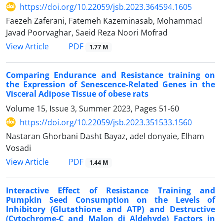
https://doi.org/10.22059/jsb.2023.364594.1605
Faezeh Zaferani, Fatemeh Kazeminasab, Mohammad
Javad Poorvaghar, Saeid Reza Noori Mofrad
PDF
View Article
1.77 M
Comparing Endurance and Resistance training on
the Expression of Senescence-Related Genes in the
Visceral Adipose Tissue of obese rats
Volume 15, Issue 3, Summer 2023, Pages
51-60
https://doi.org/10.22059/jsb.2023.351533.1560
Nastaran Ghorbani Dasht Bayaz, adel donyaie, Elham
Vosadi
PDF
View Article
1.44 M
Interactive Effect of Resistance Training and
Pumpkin Seed Consumption on the Levels of
Inhibitory (Glutathione and ATP) and Destructive
(Cytochrome-C and Malon di Aldehyde) Factors in