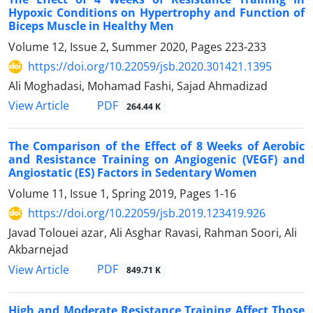
Hypoxic Conditions on Hypertrophy and Function of
Biceps Muscle in Healthy Men
Volume 12, Issue 2, Summer 2020, Pages
223-233
https://doi.org/10.22059/jsb.2020.301421.1395
Ali Moghadasi, Mohamad Fashi, Sajad Ahmadizad
PDF
View Article
264.44 K
The Comparison of the Effect of 8 Weeks of Aerobic
and Resistance Training on Angiogenic (VEGF) and
Angiostatic (ES) Factors in Sedentary Women
Volume 11, Issue 1, Spring 2019, Pages
1-16
https://doi.org/10.22059/jsb.2019.123419.926
Javad Tolouei azar, Ali Asghar Ravasi, Rahman Soori, Ali
Akbarnejad
PDF
View Article
849.71 K
High and Moderate Resistance Training Affect Those