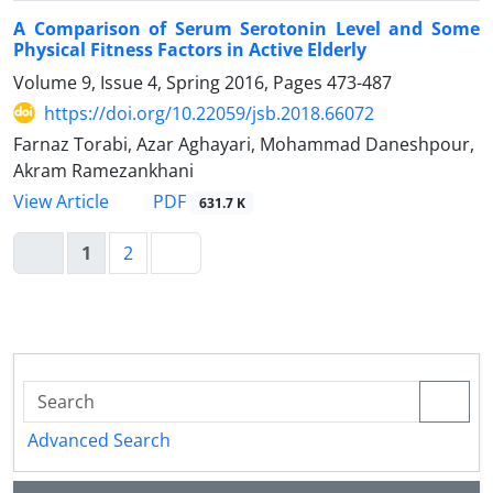
A Comparison of Serum Serotonin Level and Some
Physical Fitness Factors in Active Elderly
Volume 9, Issue 4, Spring 2016, Pages
473-487
https://doi.org/10.22059/jsb.2018.66072
Farnaz Torabi, Azar Aghayari, Mohammad Daneshpour,
Akram Ramezankhani
PDF
View Article
631.7 K
1
2
Advanced Search