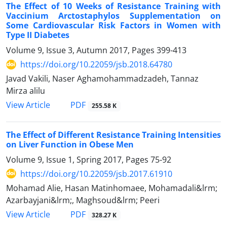
The Effect of 10 Weeks of Resistance Training with
Vaccinium Arctostaphylos Supplementation on
Some Cardiovascular Risk Factors in Women with
Type II Diabetes
Volume 9, Issue 3, Autumn 2017, Pages
399-413
https://doi.org/10.22059/jsb.2018.64780
Javad Vakili, Naser Aghamohammadzadeh, Tannaz
Mirza alilu
PDF
View Article
255.58 K
The Effect of Different Resistance Training Intensities
on Liver Function in Obese Men
Volume 9, Issue 1, Spring 2017, Pages
75-92
https://doi.org/10.22059/jsb.2017.61910
Mohamad Alie, Hasan Matinhomaee, Mohamadali&lrm;
Azarbayjani&lrm;, Maghsoud&lrm; Peeri
PDF
View Article
328.27 K