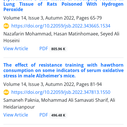
Lung Tissue of Rats Poisoned With Hydrogen
Peroxide
Volume 14, Issue 3, Autumn 2022, Pages
65-79
https://doi.org/10.22059/jsb.2022.343665.1534
Nazafarin Mohammad, Hasan Matinhomaee, Seyed Ali
Hoseini
PDF
View Article
805.96 K
The effect of resistance training with hawthorn
consumption on some indicators of serum oxidative
stress in male Alzheimer's mice.
Volume 14, Issue 3, Autumn 2022, Pages
81-94
https://doi.org/10.22059/jsb.2022.347813.1550
Samaneh Paknia, Mohammad Ali Samavati Sharif, Ali
Heidarianpour
PDF
View Article
496.48 K