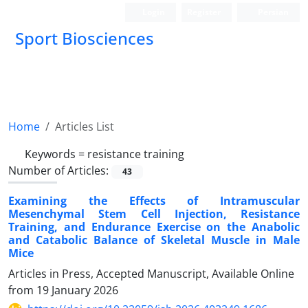
Login
Register
Persian
Sport Biosciences
Home
Articles List
Keywords =
resistance training
Number of Articles:
43
Examining the Effects of Intramuscular
Mesenchymal Stem Cell Injection, Resistance
Training, and Endurance Exercise on the Anabolic
and Catabolic Balance of Skeletal Muscle in Male
Mice
Articles in Press, Accepted Manuscript, Available Online
from
19 January 2026