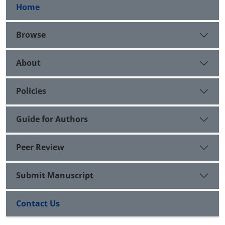
Home
Browse
About
Policies
Guide for Authors
Peer Review
Submit Manuscript
Contact Us