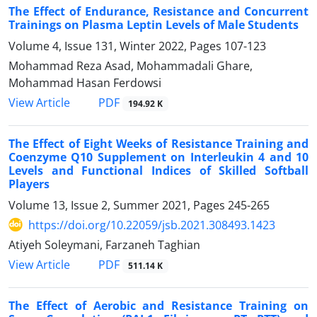
The Effect of Endurance, Resistance and Concurrent
Trainings on Plasma Leptin Levels of Male Students
Volume 4, Issue 131, Winter 2022, Pages
107-123
Mohammad Reza Asad, Mohammadali Ghare,
Mohammad Hasan Ferdowsi
PDF
View Article
194.92 K
The Effect of Eight Weeks of Resistance Training and
Coenzyme Q10 Supplement on Interleukin 4 and 10
Levels and Functional Indices of Skilled Softball
Players
Volume 13, Issue 2, Summer 2021, Pages
245-265
https://doi.org/10.22059/jsb.2021.308493.1423
Atiyeh Soleymani, Farzaneh Taghian
PDF
View Article
511.14 K
The Effect of Aerobic and Resistance Training on