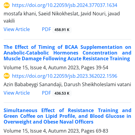
https://doi.org/10.22059/jsb.2024.377037.1634
mostafa khani, Saeid Nikokheslat, Javid Nouri, javad
vakili
PDF
View Article
458.91 K
The Effect of Timing of BCAA Supplementation on
Anabolic-Catabolic Hormones Concentration and
Muscle Damage Following Acute Resistance Training
Volume 15, Issue 4, Autumn 2023, Pages
39-54
https://doi.org/10.22059/jsb.2023.362022.1596
Azin Bababeygi Sanandaji, Darush Sheikholeslami vatani
PDF
View Article
436.53 K
Simultaneous Effect of Resistance Training and
Green Coffee on Lipid Profile, and Blood Glucose in
Overweight and Obese Naval Officers
Volume 15, Issue 4, Autumn 2023, Pages
69-83