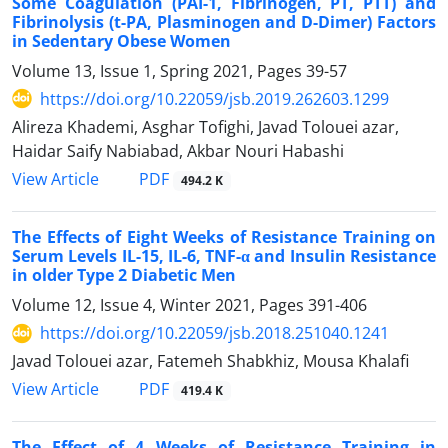
Some Coagulation (PAI-1, Fibrinogen, PT, PTT) and
Fibrinolysis (t-PA, Plasminogen and D-Dimer) Factors
in Sedentary Obese Women
Volume 13, Issue 1, Spring 2021, Pages
39-57
https://doi.org/10.22059/jsb.2019.262603.1299
Alireza Khademi, Asghar Tofighi, Javad Tolouei azar,
Haidar Saify Nabiabad, Akbar Nouri Habashi
PDF
View Article
494.2 K
The Effects of Eight Weeks of Resistance Training on
Serum Levels IL-15, IL-6, TNF-α and Insulin Resistance
in older Type 2 Diabetic Men
Volume 12, Issue 4, Winter 2021, Pages
391-406
https://doi.org/10.22059/jsb.2018.251040.1241
Javad Tolouei azar, Fatemeh Shabkhiz, Mousa Khalafi
PDF
View Article
419.4 K
The Effect of 4 Weeks of Resistance Training in