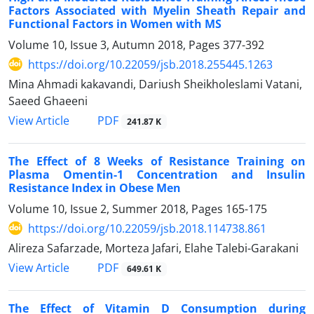
Factors Associated with Myelin Sheath Repair and
Functional Factors in Women with MS
Volume 10, Issue 3, Autumn 2018, Pages
377-392
https://doi.org/10.22059/jsb.2018.255445.1263
Mina Ahmadi kakavandi, Dariush Sheikholeslami Vatani,
Saeed Ghaeeni
PDF
View Article
241.87 K
The Effect of 8 Weeks of Resistance Training on
Plasma Omentin-1 Concentration and Insulin
Resistance Index in Obese Men
Volume 10, Issue 2, Summer 2018, Pages
165-175
https://doi.org/10.22059/jsb.2018.114738.861
Alireza Safarzade, Morteza Jafari, Elahe Talebi-Garakani
PDF
View Article
649.61 K
The Effect of Vitamin D Consumption during