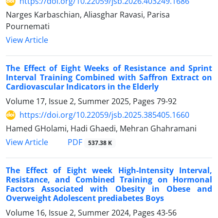
https://doi.org/10.22059/jsb.2026.403249.1686
Narges Karbaschian, Aliasghar Ravasi, Parisa
Pournemati
View Article
The Effect of Eight Weeks of Resistance and Sprint
Interval Training Combined with Saffron Extract on
Cardiovascular Indicators in the Elderly
Volume 17, Issue 2, Summer 2025, Pages
79-92
https://doi.org/10.22059/jsb.2025.385405.1660
Hamed GHolami, Hadi Ghaedi, Mehran Ghahramani
PDF
View Article
537.38 K
The Effect of Eight week High-Intensity Interval,
Resistance, and Combined Training on Hormonal
Factors Associated with Obesity in Obese and
Overweight Adolescent prediabetes Boys
Volume 16, Issue 2, Summer 2024, Pages
43-56