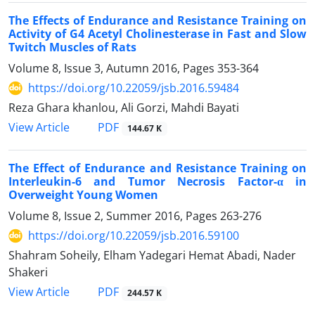
The Effects of Endurance and Resistance Training on
Activity of G4 Acetyl Cholinesterase in Fast and Slow
Twitch Muscles of Rats
Volume 8, Issue 3, Autumn 2016, Pages
353-364
https://doi.org/10.22059/jsb.2016.59484
Reza Ghara khanlou, Ali Gorzi, Mahdi Bayati
PDF
View Article
144.67 K
The Effect of Endurance and Resistance Training on
Interleukin-6 and Tumor Necrosis Factor-α in
Overweight Young Women
Volume 8, Issue 2, Summer 2016, Pages
263-276
https://doi.org/10.22059/jsb.2016.59100
Shahram Soheily, Elham Yadegari Hemat Abadi, Nader
Shakeri
PDF
View Article
244.57 K