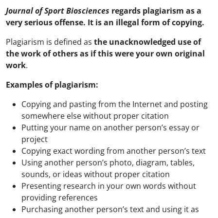
Journal of Sport Biosciences
regards plagiarism as a
very serious offense. It is an illegal form of copying.
Plagiarism is defined as
the unacknowledged use of
the work of others as if this were your own original
work
.
Examples of plagiarism:
Copying and pasting from the Internet and posting
somewhere else without proper citation
Putting your name on another person’s essay or
project
Copying exact wording from another person’s text
Using another person’s photo, diagram, tables,
sounds, or ideas without proper citation
Presenting research in your own words without
providing references
Purchasing another person’s text and using it as