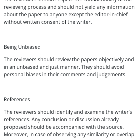
reviewing process and should not yield any information
about the paper to anyone except the editor-in-chief
without written consent of the writer.
Being Unbiased
The reviewers should review the papers objectively and
in an unbiased and just manner. They should avoid
personal biases in their comments and judgements.
References
The reviewers should identify and examine the writer’s
references. Any conclusion or discussion already
proposed should be accompanied with the source.
Moreover, in case of observing any similarity or overlap