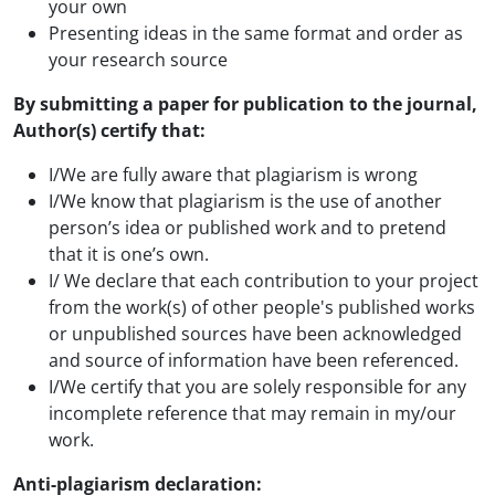
your own
Presenting ideas in the same format and order as
your research source
By submitting a paper for publication to the journal,
Author(s) certify that:
I/We are fully aware that plagiarism is wrong
I/We know that plagiarism is the use of another
person’s idea or published work and to pretend
that it is one’s own.
I/ We declare that each contribution to your project
from the work(s) of other people's published works
or unpublished sources have been acknowledged
and source of information have been referenced.
I/We certify that you are solely responsible for any
incomplete reference that may remain in my/our
work.
Anti-plagiarism declaration: