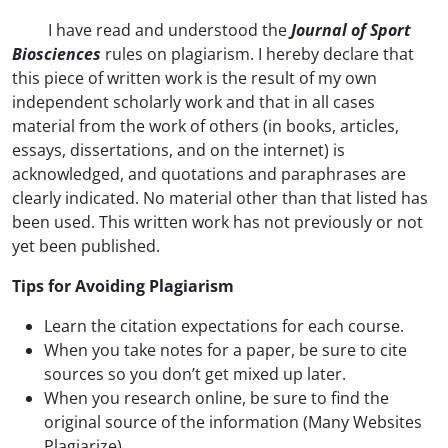
I have read and understood the
Journal of Sport
Biosciences
rules on plagiarism. I hereby declare that
this piece of written work is the result of my own
independent scholarly work and that in all cases
material from the work of others (in books, articles,
essays, dissertations, and on the internet) is
acknowledged, and quotations and paraphrases are
clearly indicated. No material other than that listed has
been used. This written work has not previously or not
yet been published.
Tips for Avoiding Plagiarism
Learn the citation expectations for each course.
When you take notes for a paper, be sure to cite
sources so you don’t get mixed up later.
When you research online, be sure to find the
original source of the information (Many Websites
Plagiarize).