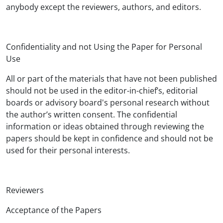
anybody except the reviewers, authors, and editors.
Confidentiality and not Using the Paper for Personal
Use
All or part of the materials that have not been published
should not be used in the editor-in-chief’s, editorial
boards or advisory board's personal research without
the author’s written consent. The confidential
information or ideas obtained through reviewing the
papers should be kept in confidence and should not be
used for their personal interests.
Reviewers
Acceptance of the Papers