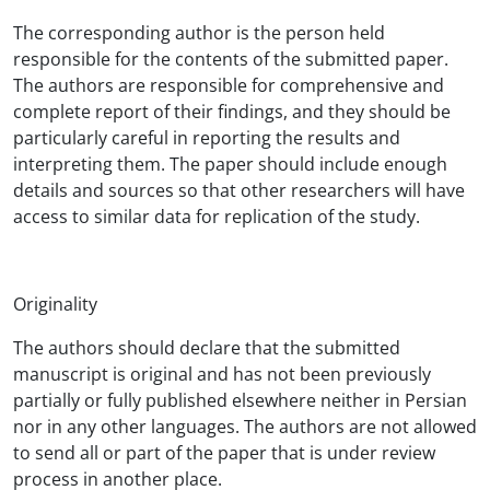
The corresponding author is the person held
responsible for the contents of the submitted paper.
The authors are responsible for comprehensive and
complete report of their findings, and they should be
particularly careful in reporting the results and
interpreting them. The paper should include enough
details and sources so that other researchers will have
access to similar data for replication of the study.
Originality
The authors should declare that the submitted
manuscript is original and has not been previously
partially or fully published elsewhere neither in Persian
nor in any other languages. The authors are not allowed
to send all or part of the paper that is under review
process in another place.