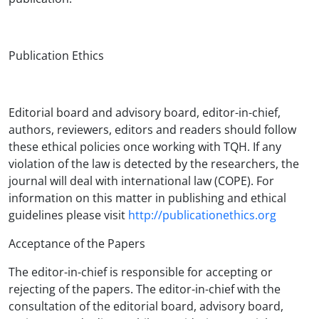
Publication Ethics
Editorial board and advisory board, editor-in-chief,
authors, reviewers, editors and readers should follow
these ethical policies once working with TQH. If any
violation of the law is detected by the researchers, the
journal will deal with international law (COPE). For
information on this matter in publishing and ethical
guidelines please visit
http://publicationethics.org
Acceptance of the Papers
The editor-in-chief is responsible for accepting or
rejecting of the papers. The editor-in-chief with the
consultation of the editorial board, advisory board,