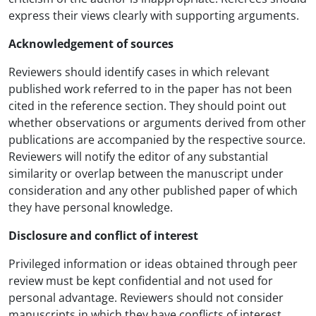
express their views clearly with supporting arguments.
Acknowledgement of sources
Reviewers should identify cases in which relevant
published work referred to in the paper has not been
cited in the reference section. They should point out
whether observations or arguments derived from other
publications are accompanied by the respective source.
Reviewers will notify the editor of any substantial
similarity or overlap between the manuscript under
consideration and any other published paper of which
they have personal knowledge.
Disclosure and conflict of interest
Privileged information or ideas obtained through peer
review must be kept confidential and not used for
personal advantage. Reviewers should not consider
manuscripts in which they have conflicts of interest