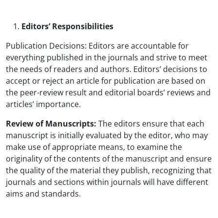
Editors’ Responsibilities
Publication Decisions: Editors are accountable for
everything published in the journals and strive to meet
the needs of readers and authors. Editors’ decisions to
accept or reject an article for publication are based on
the peer-review result and editorial boards’ reviews and
articles’ importance.
Review of Manuscripts:
The editors ensure that each
manuscript is initially evaluated by the editor, who may
make use of appropriate means, to examine the
originality of the contents of the manuscript and ensure
the quality of the material they publish, recognizing that
journals and sections within journals will have different
aims and standards.