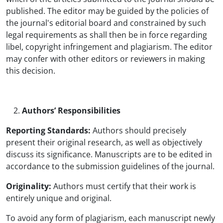
published. The editor may be guided by the policies of
the journal's editorial board and constrained by such
legal requirements as shall then be in force regarding
libel, copyright infringement and plagiarism. The editor
may confer with other editors or reviewers in making
this decision.
Authors’ Responsibilities
Reporting Standards:
Authors should precisely
present their original research, as well as objectively
discuss its significance. Manuscripts are to be edited in
accordance to the submission guidelines of the journal.
Originality:
Authors must certify that their work is
entirely unique and original.
To avoid any form of plagiarism, each manuscript newly