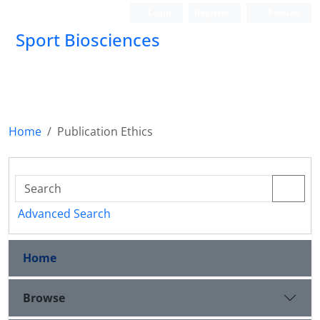
Login
Register
Persian
Sport Biosciences
Home
Publication Ethics
Advanced Search
Home
Browse