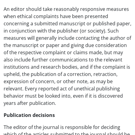
An editor should take reasonably responsive measures
when ethical complaints have been presented
concerning a submitted manuscript or published paper,
in conjunction with the publisher (or society). Such
measures will generally include contacting the author of
the manuscript or paper and giving due consideration
of the respective complaint or claims made, but may
also include further communications to the relevant
institutions and research bodies, and if the complaint is
upheld, the publication of a correction, retraction,
expression of concern, or other note, as may be
relevant. Every reported act of unethical publishing
behavior must be looked into, even if it is discovered
years after publication.
Publication decisions
The editor of the journal is responsible for deciding
which of the articles submitted to the journal should be