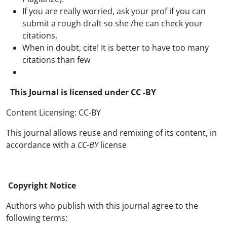
If you are really worried, ask your prof if you can
submit a rough draft so she /he can check your
citations.
When in doubt, cite! It is better to have too many
citations than few
This Journal is licensed under CC -BY
Content Licensing: CC-BY
This journal allows reuse and remixing of its content, in
accordance with a
CC-BY
license
Copyright Notice
Authors who publish with this journal agree to the
following terms: