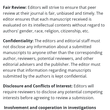
Fair Review:
Editors will strive to ensure that peer
review at their journal is fair, unbiased and timely. The
editor ensures that each manuscript received is
evaluated on its intellectual contents without regard to
authors’ gender, race, religion, citizenship, etc.
Confidentiality:
The editors and editorial staff must
not disclose any information about a submitted
manuscripts to anyone other than the corresponding
author, reviewers, potential reviewers, and other
editorial advisers and the publisher. The editor must
ensure that information regarding manuscripts
submitted by the authors is kept confidential.
Disclosure and Conflicts of Interest:
Editors will
require reviewers to disclose any potential competing
interests before agreeing to review a submission.
Involvement and cooperation in investigations