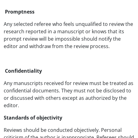
Promptness
Any selected referee who feels unqualified to review the
research reported in a manuscript or knows that its
prompt review will be impossible should notify the
editor and withdraw from the review process.
Confidentiality
Any manuscripts received for review must be treated as
confidential documents. They must not be disclosed to
or discussed with others except as authorized by the
editor.
Standards of objectivity
Reviews should be conducted objectively. Personal
criticism of the author is inappropriate. Referees should