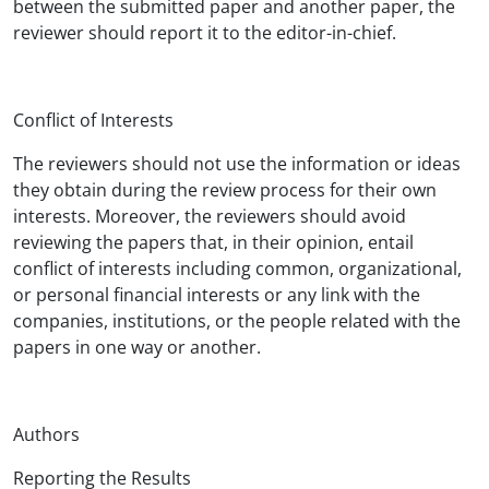
between the submitted paper and another paper, the
reviewer should report it to the editor-in-chief.
Conflict of Interests
The reviewers should not use the information or ideas
they obtain during the review process for their own
interests. Moreover, the reviewers should avoid
reviewing the papers that, in their opinion, entail
conflict of interests including common, organizational,
or personal financial interests or any link with the
companies, institutions, or the people related with the
papers in one way or another.
Authors
Reporting the Results