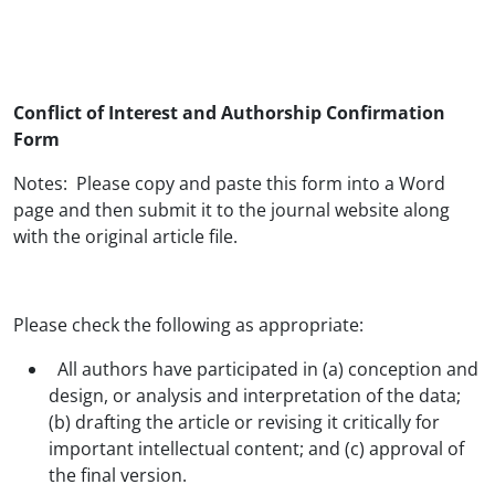
Conflict of Interest and Authorship Confirmation
Form
Notes: Please copy and paste this form into a Word
page and then submit it to the journal website along
with the original article file.
Please check the following as appropriate:
All authors have participated in (a) conception and
design, or analysis and interpretation of the data;
(b) drafting the article or revising it critically for
important intellectual content; and (c) approval of
the final version.