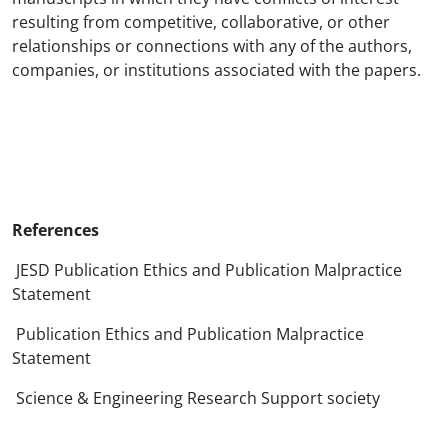
resulting from competitive, collaborative, or other
relationships or connections with any of the authors,
companies, or institutions associated with the papers.
References
JESD Publication Ethics and Publication Malpractice
Statement
Publication Ethics and Publication Malpractice
Statement
Science & Engineering Research Support society