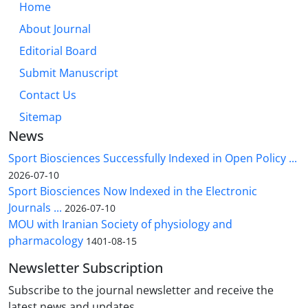
Home
About Journal
Editorial Board
Submit Manuscript
Contact Us
Sitemap
News
Sport Biosciences Successfully Indexed in Open Policy ...
2026-07-10
Sport Biosciences Now Indexed in the Electronic
Journals ...
2026-07-10
MOU with Iranian Society of physiology and
pharmacology
1401-08-15
Newsletter Subscription
Subscribe to the journal newsletter and receive the
latest news and updates