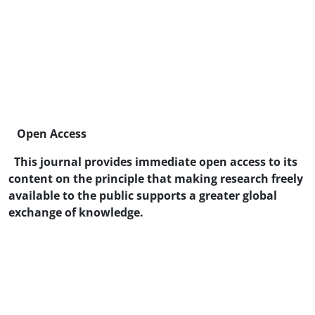
Open Access
This journal provides immediate open access to its
content on the principle that making research freely
available to the public supports a greater global
exchange of knowledge.