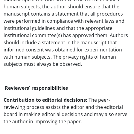
human subjects, the author should ensure that the
manuscript contains a statement that all procedures
were performed in compliance with relevant laws and
institutional guidelines and that the appropriate
institutional committee(s) has approved them. Authors
should include a statement in the manuscript that
informed consent was obtained for experimentation
with human subjects. The privacy rights of human
subjects must always be observed.
Reviewers' responsibilities
Contribution to editorial decisions:
The peer-
reviewing process assists the editor and the editorial
board in making editorial decisions and may also serve
the author in improving the paper.