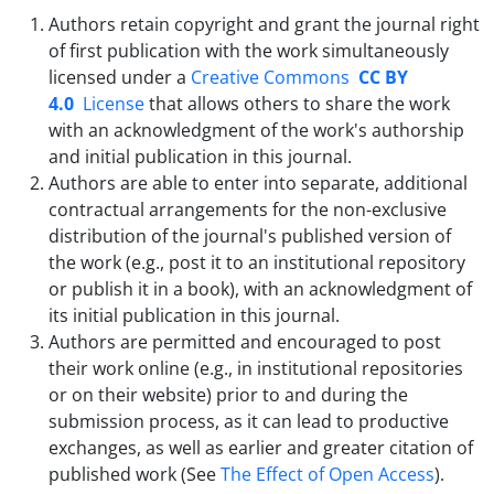
Authors retain copyright and grant the journal right
of first publication with the work simultaneously
licensed under a
Creative Commons
CC BY
4.0
License
that allows others to share the work
with an acknowledgment of the work's authorship
and initial publication in this journal.
Authors are able to enter into separate, additional
contractual arrangements for the non-exclusive
distribution of the journal's published version of
the work (e.g., post it to an institutional repository
or publish it in a book), with an acknowledgment of
its initial publication in this journal.
Authors are permitted and encouraged to post
their work online (e.g., in institutional repositories
or on their website) prior to and during the
submission process, as it can lead to productive
exchanges, as well as earlier and greater citation of
published work (See
The Effect of Open Access
).