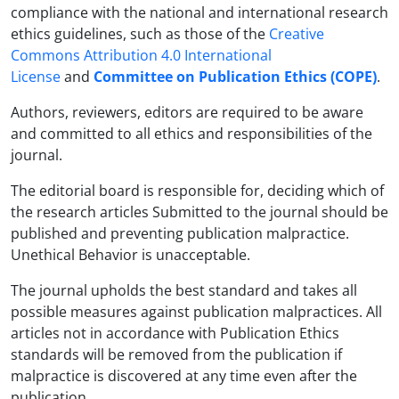
compliance with the national and international research
ethics guidelines, such as those of the
Creative
Commons Attribution 4.0 International
License
and
Committee on Publication Ethics (COPE)
.
Authors, reviewers, editors are required to be aware
and committed to all ethics and responsibilities of the
journal.
The editorial board is responsible for, deciding which of
the research articles Submitted to the journal should be
published and preventing publication malpractice.
Unethical Behavior is unacceptable.
The journal upholds the best standard and takes all
possible measures against publication malpractices. All
articles not in accordance with Publication Ethics
standards will be removed from the publication if
malpractice is discovered at any time even after the
publication.