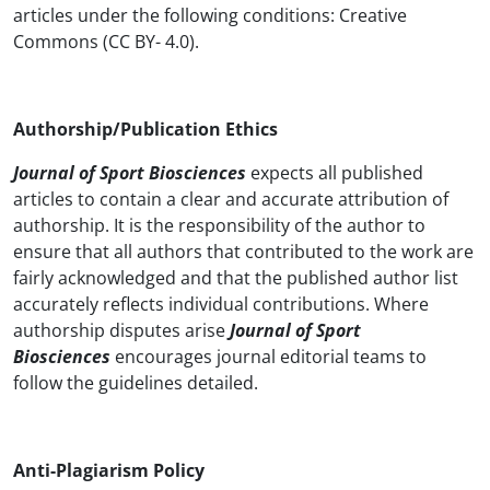
articles under the following conditions: Creative
Commons (CC BY- 4.0).
Authorship/Publication Ethics
Journal of Sport Biosciences
expects all published
articles to contain a clear and accurate attribution of
authorship. It is the responsibility of the author to
ensure that all authors that contributed to the work are
fairly acknowledged and that the published author list
accurately reflects individual contributions. Where
authorship disputes arise
Journal of Sport
Biosciences
encourages journal editorial teams to
follow the guidelines detailed.
Anti-Plagiarism Policy