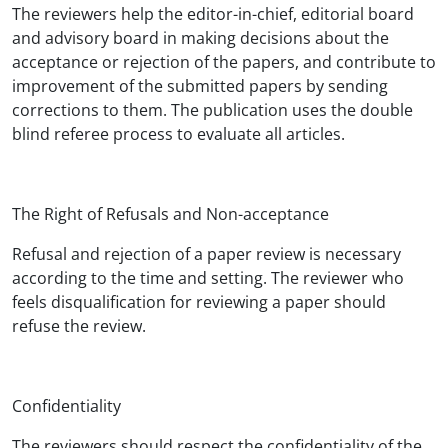
The reviewers help the editor-in-chief, editorial board
and advisory board in making decisions about the
acceptance or rejection of the papers, and contribute to
improvement of the submitted papers by sending
corrections to them. The publication uses the double
blind referee process to evaluate all articles.
The Right of Refusals and Non-acceptance
Refusal and rejection of a paper review is necessary
according to the time and setting. The reviewer who
feels disqualification for reviewing a paper should
refuse the review.
Confidentiality
The reviewers should respect the confidentiality of the