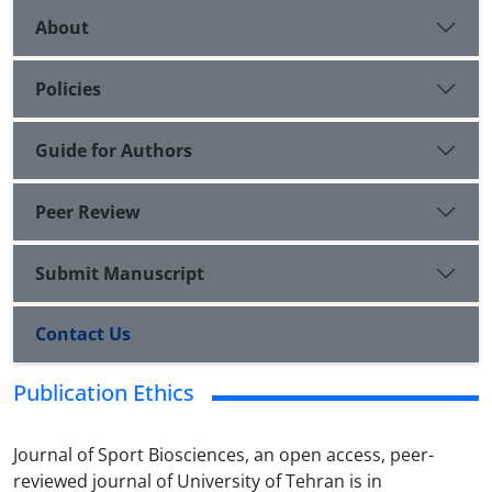
About
Policies
Guide for Authors
Peer Review
Submit Manuscript
Contact Us
Publication Ethics
Journal of Sport Biosciences, an open access, peer-
reviewed journal of University of Tehran is in