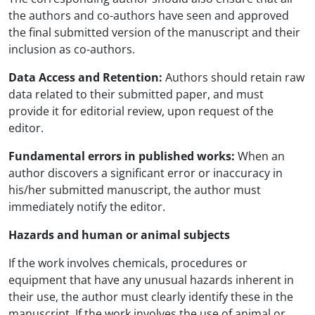
the authors and co-authors have seen and approved
the final submitted version of the manuscript and their
inclusion as co-authors.
Data Access and Retention:
Authors should retain raw
data related to their submitted paper, and must
provide it for editorial review, upon request of the
editor.
Fundamental errors in published works:
When an
author discovers a significant error or inaccuracy in
his/her submitted manuscript, the author must
immediately notify the editor.
Hazards and human or animal subjects
If the work involves chemicals, procedures or
equipment that have any unusual hazards inherent in
their use, the author must clearly identify these in the
manuscript. If the work involves the use of animal or