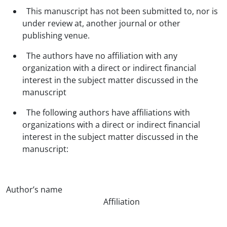
This manuscript has not been submitted to, nor is
under review at, another journal or other
publishing venue.
The authors have no affiliation with any
organization with a direct or indirect financial
interest in the subject matter discussed in the
manuscript
The following authors have affiliations with
organizations with a direct or indirect financial
interest in the subject matter discussed in the
manuscript:
Author’s name
Affiliation