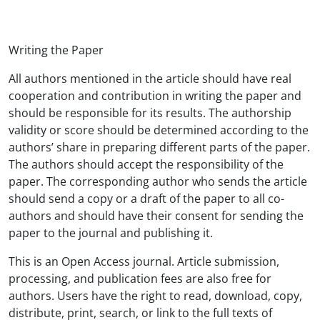
Writing the Paper
All authors mentioned in the article should have real
cooperation and contribution in writing the paper and
should be responsible for its results. The authorship
validity or score should be determined according to the
authors’ share in preparing different parts of the paper.
The authors should accept the responsibility of the
paper. The corresponding author who sends the article
should send a copy or a draft of the paper to all co-
authors and should have their consent for sending the
paper to the journal and publishing it.
This
is an Open Access journal. Article submission,
processing, and publication fees are also free for
authors. Users have the right to read, download, copy,
distribute, print, search, or link to the full texts of