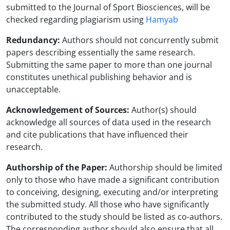
submitted to the Journal of Sport Biosciences, will be
checked regarding plagiarism using
Hamyab
Redundancy:
Authors should not concurrently submit
papers describing essentially the same research.
Submitting the same paper to more than one journal
constitutes unethical publishing behavior and is
unacceptable.
Acknowledgement of Sources:
Author(s) should
acknowledge all sources of data used in the research
and cite publications that have influenced their
research.
Authorship of the Paper:
Authorship should be limited
only to those who have made a significant contribution
to conceiving, designing, executing and/or interpreting
the submitted study. All those who have significantly
contributed to the study should be listed as co-authors.
The corresponding author should also ensure that all