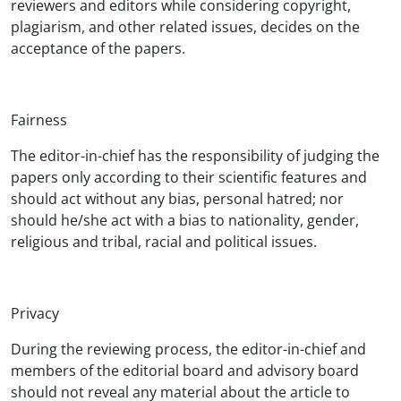
reviewers and editors while considering copyright,
plagiarism, and other related issues, decides on the
acceptance of the papers.
Fairness
The editor-in-chief has the responsibility of judging the
papers only according to their scientific features and
should act without any bias, personal hatred; nor
should he/she act with a bias to nationality, gender,
religious and tribal, racial and political issues.
Privacy
During the reviewing process, the editor-in-chief and
members of the editorial board and advisory board
should not reveal any material about the article to