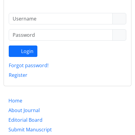
Login
Forgot password!
Register
Home
About Journal
Editorial Board
Submit Manuscript