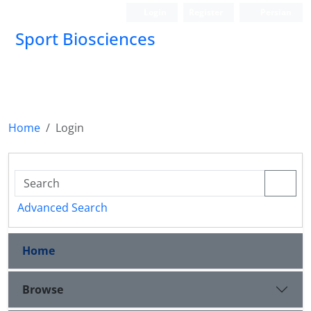
Login
Register
Persian
Sport Biosciences
Home
Login
Advanced Search
Home
Browse