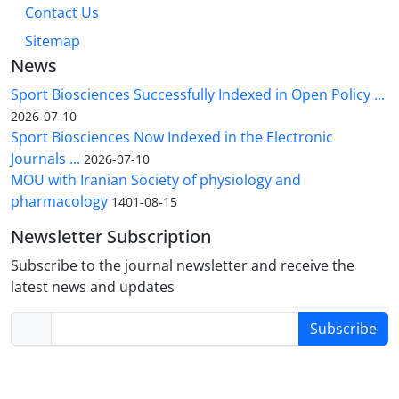
Contact Us
Sitemap
News
Sport Biosciences Successfully Indexed in Open Policy ...
2026-07-10
Sport Biosciences Now Indexed in the Electronic
Journals ...
2026-07-10
MOU with Iranian Society of physiology and
pharmacology
1401-08-15
Newsletter Subscription
Subscribe to the journal newsletter and receive the
latest news and updates
Subscribe