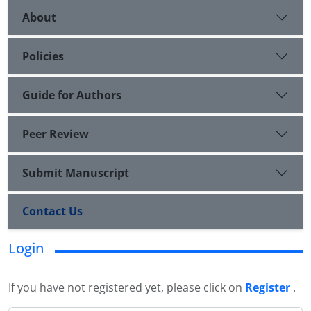
About
Policies
Guide for Authors
Peer Review
Submit Manuscript
Contact Us
Login
If you have not registered yet, please click on
Register
.