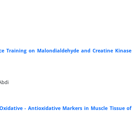
nce Training on Malondialdehyde and Creatine Kinase
Abdi
Oxidative - Antioxidative Markers in Muscle Tissue of