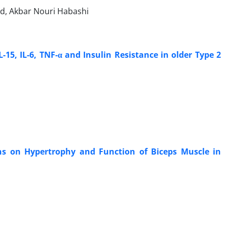
ad, Akbar Nouri Habashi
-15, IL-6, TNF-α and Insulin Resistance in older Type 2
ons on Hypertrophy and Function of Biceps Muscle in