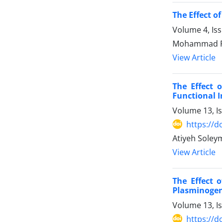
The Effect o
Volume 4, Is
Mohammad R
View Article
The Effect 
Functional In
Volume 13, I
https://d
Atiyeh Soley
View Article
The Effect 
Plasminogen
Volume 13, I
https://d