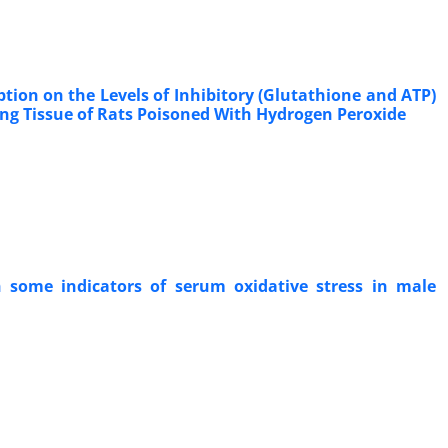
tion on the Levels of Inhibitory (Glutathione and ATP)
ng Tissue of Rats Poisoned With Hydrogen Peroxide
 some indicators of serum oxidative stress in male