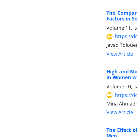
The Compari
Factors in 
Volume 11, I
https://d
Javad Tolouei
View Article
High and Mo
in Women w
Volume 10, I
https://d
Mina Ahmadi 
View Article
The Effect 
Men