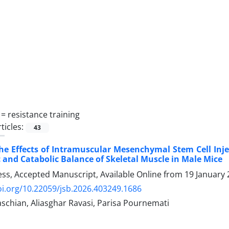
 =
resistance training
ticles:
43
he Effects of Intramuscular Mesenchymal Stem Cell Inje
 and Catabolic Balance of Skeletal Muscle in Male Mice
ress, Accepted Manuscript, Available Online from
19 January
oi.org/10.22059/jsb.2026.403249.1686
schian, Aliasghar Ravasi, Parisa Pournemati