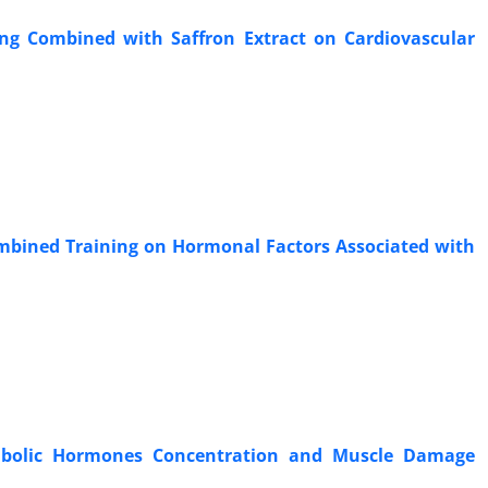
ning Combined with Saffron Extract on Cardiovascular
Combined Training on Hormonal Factors Associated with
tabolic Hormones Concentration and Muscle Damage