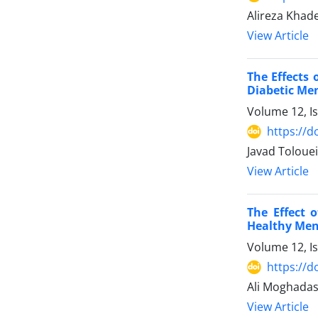
Alireza Khade
View Article
The Effects 
Diabetic Me
Volume 12, I
https://d
Javad Toloue
View Article
The Effect 
Healthy Me
Volume 12, I
https://d
Ali Moghadas
View Article