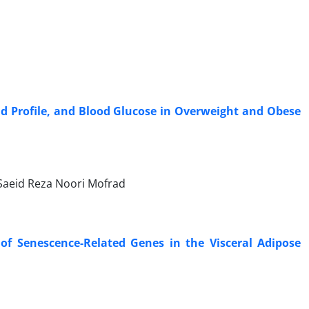
id Profile, and Blood Glucose in Overweight and Obese
aeid Reza Noori Mofrad
of Senescence-Related Genes in the Visceral Adipose