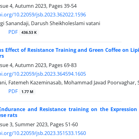
ssue 4, Autumn 2023, Pages
39-54
oi.org/10.22059/jsb.2023.362022.1596
gi Sanandaji, Darush Sheikholeslami vatani
PDF
436.53 K
 Effect of Resistance Training and Green Coffee on Lip
rs
ssue 4, Autumn 2023, Pages
69-83
oi.org/10.22059/jsb.2023.364594.1605
ani, Fatemeh Kazeminasab, Mohammad Javad Poorvaghar, S
PDF
1.77 M
ndurance and Resistance training on the Expression 
ese rats
ssue 3, Summer 2023, Pages
51-60
oi.org/10.22059/jsb.2023.351533.1560