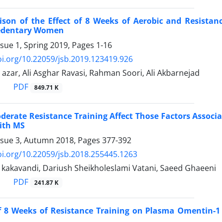
son of the Effect of 8 Weeks of Aerobic and Resistanc
Sedentary Women
ssue 1, Spring 2019, Pages
1-16
oi.org/10.22059/jsb.2019.123419.926
 azar, Ali Asghar Ravasi, Rahman Soori, Ali Akbarnejad
PDF
849.71 K
derate Resistance Training Affect Those Factors Associ
ith MS
ssue 3, Autumn 2018, Pages
377-392
oi.org/10.22059/jsb.2018.255445.1263
kakavandi, Dariush Sheikholeslami Vatani, Saeed Ghaeeni
PDF
241.87 K
of 8 Weeks of Resistance Training on Plasma Omentin-1