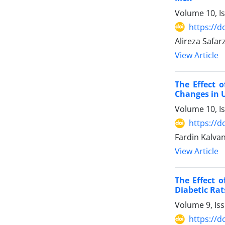
Volume 10, I
https://d
Alireza Safar
View Article
The Effect 
Changes in 
Volume 10, I
https://d
Fardin Kalva
View Article
The Effect 
Diabetic Rat
Volume 9, Is
https://d