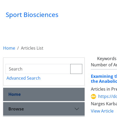
Sport Biosciences
Home
Articles List
Keywords
Number of Ar
Examining t
Advanced Search
the Anabolic
Articles in P
Home
https://d
Narges Karba
Browse
View Article