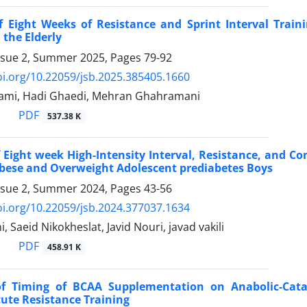
of Eight Weeks of Resistance and Sprint Interval Trai
 the Elderly
ssue 2, Summer 2025, Pages
79-92
oi.org/10.22059/jsb.2025.385405.1660
mi, Hadi Ghaedi, Mehran Ghahramani
PDF
537.38 K
f Eight week High-Intensity Interval, Resistance, and 
Obese and Overweight Adolescent prediabetes Boys
ssue 2, Summer 2024, Pages
43-56
oi.org/10.22059/jsb.2024.377037.1634
, Saeid Nikokheslat, Javid Nouri, javad vakili
PDF
458.91 K
 of Timing of BCAA Supplementation on Anabolic-Ca
ute Resistance Training