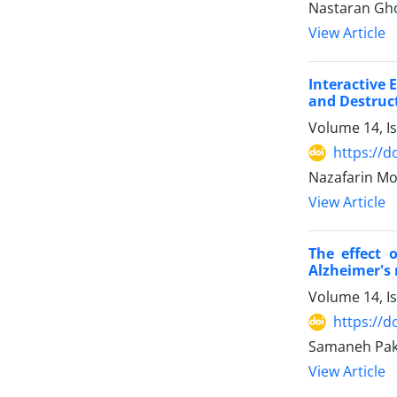
Nastaran Gho
View Article
Interactive 
and Destruct
Volume 14, I
https://d
Nazafarin M
View Article
The effect 
Alzheimer's 
Volume 14, I
https://d
Samaneh Pakn
View Article