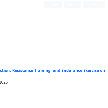
Login
Register
Persian
ction, Resistance Training, and Endurance Exercise on
 2026