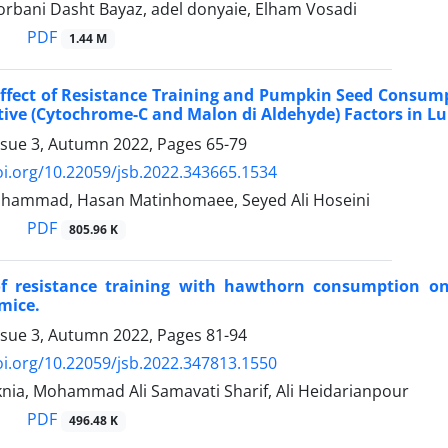
rbani Dasht Bayaz, adel donyaie, Elham Vosadi
PDF
1.44 M
Effect of Resistance Training and Pumpkin Seed Consump
ive (Cytochrome-C and Malon di Aldehyde) Factors in Lu
ssue 3, Autumn 2022, Pages
65-79
oi.org/10.22059/jsb.2022.343665.1534
ohammad, Hasan Matinhomaee, Seyed Ali Hoseini
PDF
805.96 K
of resistance training with hawthorn consumption on
mice.
ssue 3, Autumn 2022, Pages
81-94
oi.org/10.22059/jsb.2022.347813.1550
ia, Mohammad Ali Samavati Sharif, Ali Heidarianpour
PDF
496.48 K