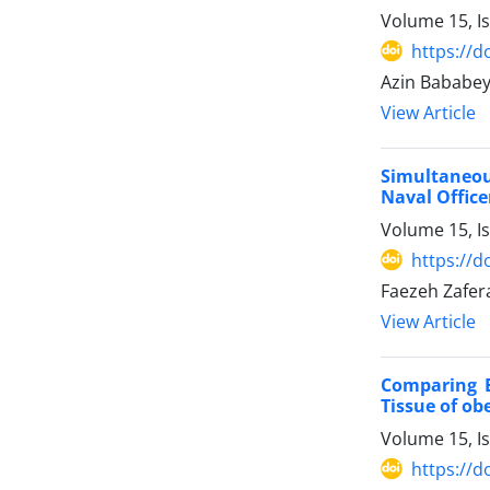
Volume 15, I
https://d
Azin Bababey
View Article
Simultaneous
Naval Office
Volume 15, I
https://d
Faezeh Zafer
View Article
Comparing E
Tissue of ob
Volume 15, I
https://d