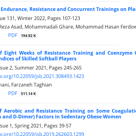
f Endurance, Resistance and Concurrent Trainings on Pl
sue 131, Winter 2022, Pages
107-123
eza Asad, Mohammadali Ghare, Mohammad Hasan Ferdow
PDF
194.92 K
of Eight Weeks of Resistance Training and Coenzyme
dices of Skilled Softball Players
ssue 2, Summer 2021, Pages
245-265
oi.org/10.22059/jsb.2021.308493.1423
mani, Farzaneh Taghian
PDF
511.14 K
of Aerobic and Resistance Training on Some Coagulation
 and D-Dimer) Factors in Sedentary Obese Women
ssue 1, Spring 2021, Pages
39-57
oi.org/10.22059/jsb.2019.262603.1299