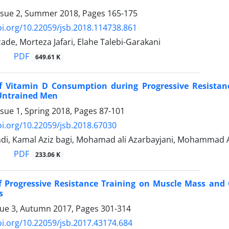
ssue 2, Summer 2018, Pages
165-175
oi.org/10.22059/jsb.2018.114738.861
zade, Morteza Jafari, Elahe Talebi-Garakani
PDF
649.61 K
of Vitamin D Consumption during Progressive Resista
Untrained Men
ssue 1, Spring 2018, Pages
87-101
oi.org/10.22059/jsb.2018.67030
ndi, Kamal Aziz bagi, Mohamad ali Azarbayjani, Mohammad 
PDF
233.06 K
of Progressive Resistance Training on Muscle Mass and 
s
sue 3, Autumn 2017, Pages
301-314
oi.org/10.22059/jsb.2017.43174.684