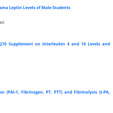
asma Leptin Levels of Male Students
si
 Q10 Supplement on Interleukin 4 and 10 Levels and
 (PAI-1, Fibrinogen, PT, PTT) and Fibrinolysis (t-PA,