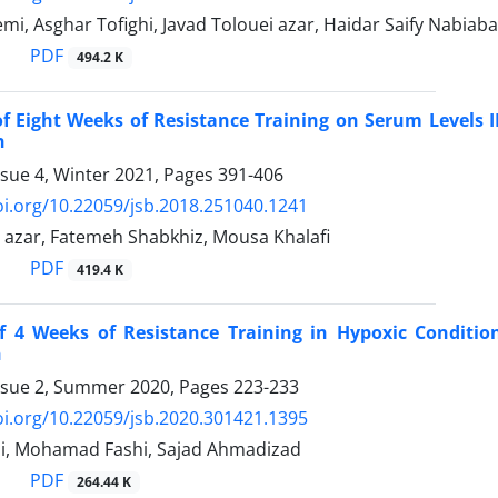
mi, Asghar Tofighi, Javad Tolouei azar, Haidar Saify Nabiab
PDF
494.2 K
of Eight Weeks of Resistance Training on Serum Levels IL
n
ssue 4, Winter 2021, Pages
391-406
oi.org/10.22059/jsb.2018.251040.1241
i azar, Fatemeh Shabkhiz, Mousa Khalafi
PDF
419.4 K
of 4 Weeks of Resistance Training in Hypoxic Conditi
n
ssue 2, Summer 2020, Pages
223-233
oi.org/10.22059/jsb.2020.301421.1395
i, Mohamad Fashi, Sajad Ahmadizad
PDF
264.44 K