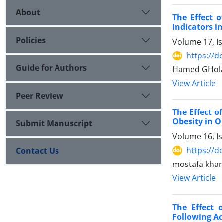
About
The Effect 
Indicators in
Policies
Volume 17, I
https://d
Guide for Authors
Hamed GHola
View Article
Peer Review
The Effect o
Obesity in 
Submit Manuscript
Volume 16, I
https://d
Contact Us
mostafa khani
View Article
The Effect
Following Ac