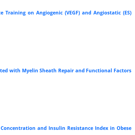
e Training on Angiogenic (VEGF) and Angiostatic (ES)
ated with Myelin Sheath Repair and Functional Factors
 Concentration and Insulin Resistance Index in Obese