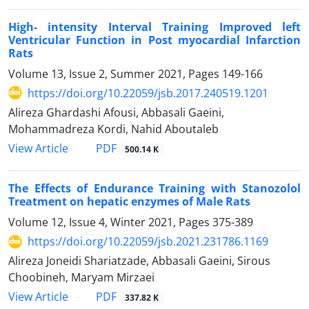
High- intensity Interval Training Improved left
Ventricular Function in Post myocardial Infarction
Rats
Volume 13, Issue 2, Summer 2021, Pages
149-166
https://doi.org/10.22059/jsb.2017.240519.1201
Alireza Ghardashi Afousi, Abbasali Gaeini,
Mohammadreza Kordi, Nahid Aboutaleb
PDF
View Article
500.14 K
The Effects of Endurance Training with Stanozolol
Treatment on hepatic enzymes of Male Rats
Volume 12, Issue 4, Winter 2021, Pages
375-389
https://doi.org/10.22059/jsb.2021.231786.1169
Alireza Joneidi Shariatzade, Abbasali Gaeini, Sirous
Choobineh, Maryam Mirzaei
PDF
View Article
337.82 K