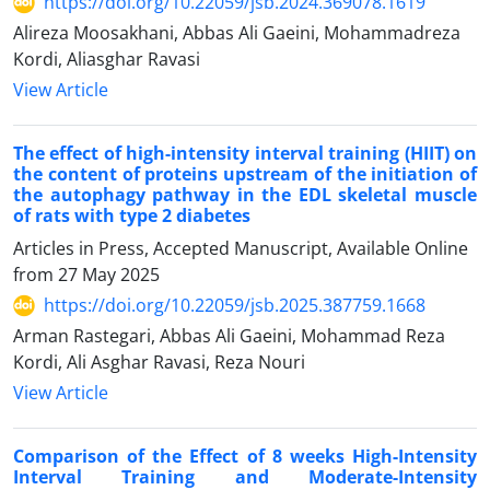
https://doi.org/10.22059/jsb.2024.369078.1619
Alireza Moosakhani, Abbas Ali Gaeini, Mohammadreza
Kordi, Aliasghar Ravasi
View Article
The effect of high-intensity interval training (HIIT) on
the content of proteins upstream of the initiation of
the autophagy pathway in the EDL skeletal muscle
of rats with type 2 diabetes
Articles in Press, Accepted Manuscript, Available Online
from
27 May 2025
https://doi.org/10.22059/jsb.2025.387759.1668
Arman Rastegari, Abbas Ali Gaeini, Mohammad Reza
Kordi, Ali Asghar Ravasi, Reza Nouri
View Article
Comparison of the Effect of 8 weeks High-Intensity
Interval Training and Moderate-Intensity