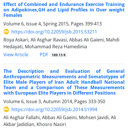
Effect of Combined and Endurance Exercise Training
on Adipokines,GH and Lipid Profiles in Over weight
Females
Volume 6, Issue 4, Spring 2015, Pages
399-413
https://doi.org/10.22059/jsb.2015.53211
Roya Askari, Ali Asghar Ravasi, Abbas Ali Gaieni, Mahdi
Hedayati, Mohammad Reza Hamedinia
PDF
View Article
189.13 K
The Description and Evaluation of General
Anthropometric Measurements and Somatotypes of
Elite Male Players of Iran Adult Handball National
Team and a Comparison of These Measurements
with European Elite Players in Different Positions
Volume 6, Issue 3, Autumn 2014, Pages
333-350
https://doi.org/10.22059/jsb.2014.51994
Ali Asghar Fallahi, Abbas Ali Gaeini, Mohsen Javidi, Ali
Akbar Jadidian, Khosro Nasiri