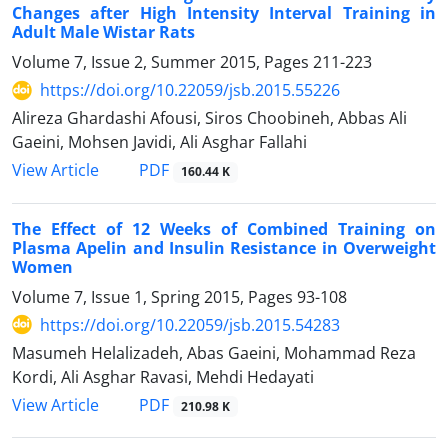
Changes after High Intensity Interval Training in
Adult Male Wistar Rats
Volume 7, Issue 2, Summer 2015, Pages
211-223
https://doi.org/10.22059/jsb.2015.55226
Alireza Ghardashi Afousi, Siros Choobineh, Abbas Ali
Gaeini, Mohsen Javidi, Ali Asghar Fallahi
PDF
View Article
160.44 K
The Effect of 12 Weeks of Combined Training on
Plasma Apelin and Insulin Resistance in Overweight
Women
Volume 7, Issue 1, Spring 2015, Pages
93-108
https://doi.org/10.22059/jsb.2015.54283
Masumeh Helalizadeh, Abas Gaeini, Mohammad Reza
Kordi, Ali Asghar Ravasi, Mehdi Hedayati
PDF
View Article
210.98 K