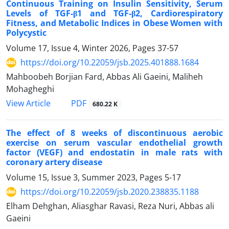
Continuous Training on Insulin Sensitivity, Serum
Levels of TGF-β1 and TGF-β2, Cardiorespiratory
Fitness, and Metabolic Indices in Obese Women with
Polycystic
Volume 17, Issue 4, Winter 2026, Pages
37-57
https://doi.org/10.22059/jsb.2025.401888.1684
Mahboobeh Borjian Fard, Abbas Ali Gaeini, Maliheh
Mohagheghi
PDF
View Article
680.22 K
The effect of 8 weeks of discontinuous aerobic
exercise on serum vascular endothelial growth
factor (VEGF) and endostatin in male rats with
coronary artery disease
Volume 15, Issue 3, Summer 2023, Pages
5-17
https://doi.org/10.22059/jsb.2020.238835.1188
Elham Dehghan, Aliasghar Ravasi, Reza Nuri, Abbas ali
Gaeini