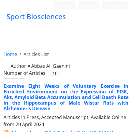
Login
Register
Persian
Sport Biosciences
Home
Articles List
Author =
Abbas Ali Gaenini
Number of Articles:
41
Examine Eight Weeks of Voluntary Exercise in
Enriched Environment on the Expression of PI3K,
Akt, Amyloid Beta Accumulation and Cell Death Rate
in the Hippocampus of Male Wistar Rats with
Alzheimer's Disease
Articles in Press, Accepted Manuscript, Available Online
from
20 April 2024