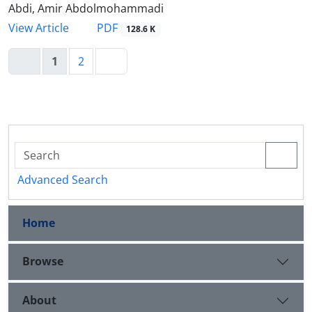
Abdi, Amir Abdolmohammadi
PDF
View Article
128.6 K
1
2
Advanced Search
Home
Browse
About