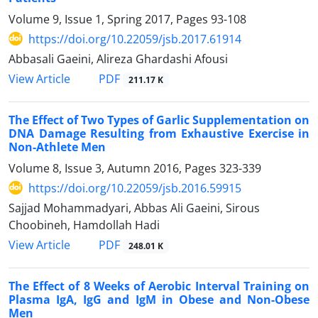
Volume 9, Issue 1, Spring 2017, Pages
93-108
https://doi.org/10.22059/jsb.2017.61914
Abbasali Gaeini, Alireza Ghardashi Afousi
PDF
View Article
211.17 K
The Effect of Two Types of Garlic Supplementation on
DNA Damage Resulting from Exhaustive Exercise in
Non-Athlete Men
Volume 8, Issue 3, Autumn 2016, Pages
323-339
https://doi.org/10.22059/jsb.2016.59915
Sajjad Mohammadyari, Abbas Ali Gaeini, Sirous
Choobineh, Hamdollah Hadi
PDF
View Article
248.01 K
The Effect of 8 Weeks of Aerobic Interval Training on
Plasma IgA, IgG and IgM in Obese and Non-Obese
Men