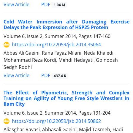
PDF
View Article
1.04 M
Cold Water Immersion after Damaging Exercise
Delays the Peak Expression of HSP25 Protein
Volume 6, Issue 2, Summer 2014, Pages
147-160
https://doi.org/10.22059/jsb.2014.35064
Abbas Ali Gaeini, Rana Fayaz Milani, Neda Khaledi,
Mohammad Reza Kordi, Mehdi Hedayati, Golnoosh
Sedgh Roohi
PDF
View Article
437.4 K
The Effect of Plyometric, Strength and Complex
Training on Agility of Young Free Style Wrestlers in
Ilam City
Volume 6, Issue 2, Summer 2014, Pages
191-204
https://doi.org/10.22059/jsb.2014.50862
Aliasghar Ravasi, Abbasali Gaeini, Majid Tasmeh, Hadi