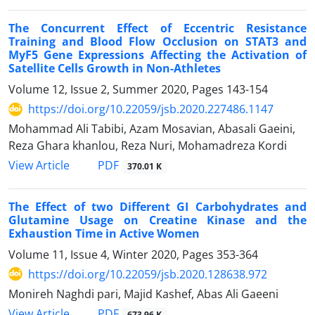
The Concurrent Effect of Eccentric Resistance
Training and Blood Flow Occlusion on STAT3 and
MyF5 Gene Expressions Affecting the Activation of
Satellite Cells Growth in Non-Athletes
Volume 12, Issue 2, Summer 2020, Pages
143-154
https://doi.org/10.22059/jsb.2020.227486.1147
Mohammad Ali Tabibi, Azam Mosavian, Abasali Gaeini,
Reza Ghara khanlou, Reza Nuri, Mohamadreza Kordi
PDF
View Article
370.01 K
The Effect of two Different GI Carbohydrates and
Glutamine Usage on Creatine Kinase and the
Exhaustion Time in Active Women
Volume 11, Issue 4, Winter 2020, Pages
353-364
https://doi.org/10.22059/jsb.2020.128638.972
Monireh Naghdi pari, Majid Kashef, Abas Ali Gaeeni
PDF
View Article
673.96 K