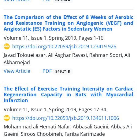
The Comparison of the Effect of 8 Weeks of Aerobic
and Resistance Training on Angiogenic (VEGF) and
Angiostatic (ES) Factors in Sedentary Women
Volume 11, Issue 1, Spring 2019, Pages
1-16
https://doi.org/10.22059/jsb.2019.123419.926
Javad Tolouei azar, Ali Asghar Ravasi, Rahman Soori, Ali
Akbarnejad
PDF
View Article
849.71 K
The Effect of Exercise Training Intensity on Cardiac
Regeneration Capacity in Rats with Myocardial
Infarction
Volume 11, Issue 1, Spring 2019, Pages
17-34
https://doi.org/10.22059/jsb.2019.134611.1006
Mohammad ali Hemati Nafar, Abbasali Gaeini, Abbas Ali
Gaeini, Siroos Choobineh, Fariba Karimzade