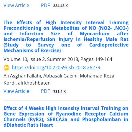
PDF
View Article
884.43 K
The Effects of High Intensity Interval Training
Preconditioning on Metabolites of NO (NO2- ,NO3-)
and Infarction Size of Myocardium after
Ischemia/Reperfusion Injury in Healthy Male Rat
(Study to Survey one of Cardioprotective
Mechanisms of Exercise)
Volume 10, Issue 2, Summer 2018, Pages
149-164
https://doi.org/10.22059/jsb.2018.26279.
Ali Asghar Fallahi, Abbasali Gaeini, Mohamad Reza
Kordi, ali khoshbaten
PDF
View Article
731.4 K
Effect of 4 Weeks High Intensity Interval Training on
Gene Expression of Ryanodine Receptor Calcium
Channels (RyR2), SERCA2a and Phospholamban in
dDiabetic Rat’s Heart