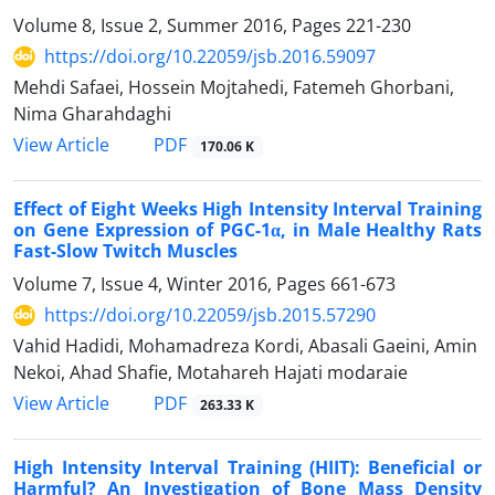
Volume 8, Issue 2, Summer 2016, Pages
221-230
https://doi.org/10.22059/jsb.2016.59097
Mehdi Safaei, Hossein Mojtahedi, Fatemeh Ghorbani,
Nima Gharahdaghi
PDF
View Article
170.06 K
Effect of Eight Weeks High Intensity Interval Training
on Gene Expression of PGC-1α, in Male Healthy Rats
Fast-Slow Twitch Muscles
Volume 7, Issue 4, Winter 2016, Pages
661-673
https://doi.org/10.22059/jsb.2015.57290
Vahid Hadidi, Mohamadreza Kordi, Abasali Gaeini, Amin
Nekoi, Ahad Shafie, Motahareh Hajati modaraie
PDF
View Article
263.33 K
High Intensity Interval Training (HIIT): Beneficial or
Harmful? An Investigation of Bone Mass Density