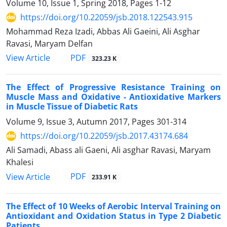
Volume 10, Issue 1, Spring 2018, Pages
1-12
https://doi.org/10.22059/jsb.2018.122543.915
Mohammad Reza Izadi, Abbas Ali Gaeini, Ali Asghar
Ravasi, Maryam Delfan
PDF
View Article
323.23 K
The Effect of Progressive Resistance Training on
Muscle Mass and Oxidative - Antioxidative Markers
in Muscle Tissue of Diabetic Rats
Volume 9, Issue 3, Autumn 2017, Pages
301-314
https://doi.org/10.22059/jsb.2017.43174.684
Ali Samadi, Abass ali Gaeni, Ali asghar Ravasi, Maryam
Khalesi
PDF
View Article
233.91 K
The Effect of 10 Weeks of Aerobic Interval Training on
Antioxidant and Oxidation Status in Type 2 Diabetic
Patients