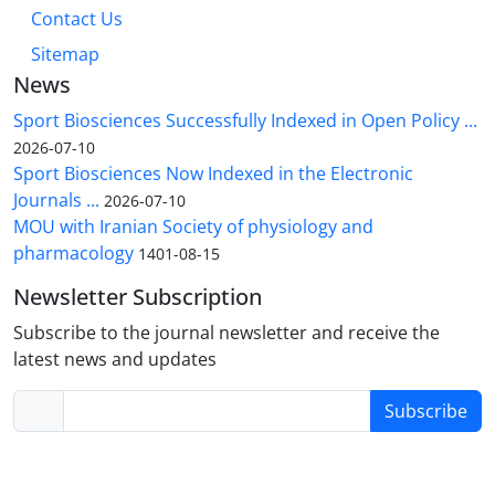
Contact Us
Sitemap
News
Sport Biosciences Successfully Indexed in Open Policy ...
2026-07-10
Sport Biosciences Now Indexed in the Electronic
Journals ...
2026-07-10
MOU with Iranian Society of physiology and
pharmacology
1401-08-15
Newsletter Subscription
Subscribe to the journal newsletter and receive the
latest news and updates
Subscribe