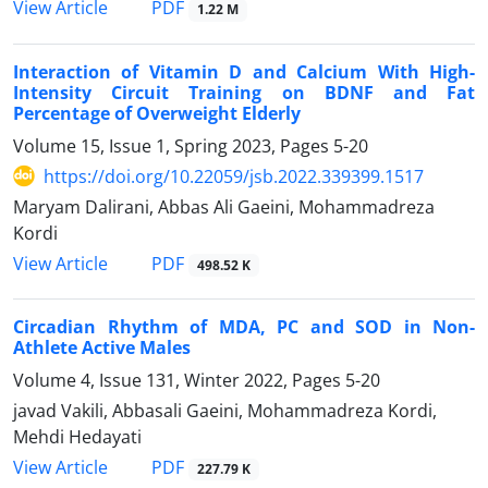
PDF
View Article
1.22 M
Interaction of Vitamin D and Calcium With High-
Intensity Circuit Training on BDNF and Fat
Percentage of Overweight Elderly
Volume 15, Issue 1, Spring 2023, Pages
5-20
https://doi.org/10.22059/jsb.2022.339399.1517
Maryam Dalirani, Abbas Ali Gaeini, Mohammadreza
Kordi
PDF
View Article
498.52 K
Circadian Rhythm of MDA, PC and SOD in Non-
Athlete Active Males
Volume 4, Issue 131, Winter 2022, Pages
5-20
javad Vakili, Abbasali Gaeini, Mohammadreza Kordi,
Mehdi Hedayati
PDF
View Article
227.79 K