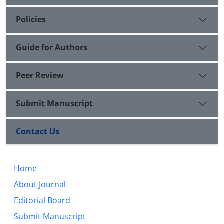
Policies
Guide for Authors
Peer Review
Submit Manuscript
Contact Us
Home
About Journal
Editorial Board
Submit Manuscript