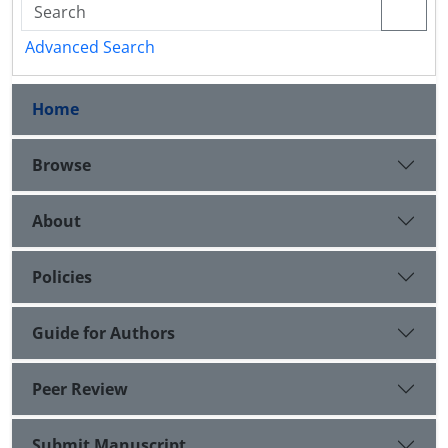
Advanced Search
Home
Browse
About
Policies
Guide for Authors
Peer Review
Submit Manuscript