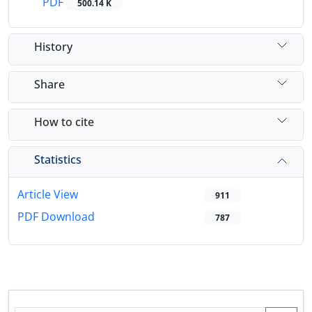
PDF
500.14 K
History
Share
How to cite
Statistics
Article View
911
PDF Download
787