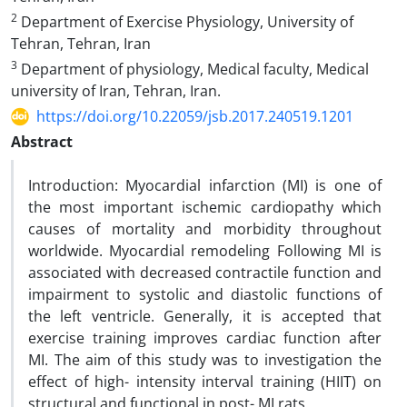
2
Department of Exercise Physiology, University of
Tehran, Tehran, Iran
3
Department of physiology, Medical faculty, Medical
university of Iran, Tehran, Iran.
https://doi.org/10.22059/jsb.2017.240519.1201
Abstract
Introduction: Myocardial infarction (MI) is one of
the most important ischemic cardiopathy which
causes of mortality and morbidity throughout
worldwide. Myocardial remodeling Following MI is
associated with decreased contractile function and
impairment to systolic and diastolic functions of
the left ventricle. Generally, it is accepted that
exercise training improves cardiac function after
MI. The aim of this study was to investigation the
effect of high- intensity interval training (HIIT) on
structural and functional in post- MI rats.