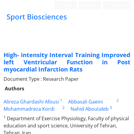
Login
Register
Persian
Sport Biosciences
High- intensity Interval Training Improved
left Ventricular Function in Post
myocardial Infarction Rats
Document Type : Research Paper
Authors
1
2
Alireza Ghardashi Afousi
Abbasali Gaeini
2
3
Mohammadreza Kordi
Nahid Aboutaleb
1
Department of Exercise Physiology, Faculty of physical
education and sport science, University of Tehran,
Tehran, Iran