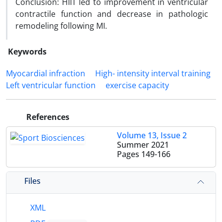
Conclusion: HIIT led to improvement in ventricular
contractile function and decrease in pathologic
remodeling following MI.
Keywords
Myocardial infraction
High- intensity interval training
Left ventricular function
exercise capacity
References
Volume 13, Issue 2
Summer 2021
Pages
149-166
Files
XML