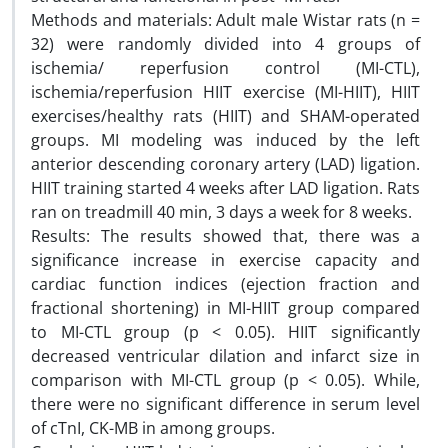
Methods and materials: Adult male Wistar rats (n =
32) were randomly divided into 4 groups of
ischemia/ reperfusion control (MI-CTL),
ischemia/reperfusion HIIT exercise (MI-HIIT), HIIT
exercises/healthy rats (HIIT) and SHAM-operated
groups. MI modeling was induced by the left
anterior descending coronary artery (LAD) ligation.
HIIT training started 4 weeks after LAD ligation. Rats
ran on treadmill 40 min, 3 days a week for 8 weeks.
Results: The results showed that, there was a
significance increase in exercise capacity and
cardiac function indices (ejection fraction and
fractional shortening) in MI-HIIT group compared
to MI-CTL group (p < 0.05). HIIT significantly
decreased ventricular dilation and infarct size in
comparison with MI-CTL group (p < 0.05). While,
there were no significant difference in serum level
of cTnI, CK-MB in among groups.