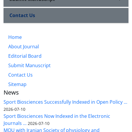
Contact Us
Home
About Journal
Editorial Board
Submit Manuscript
Contact Us
Sitemap
News
Sport Biosciences Successfully Indexed in Open Policy ...
2026-07-10
Sport Biosciences Now Indexed in the Electronic
Journals ...
2026-07-10
MOU with Iranian Society of physiology and