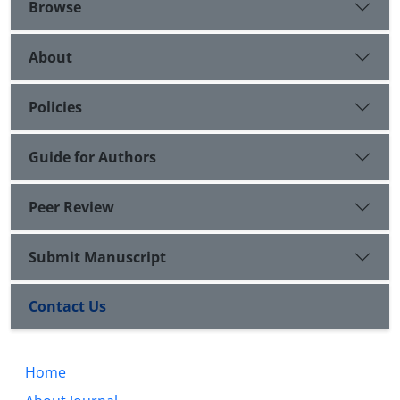
Browse
About
Policies
Guide for Authors
Peer Review
Submit Manuscript
Contact Us
Home