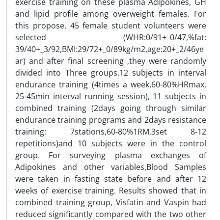
exercise training on these plasma Adipokines, GH
and lipid profile among overweight females. For
this propose, 45 female student volunteers were
selected (WHR:0/91+_0/47,%fat:
39/40+_3/92,BMI:29/72+_0/89kg/m2,age:20+_2/46ye
ar) and after final screening ,they were randomly
divided into Three groups.12 subjects in interval
endurance training (4times a week,60-80%HRmax,
25-45min interval running session), 11 subjects in
combined training (2days going through similar
endurance training programs and 2days resistance
training: 7stations,60-80%1RM,3set 8-12
repetitions)and 10 subjects were in the control
group. For surveying plasma exchanges of
Adipokines and other variables,Blood Samples
were taken in fasting state before and after 12
weeks of exercise training. Results showed that in
combined training group, Visfatin and Vaspin had
reduced significantly compared with the two other