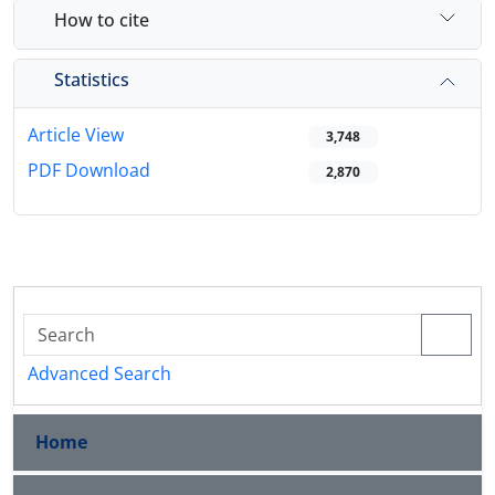
How to cite
Statistics
Article View
3,748
PDF Download
2,870
Advanced Search
Home