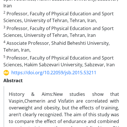
Iran
2
Professor, Faculty of Physical Education and Sport
Sciences, University of Tehran, Tehran, Iran,
3
Professor, Faculty of Physical Education and Sport
Sciences, University of Tehran, Tehran, Iran
4
Associate Professor, Shahid Beheshti University,
Tehran, Iran,
5
Professor, Faculty of Physical Education and Sport
Sciences, Hakim Sabzevari University, Sabzevar, Iran
https://doi.org/10.22059/jsb.2015.53211
Abstract
History & Aims:New studies show that
Vaspin,Chemerin and Visfatin are correlated with
overweight and obesity, but the effects of training,
aren’t clearly recognized. The aim of this study was
to compare the effect of endurance and combined