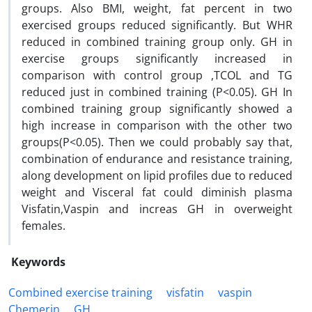
groups. Also BMI, weight, fat percent in two
exercised groups reduced significantly. But WHR
reduced in combined training group only. GH in
exercise groups significantly increased in
comparison with control group ,TCOL and TG
reduced just in combined training (P<0.05). GH In
combined training group significantly showed a
high increase in comparison with the other two
groups(P<0.05). Then we could probably say that,
combination of endurance and resistance training,
along development on lipid profiles due to reduced
weight and Visceral fat could diminish plasma
Visfatin,Vaspin and increas GH in overweight
females.
Keywords
Combined exercise training
visfatin
vaspin
Chemerin
GH