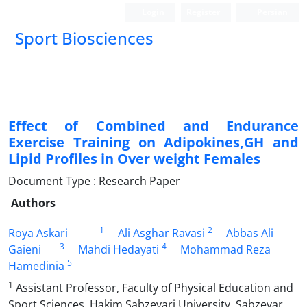
Login
Register
Persian
Sport Biosciences
Effect of Combined and Endurance
Exercise Training on Adipokines,GH and
Lipid Profiles in Over weight Females
Document Type : Research Paper
Authors
1
2
Roya Askari
Ali Asghar Ravasi
Abbas Ali
3
4
Gaieni
Mahdi Hedayati
Mohammad Reza
5
Hamedinia
1
Assistant Professor, Faculty of Physical Education and
Sport Sciences, Hakim Sabzevari University, Sabzevar,