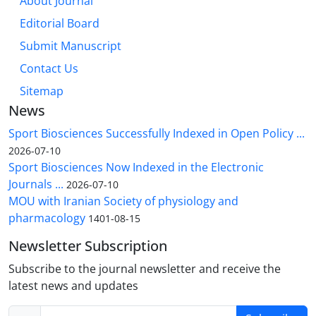
About Journal
Editorial Board
Submit Manuscript
Contact Us
Sitemap
News
Sport Biosciences Successfully Indexed in Open Policy ...
2026-07-10
Sport Biosciences Now Indexed in the Electronic
Journals ...
2026-07-10
MOU with Iranian Society of physiology and
pharmacology
1401-08-15
Newsletter Subscription
Subscribe to the journal newsletter and receive the
latest news and updates