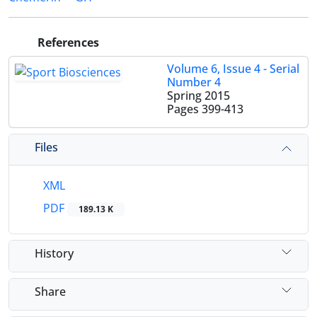
References
Volume 6, Issue 4 - Serial
Number 4
Spring 2015
Pages
399-413
Files
XML
PDF
189.13 K
History
Share