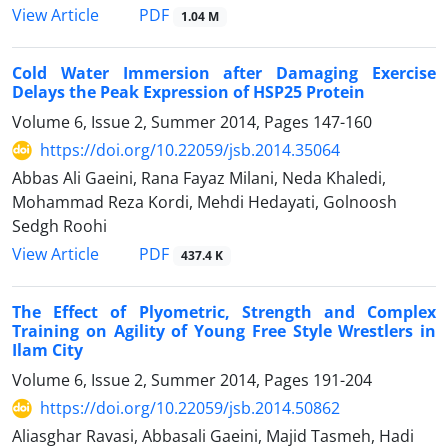
PDF
View Article
1.04 M
Cold Water Immersion after Damaging Exercise
Delays the Peak Expression of HSP25 Protein
Volume 6, Issue 2, Summer 2014, Pages
147-160
https://doi.org/10.22059/jsb.2014.35064
Abbas Ali Gaeini, Rana Fayaz Milani, Neda Khaledi,
Mohammad Reza Kordi, Mehdi Hedayati, Golnoosh
Sedgh Roohi
PDF
View Article
437.4 K
The Effect of Plyometric, Strength and Complex
Training on Agility of Young Free Style Wrestlers in
Ilam City
Volume 6, Issue 2, Summer 2014, Pages
191-204
https://doi.org/10.22059/jsb.2014.50862
Aliasghar Ravasi, Abbasali Gaeini, Majid Tasmeh, Hadi