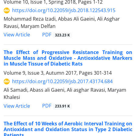
Volume 10, Issue 1, Spring 2018, Pages
1-12
https://doi.org/10.22059/jsb.2018.122543.915
Mohammad Reza Izadi, Abbas Ali Gaeini, Ali Asghar
Ravasi, Maryam Delfan
PDF
View Article
323.23 K
The Effect of Progressive Resistance Training on
Muscle Mass and Oxidative - Antioxidative Markers
in Muscle Tissue of Diabetic Rats
Volume 9, Issue 3, Autumn 2017, Pages
301-314
https://doi.org/10.22059/jsb.2017.43174.684
Ali Samadi, Abass ali Gaeni, Ali asghar Ravasi, Maryam
Khalesi
PDF
View Article
233.91 K
The Effect of 10 Weeks of Aerobic Interval Training on
Antioxidant and Oxidation Status in Type 2 Diabetic
Patients