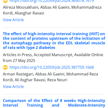
https://doi.org/10.22059/jsb.2024.369078.1619
Alireza Moosakhani, Abbas Ali Gaeini, Mohammadreza
Kordi, Aliasghar Ravasi
View Article
The effect of high-intensity interval training (HIIT) on
the content of proteins upstream of the initiation of
the autophagy pathway in the EDL skeletal muscle
of rats with type 2 diabetes
Articles in Press, Accepted Manuscript, Available Online
from
27 May 2025
https://doi.org/10.22059/jsb.2025.387759.1668
Arman Rastegari, Abbas Ali Gaeini, Mohammad Reza
Kordi, Ali Asghar Ravasi, Reza Nouri
View Article
Comparison of the Effect of 8 weeks High-Intensity
Interval Training and Moderate-Intensity