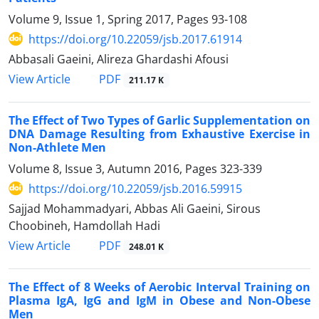
Volume 9, Issue 1, Spring 2017, Pages
93-108
https://doi.org/10.22059/jsb.2017.61914
Abbasali Gaeini, Alireza Ghardashi Afousi
PDF
View Article
211.17 K
The Effect of Two Types of Garlic Supplementation on
DNA Damage Resulting from Exhaustive Exercise in
Non-Athlete Men
Volume 8, Issue 3, Autumn 2016, Pages
323-339
https://doi.org/10.22059/jsb.2016.59915
Sajjad Mohammadyari, Abbas Ali Gaeini, Sirous
Choobineh, Hamdollah Hadi
PDF
View Article
248.01 K
The Effect of 8 Weeks of Aerobic Interval Training on
Plasma IgA, IgG and IgM in Obese and Non-Obese
Men