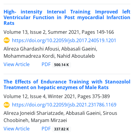
High- intensity Interval Training Improved left
Ventricular Function in Post myocardial Infarction
Rats
Volume 13, Issue 2, Summer 2021, Pages
149-166
https://doi.org/10.22059/jsb.2017.240519.1201
Alireza Ghardashi Afousi, Abbasali Gaeini,
Mohammadreza Kordi, Nahid Aboutaleb
PDF
View Article
500.14 K
The Effects of Endurance Training with Stanozolol
Treatment on hepatic enzymes of Male Rats
Volume 12, Issue 4, Winter 2021, Pages
375-389
https://doi.org/10.22059/jsb.2021.231786.1169
Alireza Joneidi Shariatzade, Abbasali Gaeini, Sirous
Choobineh, Maryam Mirzaei
PDF
View Article
337.82 K