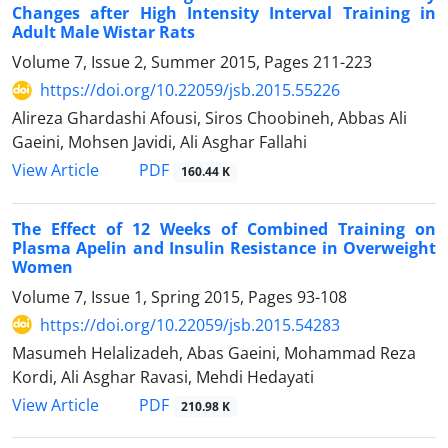
Changes after High Intensity Interval Training in
Adult Male Wistar Rats
Volume 7, Issue 2, Summer 2015, Pages
211-223
https://doi.org/10.22059/jsb.2015.55226
Alireza Ghardashi Afousi, Siros Choobineh, Abbas Ali
Gaeini, Mohsen Javidi, Ali Asghar Fallahi
PDF
View Article
160.44 K
The Effect of 12 Weeks of Combined Training on
Plasma Apelin and Insulin Resistance in Overweight
Women
Volume 7, Issue 1, Spring 2015, Pages
93-108
https://doi.org/10.22059/jsb.2015.54283
Masumeh Helalizadeh, Abas Gaeini, Mohammad Reza
Kordi, Ali Asghar Ravasi, Mehdi Hedayati
PDF
View Article
210.98 K