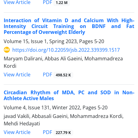
PDF
View Article
1.22 M
Interaction of Vitamin D and Calcium With High-
Intensity Circuit Training on BDNF and Fat
Percentage of Overweight Elderly
Volume 15, Issue 1, Spring 2023, Pages
5-20
https://doi.org/10.22059/jsb.2022.339399.1517
Maryam Dalirani, Abbas Ali Gaeini, Mohammadreza
Kordi
PDF
View Article
498.52 K
Circadian Rhythm of MDA, PC and SOD in Non-
Athlete Active Males
Volume 4, Issue 131, Winter 2022, Pages
5-20
javad Vakili, Abbasali Gaeini, Mohammadreza Kordi,
Mehdi Hedayati
PDF
View Article
227.79 K