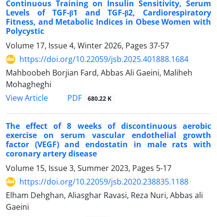
Continuous Training on Insulin Sensitivity, Serum
Levels of TGF-β1 and TGF-β2, Cardiorespiratory
Fitness, and Metabolic Indices in Obese Women with
Polycystic
Volume 17, Issue 4, Winter 2026, Pages
37-57
https://doi.org/10.22059/jsb.2025.401888.1684
Mahboobeh Borjian Fard, Abbas Ali Gaeini, Maliheh
Mohagheghi
PDF
View Article
680.22 K
The effect of 8 weeks of discontinuous aerobic
exercise on serum vascular endothelial growth
factor (VEGF) and endostatin in male rats with
coronary artery disease
Volume 15, Issue 3, Summer 2023, Pages
5-17
https://doi.org/10.22059/jsb.2020.238835.1188
Elham Dehghan, Aliasghar Ravasi, Reza Nuri, Abbas ali
Gaeini