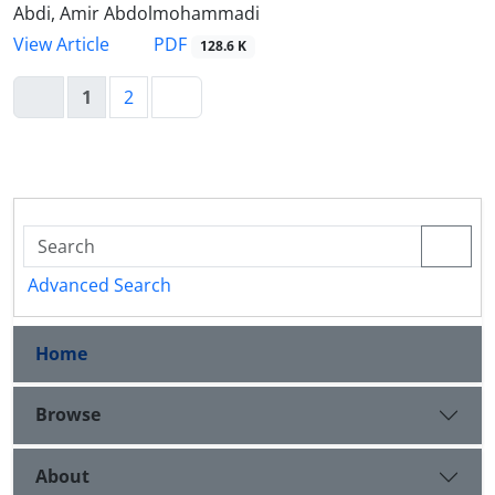
Abdi, Amir Abdolmohammadi
PDF
View Article
128.6 K
1
2
Advanced Search
Home
Browse
About