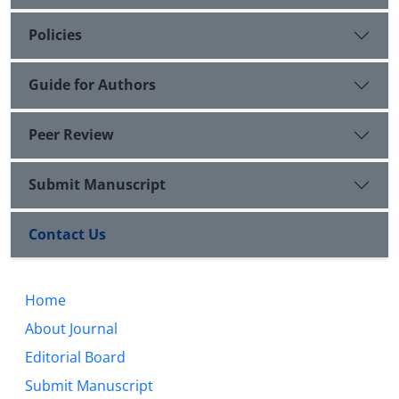
Policies
Guide for Authors
Peer Review
Submit Manuscript
Contact Us
Home
About Journal
Editorial Board
Submit Manuscript