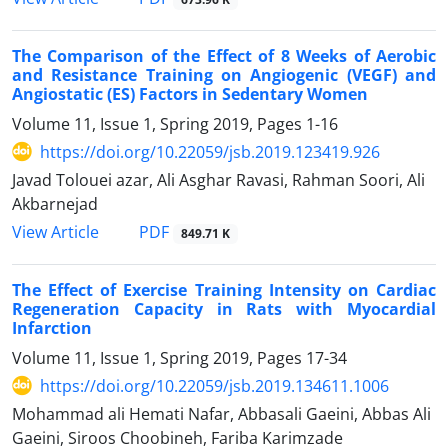
The Comparison of the Effect of 8 Weeks of Aerobic
and Resistance Training on Angiogenic (VEGF) and
Angiostatic (ES) Factors in Sedentary Women
Volume 11, Issue 1, Spring 2019, Pages
1-16
https://doi.org/10.22059/jsb.2019.123419.926
Javad Tolouei azar, Ali Asghar Ravasi, Rahman Soori, Ali
Akbarnejad
PDF
View Article
849.71 K
The Effect of Exercise Training Intensity on Cardiac
Regeneration Capacity in Rats with Myocardial
Infarction
Volume 11, Issue 1, Spring 2019, Pages
17-34
https://doi.org/10.22059/jsb.2019.134611.1006
Mohammad ali Hemati Nafar, Abbasali Gaeini, Abbas Ali
Gaeini, Siroos Choobineh, Fariba Karimzade