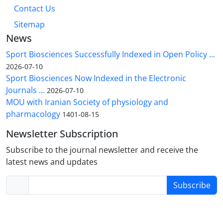
Contact Us
Sitemap
News
Sport Biosciences Successfully Indexed in Open Policy ...
2026-07-10
Sport Biosciences Now Indexed in the Electronic
Journals ...
2026-07-10
MOU with Iranian Society of physiology and
pharmacology
1401-08-15
Newsletter Subscription
Subscribe to the journal newsletter and receive the
latest news and updates
Subscribe