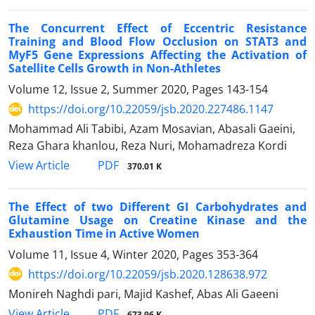
The Concurrent Effect of Eccentric Resistance
Training and Blood Flow Occlusion on STAT3 and
MyF5 Gene Expressions Affecting the Activation of
Satellite Cells Growth in Non-Athletes
Volume 12, Issue 2, Summer 2020, Pages
143-154
https://doi.org/10.22059/jsb.2020.227486.1147
Mohammad Ali Tabibi, Azam Mosavian, Abasali Gaeini,
Reza Ghara khanlou, Reza Nuri, Mohamadreza Kordi
PDF
View Article
370.01 K
The Effect of two Different GI Carbohydrates and
Glutamine Usage on Creatine Kinase and the
Exhaustion Time in Active Women
Volume 11, Issue 4, Winter 2020, Pages
353-364
https://doi.org/10.22059/jsb.2020.128638.972
Monireh Naghdi pari, Majid Kashef, Abas Ali Gaeeni
PDF
View Article
673.96 K