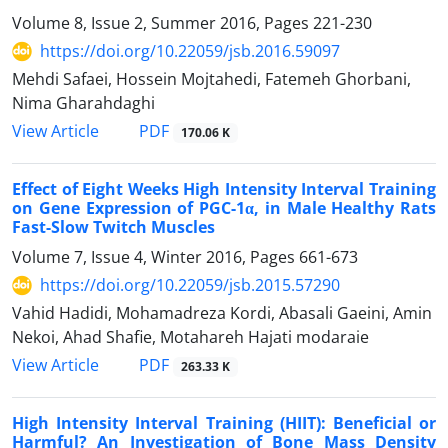
Volume 8, Issue 2, Summer 2016, Pages
221-230
https://doi.org/10.22059/jsb.2016.59097
Mehdi Safaei, Hossein Mojtahedi, Fatemeh Ghorbani,
Nima Gharahdaghi
PDF
View Article
170.06 K
Effect of Eight Weeks High Intensity Interval Training
on Gene Expression of PGC-1α, in Male Healthy Rats
Fast-Slow Twitch Muscles
Volume 7, Issue 4, Winter 2016, Pages
661-673
https://doi.org/10.22059/jsb.2015.57290
Vahid Hadidi, Mohamadreza Kordi, Abasali Gaeini, Amin
Nekoi, Ahad Shafie, Motahareh Hajati modaraie
PDF
View Article
263.33 K
High Intensity Interval Training (HIIT): Beneficial or
Harmful? An Investigation of Bone Mass Density