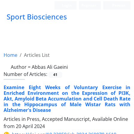
Login
Register
Persian
Sport Biosciences
Home
Articles List
Author =
Abbas Ali Gaeini
Number of Articles:
41
Examine Eight Weeks of Voluntary Exercise in
Enriched Environment on the Expression of PI3K,
Akt, Amyloid Beta Accumulation and Cell Death Rate
in the Hippocampus of Male Wistar Rats with
Alzheimer's Disease
Articles in Press, Accepted Manuscript, Available Online
from
20 April 2024