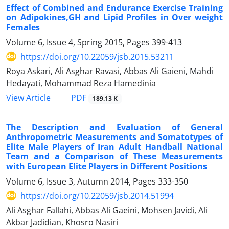
Effect of Combined and Endurance Exercise Training
on Adipokines,GH and Lipid Profiles in Over weight
Females
Volume 6, Issue 4, Spring 2015, Pages
399-413
https://doi.org/10.22059/jsb.2015.53211
Roya Askari, Ali Asghar Ravasi, Abbas Ali Gaieni, Mahdi
Hedayati, Mohammad Reza Hamedinia
PDF
View Article
189.13 K
The Description and Evaluation of General
Anthropometric Measurements and Somatotypes of
Elite Male Players of Iran Adult Handball National
Team and a Comparison of These Measurements
with European Elite Players in Different Positions
Volume 6, Issue 3, Autumn 2014, Pages
333-350
https://doi.org/10.22059/jsb.2014.51994
Ali Asghar Fallahi, Abbas Ali Gaeini, Mohsen Javidi, Ali
Akbar Jadidian, Khosro Nasiri