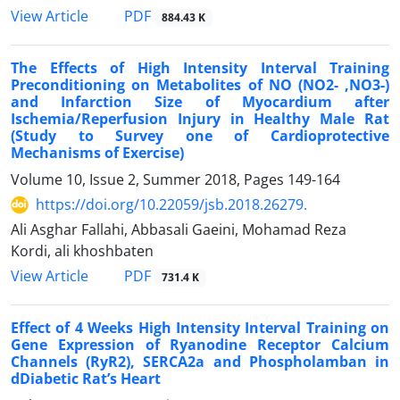
PDF
View Article
884.43 K
The Effects of High Intensity Interval Training
Preconditioning on Metabolites of NO (NO2- ,NO3-)
and Infarction Size of Myocardium after
Ischemia/Reperfusion Injury in Healthy Male Rat
(Study to Survey one of Cardioprotective
Mechanisms of Exercise)
Volume 10, Issue 2, Summer 2018, Pages
149-164
https://doi.org/10.22059/jsb.2018.26279.
Ali Asghar Fallahi, Abbasali Gaeini, Mohamad Reza
Kordi, ali khoshbaten
PDF
View Article
731.4 K
Effect of 4 Weeks High Intensity Interval Training on
Gene Expression of Ryanodine Receptor Calcium
Channels (RyR2), SERCA2a and Phospholamban in
dDiabetic Rat’s Heart