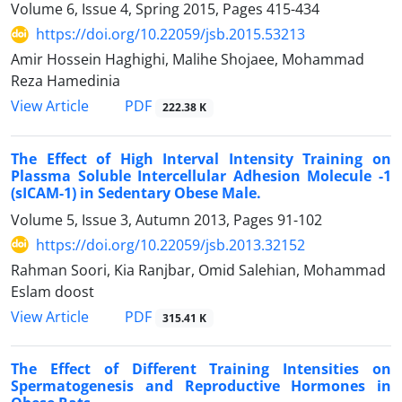
Volume 6, Issue 4, Spring 2015, Pages
415-434
https://doi.org/10.22059/jsb.2015.53213
Amir Hossein Haghighi, Malihe Shojaee, Mohammad
Reza Hamedinia
PDF
View Article
222.38 K
The Effect of High Interval Intensity Training on
Plassma Soluble Intercellular Adhesion Molecule -1
(sICAM-1) in Sedentary Obese Male.
Volume 5, Issue 3, Autumn 2013, Pages
91-102
https://doi.org/10.22059/jsb.2013.32152
Rahman Soori, Kia Ranjbar, Omid Salehian, Mohammad
Eslam doost
PDF
View Article
315.41 K
The Effect of Different Training Intensities on
Spermatogenesis and Reproductive Hormones in