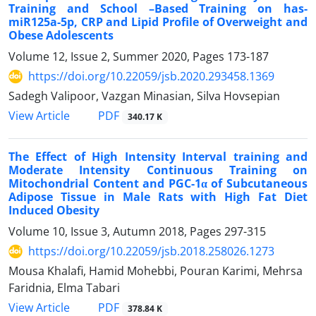
Training and School –Based Training on has-
miR125a-5p, CRP and Lipid Profile of Overweight and
Obese Adolescents
Volume 12, Issue 2, Summer 2020, Pages
173-187
https://doi.org/10.22059/jsb.2020.293458.1369
Sadegh Valipoor, Vazgan Minasian, Silva Hovsepian
PDF
View Article
340.17 K
The Effect of High Intensity Interval training and
Moderate Intensity Continuous Training on
Mitochondrial Content and PGC-1α of Subcutaneous
Adipose Tissue in Male Rats with High Fat Diet
Induced Obesity
Volume 10, Issue 3, Autumn 2018, Pages
297-315
https://doi.org/10.22059/jsb.2018.258026.1273
Mousa Khalafi, Hamid Mohebbi, Pouran Karimi, Mehrsa
Faridnia, Elma Tabari
PDF
View Article
378.84 K