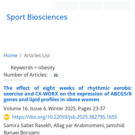
Login
Register
Persian
Sport Biosciences
Home
Articles List
Keywords =
obesity
Number of Articles:
32
The effect of eight weeks of rhythmic aerobic
exercise and CX-WORX on the expression of ABCG5/8
genes and lipid profiles in obese women
Volume 16, Issue 4, Winter 2025, Pages
23-37
https://doi.org/10.22059/jsb.2025.382795.1655
Samira Sabet Rasekh, Allag yar Arabmomeni, Jamshid
Banaei Borojeni