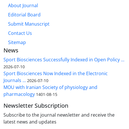
About Journal
Editorial Board
Submit Manuscript
Contact Us
Sitemap
News
Sport Biosciences Successfully Indexed in Open Policy ...
2026-07-10
Sport Biosciences Now Indexed in the Electronic
Journals ...
2026-07-10
MOU with Iranian Society of physiology and
pharmacology
1401-08-15
Newsletter Subscription
Subscribe to the journal newsletter and receive the
latest news and updates