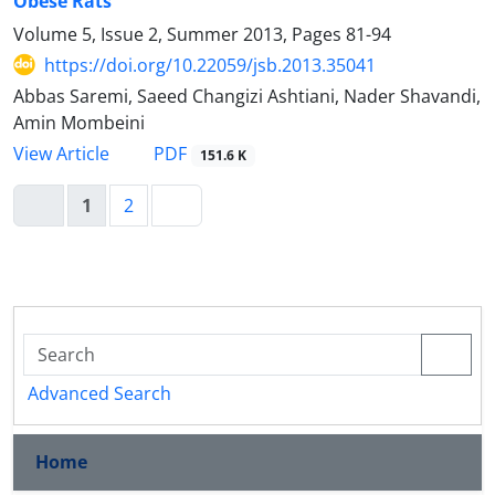
Obese Rats
Volume 5, Issue 2, Summer 2013, Pages
81-94
https://doi.org/10.22059/jsb.2013.35041
Abbas Saremi, Saeed Changizi Ashtiani, Nader Shavandi,
Amin Mombeini
PDF
View Article
151.6 K
1
2
Advanced Search
Home