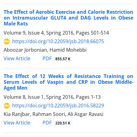
The Effect of Aerobic Exercise and Calorie Restriction
on Intramuscular GLUT4 and DAG Levels in Obese
Male Rats
Volume 9, Issue 4, Spring 2016, Pages
501-514
https://doi.org/10.22059/jsb.2018.66075
Aboozar Jorbonian, Hamid Mohebbi
PDF
View Article
855.57 K
The Effect of 12 Weeks of Resistance Training on
Serum Levels of Vaspin and CRP in Obese Middle-
Aged Men
Volume 8, Issue 1, Spring 2016, Pages
1-13
https://doi.org/10.22059/jsb.2016.58229
Kia Ranjbar, Rahman Soori, Ali Asgar Ravasi
PDF
View Article
220.51 K