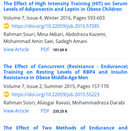
The Effect of High Intensity Training (HIT) on Serum
Levels of Adiponectin and Leptin in Obese Children
Volume 7, Issue 4, Winter 2016, Pages
593-603
https://doi.org/10.22059/jsb.2015.57285
Rahman Souri, Mina Akbari, Abdolreza Kazemi,
Mohammad Amin Saei, Sadegh Amani
PDF
View Article
181.69 K
The Effect of Concurrent (Resistance - Endurance)
Training on Resting Levels of RBP4 and Insulin
Resistance in Obese Middle-Age Men
Volume 7, Issue 2, Summer 2015, Pages
157-170
https://doi.org/10.22059/jsb.2015.55223
Rahman Soori, Aliasgar Ravasi, Mohammadreza Darabi
PDF
View Article
235.25 K
The Effect of Two Methods of Endurance and