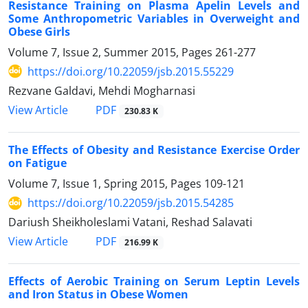
Resistance Training on Plasma Apelin Levels and
Some Anthropometric Variables in Overweight and
Obese Girls
Volume 7, Issue 2, Summer 2015, Pages
261-277
https://doi.org/10.22059/jsb.2015.55229
Rezvane Galdavi, Mehdi Mogharnasi
PDF
View Article
230.83 K
The Effects of Obesity and Resistance Exercise Order
on Fatigue
Volume 7, Issue 1, Spring 2015, Pages
109-121
https://doi.org/10.22059/jsb.2015.54285
Dariush Sheikholeslami Vatani, Reshad Salavati
PDF
View Article
216.99 K
Effects of Aerobic Training on Serum Leptin Levels
and Iron Status in Obese Women