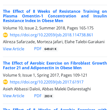
The Effect of 8 Weeks of Resistance Training on
Plasma Omentin-1 Concentration and Insulin
Resistance Index in Obese Men
Volume 10, Issue 2, Summer 2018, Pages
165-175
https://doi.org/10.22059/jsb.2018.114738.861
Alireza Safarzade, Morteza Jafari, Elahe Talebi-Garakani
PDF
View Article
649.61 K
The Effect of Aerobic Exercise on Fibroblast Growth
Factor 21 and Adiponectin in Obese Men
Volume 9, Issue 1, Spring 2017, Pages
109-121
https://doi.org/10.22059/jsb.2017.61917
Asieh Abbassi Daloii, Abbas Maleki Delarestaghi
PDF
View Article
283 K
The Effect of 8 Weeks of Aerobic Exercises with