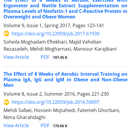
Ergometer and Nettle Extract Supplementation on
Plasma Levels of Nesfatin-1 and C-Reactive Protein in
Overweight and Obese Women
Volume 9, Issue 1, Spring 2017, Pages
123-141
https://doi.org/10.22059/jsb.2017.61939
Soheila Moghadam Eftekhari, Majid Vahidian
Rezazadeh, Mehdi Mogharnasi, Mansour Karajibani
PDF
View Article
197.45 K
The Effect of 8 Weeks of Aerobic Interval Training on
Plasma IgA, IgG and IgM in Obese and Non-Obese
Men
Volume 8, Issue 2, Summer 2016, Pages
221-230
https://doi.org/10.22059/jsb.2016.59097
Mehdi Safaei, Hossein Mojtahedi, Fatemeh Ghorbani,
Nima Gharahdaghi
PDF
View Article
170.06 K