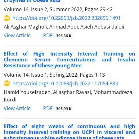
Enzymes in Obese Rats
Volume 14, Issue 2, Summer 2022, Pages
29-42
https://doi.org/10.22059/jsb.2022.332096.1491
Ali Asghar Magholi, Ahmad Abdi, Asieh Abbasi daloii
PDF
View Article
396.36 K
Effect of High Intensity Interval Training on
Chemerin Serum Concentrations and Insulin
Resistance of Obese young Men
Volume 14, Issue 1, Spring 2022, Pages
1-13
https://doi.org/10.22059/jsb.2022.117054.883
Hamid Yousefzadeh, Aliasghar Ravasi, Mohammadreza
Kordi
PDF
View Article
305.99 K
Effect of eight weeks of continuous and high
intensity interval training on UCP1 in visceral and
subcutaneous white adipose tissue of obese rats