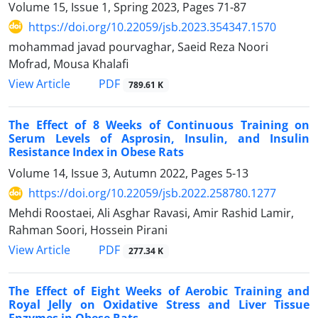
Volume 15, Issue 1, Spring 2023, Pages
71-87
https://doi.org/10.22059/jsb.2023.354347.1570
mohammad javad pourvaghar, Saeid Reza Noori
Mofrad, Mousa Khalafi
PDF
View Article
789.61 K
The Effect of 8 Weeks of Continuous Training on
Serum Levels of Asprosin, Insulin, and Insulin
Resistance Index in Obese Rats
Volume 14, Issue 3, Autumn 2022, Pages
5-13
https://doi.org/10.22059/jsb.2022.258780.1277
Mehdi Roostaei, Ali Asghar Ravasi, Amir Rashid Lamir,
Rahman Soori, Hossein Pirani
PDF
View Article
277.34 K
The Effect of Eight Weeks of Aerobic Training and
Royal Jelly on Oxidative Stress and Liver Tissue