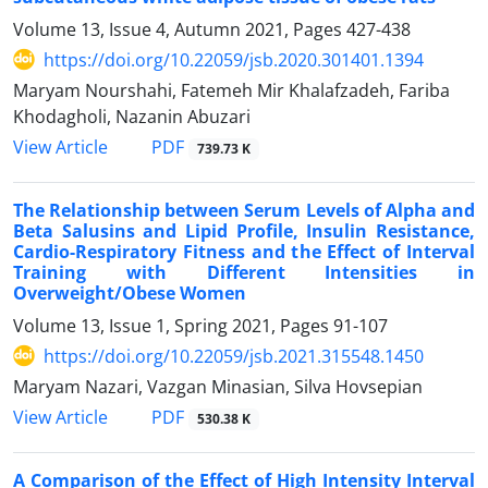
Volume 13, Issue 4, Autumn 2021, Pages
427-438
https://doi.org/10.22059/jsb.2020.301401.1394
Maryam Nourshahi, Fatemeh Mir Khalafzadeh, Fariba
Khodagholi, Nazanin Abuzari
PDF
View Article
739.73 K
The Relationship between Serum Levels of Alpha and
Beta Salusins and Lipid Profile, Insulin Resistance,
Cardio-Respiratory Fitness and the Effect of Interval
Training with Different Intensities in
Overweight/Obese Women
Volume 13, Issue 1, Spring 2021, Pages
91-107
https://doi.org/10.22059/jsb.2021.315548.1450
Maryam Nazari, Vazgan Minasian, Silva Hovsepian
PDF
View Article
530.38 K
A Comparison of the Effect of High Intensity Interval