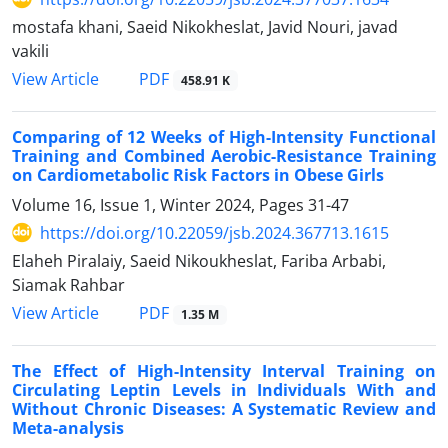
mostafa khani, Saeid Nikokheslat, Javid Nouri, javad
vakili
PDF
View Article
458.91 K
Comparing of 12 Weeks of High-Intensity Functional
Training and Combined Aerobic-Resistance Training
on Cardiometabolic Risk Factors in Obese Girls
Volume 16, Issue 1, Winter 2024, Pages
31-47
https://doi.org/10.22059/jsb.2024.367713.1615
Elaheh Piralaiy, Saeid Nikoukheslat, Fariba Arbabi,
Siamak Rahbar
PDF
View Article
1.35 M
The Effect of High-Intensity Interval Training on
Circulating Leptin Levels in Individuals With and
Without Chronic Diseases: A Systematic Review and
Meta-analysis