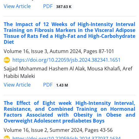
PDF
View Article
387.63 K
The Impact of 12 Weeks of High-Intensity Interval
Training on Fibrosis Markers in the Visceral Adipose
Tissue of Rats Fed a High-Fat and High-Carbohydrate
Diet
Volume 16, Issue 3, Autumn 2024, Pages
87-101
https://doi.org/10.22059/jsb.2024.382341.1651
Sajjad Mohammad Hashem Al Alak, Mousa Khalafi, Aref
Habibi Maleki
PDF
View Article
1.43 M
The Effect of Eight week High-Intensity Interval,
Resistance, and Combined Training on Hormonal
Factors Associated with Obesity in Obese and
Overweight Adolescent prediabetes Boys
Volume 16, Issue 2, Summer 2024, Pages
43-56
https://doi.org/10.22059/jsb.2024.377037.1634