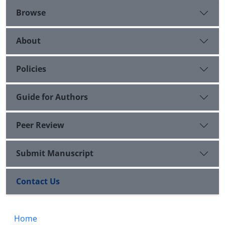
Browse
About
Policies
Guide for Authors
Peer Review
Submit Manuscript
Contact Us
Home