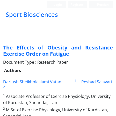
Login
Register
Persian
Sport Biosciences
The Effects of Obesity and Resistance
Exercise Order on Fatigue
Document Type : Research Paper
Authors
1
Dariush Sheikholeslami Vatani
Reshad Salavati
2
1
Associate Professor of Exercise Physiology, University
of Kurdistan, Sanandaj, Iran
2
M.Sc. of Exercise Physiology, University of Kurdistan,