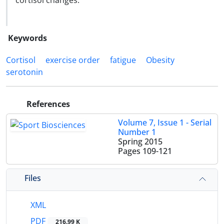
cortisol changes.
Keywords
Cortisol
exercise order
fatigue
Obesity
serotonin
References
Volume 7, Issue 1 - Serial
Number 1
Spring 2015
Pages
109-121
Files
XML
PDF
216.99 K