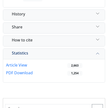
History
Share
How to cite
Statistics
Article View
2,663
PDF Download
1,254