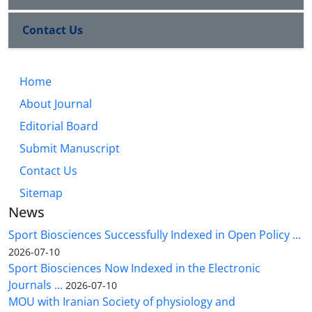
Contact Us
Home
About Journal
Editorial Board
Submit Manuscript
Contact Us
Sitemap
News
Sport Biosciences Successfully Indexed in Open Policy ...
2026-07-10
Sport Biosciences Now Indexed in the Electronic
Journals ...
2026-07-10
MOU with Iranian Society of physiology and