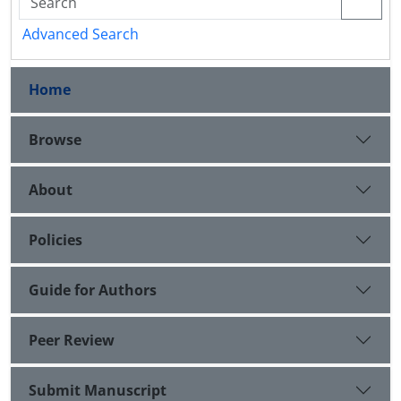
Advanced Search
Home
Browse
About
Policies
Guide for Authors
Peer Review
Submit Manuscript