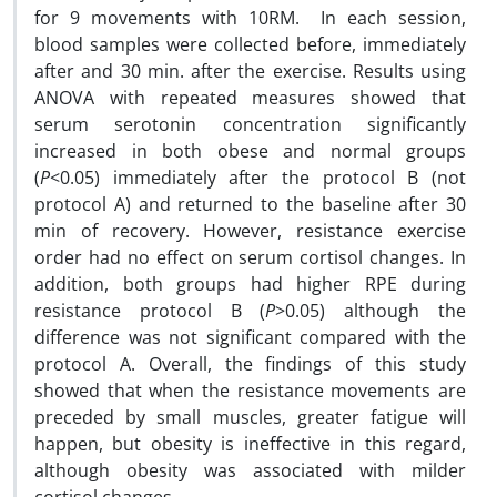
for 9 movements with 10RM. In each session,
blood samples were collected before, immediately
after and 30 min. after the exercise. Results using
ANOVA with repeated measures showed that
serum serotonin concentration significantly
increased in both obese and normal groups
(
P
<0.05) immediately after the protocol B (not
protocol A) and returned to the baseline after 30
min of recovery. However, resistance exercise
order had no effect on serum cortisol changes. In
addition, both groups had higher RPE during
resistance protocol B (
P
>0.05) although the
difference was not significant compared with the
protocol A. Overall, the findings of this study
showed that when the resistance movements are
preceded by small muscles, greater fatigue will
happen, but obesity is ineffective in this regard,
although obesity was associated with milder