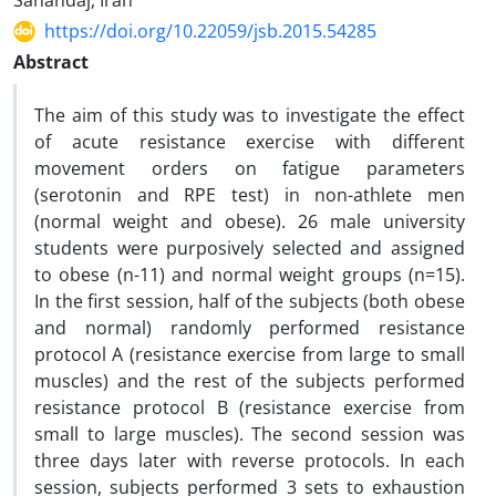
Sanandaj, Iran
https://doi.org/10.22059/jsb.2015.54285
Abstract
The aim of this study was to investigate the effect
of acute resistance exercise with different
movement orders on fatigue parameters
(serotonin and RPE test) in non-athlete men
(normal weight and obese). 26 male university
students were purposively selected and assigned
to obese (n-11) and normal weight groups (n=15).
In the first session, half of the subjects (both obese
and normal) randomly performed resistance
protocol A (resistance exercise from large to small
muscles) and the rest of the subjects performed
resistance protocol B (resistance exercise from
small to large muscles). The second session was
three days later with reverse protocols. In each
session, subjects performed 3 sets to exhaustion