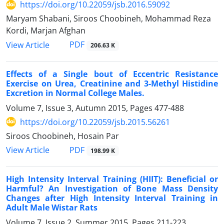
https://doi.org/10.22059/jsb.2016.59092
Maryam Shabani, Siroos Choobineh, Mohammad Reza
Kordi, Marjan Afghan
PDF
View Article
206.63 K
Effects of a Single bout of Eccentric Resistance
Exercise on Urea, Creatinine and 3-Methyl Histidine
Excretion in Normal College Males.
Volume 7, Issue 3, Autumn 2015, Pages
477-488
https://doi.org/10.22059/jsb.2015.56261
Siroos Choobineh, Hosain ‌Par
PDF
View Article
198.99 K
High Intensity Interval Training (HIIT): Beneficial or
Harmful? An Investigation of Bone Mass Density
Changes after High Intensity Interval Training in
Adult Male Wistar Rats
Volume 7, Issue 2, Summer 2015, Pages
211-223