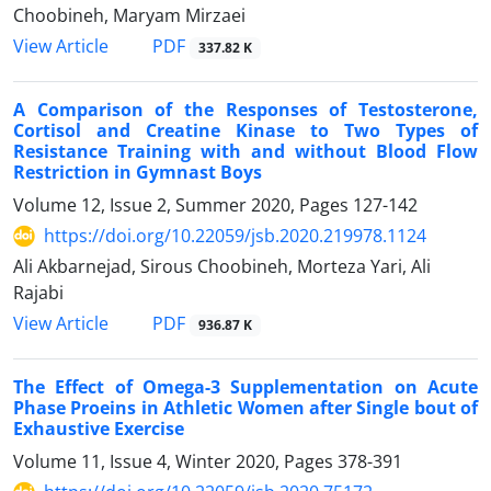
Choobineh, Maryam Mirzaei
PDF
View Article
337.82 K
A Comparison of the Responses of Testosterone,
Cortisol and Creatine Kinase to Two Types of
Resistance Training with and without Blood Flow
Restriction in Gymnast Boys
Volume 12, Issue 2, Summer 2020, Pages
127-142
https://doi.org/10.22059/jsb.2020.219978.1124
Ali Akbarnejad, Sirous Choobineh, Morteza Yari, Ali
Rajabi
PDF
View Article
936.87 K
The Effect of Omega-3 Supplementation on Acute
Phase Proeins in Athletic Women after Single bout of
Exhaustive Exercise
Volume 11, Issue 4, Winter 2020, Pages
378-391