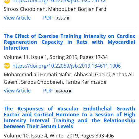
https://doi.org/10.22059/jsb.2020.75172
Siroos Choobineh, Mahboubeh Borjian Fard
PDF
View Article
758.7 K
The Effect of Exercise Training Intensity on Cardiac
Regeneration Capacity in Rats with Myocardial
Infarction
Volume 11, Issue 1, Spring 2019, Pages
17-34
https://doi.org/10.22059/jsb.2019.134611.1006
Mohammad ali Hemati Nafar, Abbasali Gaeini, Abbas Ali
Gaeini, Siroos Choobineh, Fariba Karimzade
PDF
View Article
884.43 K
The Responses of Vascular Endothelial Growth
Factor and Cortisol Hormone to a Session of High
Intensity Interval Training and the Relationship
between Their Serum Levels
Volume 10, Issue 4, Winter 2019, Pages
393-406