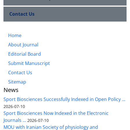
Contact Us
Home
About Journal
Editorial Board
Submit Manuscript
Contact Us
Sitemap
News
Sport Biosciences Successfully Indexed in Open Policy ...
2026-07-10
Sport Biosciences Now Indexed in the Electronic
Journals ...
2026-07-10
MOU with Iranian Society of physiology and