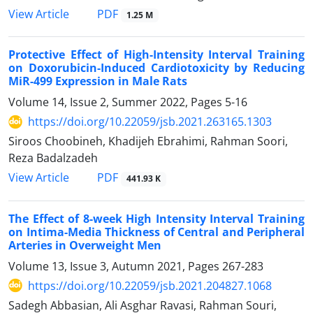
PDF
View Article
1.25 M
Protective Effect of High-Intensity Interval Training
on Doxorubicin-Induced Cardiotoxicity by Reducing
MiR-499 Expression in Male Rats
Volume 14, Issue 2, Summer 2022, Pages
5-16
https://doi.org/10.22059/jsb.2021.263165.1303
Siroos Choobineh, Khadijeh Ebrahimi, Rahman Soori,
Reza Badalzadeh
PDF
View Article
441.93 K
The Effect of 8-week High Intensity Interval Training
on Intima-Media Thickness of Central and Peripheral
Arteries in Overweight Men
Volume 13, Issue 3, Autumn 2021, Pages
267-283
https://doi.org/10.22059/jsb.2021.204827.1068
Sadegh Abbasian, Ali Asghar Ravasi, Rahman Souri,