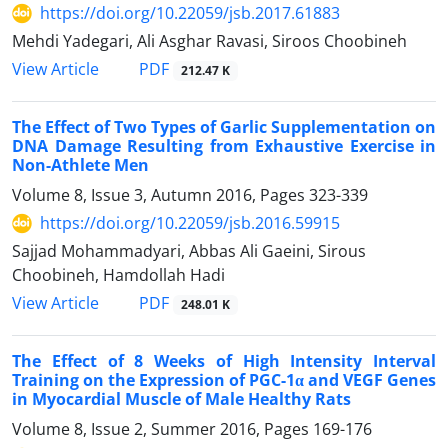
https://doi.org/10.22059/jsb.2017.61883
Mehdi Yadegari, Ali Asghar Ravasi, Siroos Choobineh
PDF
View Article
212.47 K
The Effect of Two Types of Garlic Supplementation on
DNA Damage Resulting from Exhaustive Exercise in
Non-Athlete Men
Volume 8, Issue 3, Autumn 2016, Pages
323-339
https://doi.org/10.22059/jsb.2016.59915
Sajjad Mohammadyari, Abbas Ali Gaeini, Sirous
Choobineh, Hamdollah Hadi
PDF
View Article
248.01 K
The Effect of 8 Weeks of High Intensity Interval
Training on the Expression of PGC-1α and VEGF Genes
in Myocardial Muscle of Male Healthy Rats
Volume 8, Issue 2, Summer 2016, Pages
169-176