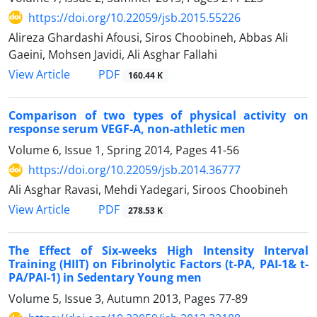
https://doi.org/10.22059/jsb.2015.55226
Alireza Ghardashi Afousi, Siros Choobineh, Abbas Ali
Gaeini, Mohsen Javidi, Ali Asghar Fallahi
PDF
View Article
160.44 K
Comparison of two types of physical activity on
response serum VEGF-A, non-athletic men
Volume 6, Issue 1, Spring 2014, Pages
41-56
https://doi.org/10.22059/jsb.2014.36777
Ali Asghar Ravasi, Mehdi Yadegari, Siroos Choobineh
PDF
View Article
278.53 K
The Effect of Six-weeks High Intensity Interval
Training (HIIT) on Fibrinolytic Factors (t-PA, PAI-1& t-
PA/PAI-1) in Sedentary Young men
Volume 5, Issue 3, Autumn 2013, Pages
77-89