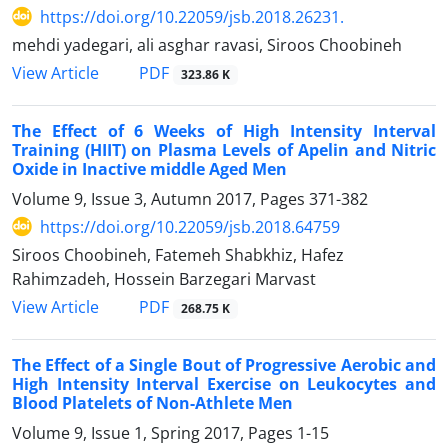
https://doi.org/10.22059/jsb.2018.26231.
mehdi yadegari, ali asghar ravasi, Siroos Choobineh
PDF
View Article
323.86 K
The Effect of 6 Weeks of High Intensity Interval
Training (HIIT) on Plasma Levels of Apelin and Nitric
Oxide in Inactive middle Aged Men
Volume 9, Issue 3, Autumn 2017, Pages
371-382
https://doi.org/10.22059/jsb.2018.64759
Siroos Choobineh, Fatemeh Shabkhiz, Hafez
Rahimzadeh, Hossein Barzegari Marvast
PDF
View Article
268.75 K
The Effect of a Single Bout of Progressive Aerobic and
High Intensity Interval Exercise on Leukocytes and
Blood Platelets of Non-Athlete Men
Volume 9, Issue 1, Spring 2017, Pages
1-15