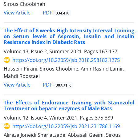
Sirous Choobineh
PDF
View Article
334.4 K
The Effect of 8 weeks High Intensity Interval Training
on Serum levels of Asprosin, Insulin and Insulin
Resistance Index in Diabetic Rats
Volume 13, Issue 2, Summer 2021, Pages
167-177
https://doi.org/10.22059/jsb.2018.258182.1275
Hossein Pirani, Siroos Choobine, Amir Rashid Lamir,
Mahdi Roostaei
PDF
View Article
307.71 K
The Effects of Endurance Training with Stanozolol
Treatment on hepatic enzymes of Male Rats
Volume 12, Issue 4, Winter 2021, Pages
375-389
https://doi.org/10.22059/jsb.2021.231786.1169
Alireza Joneidi Shariatzade, Abbasali Gaeini, Sirous