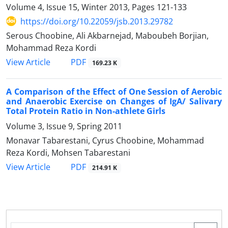
Volume 4, Issue 15, Winter 2013, Pages
121-133
https://doi.org/10.22059/jsb.2013.29782
Serous Choobine, Ali Akbarnejad, Maboubeh Borjian,
Mohammad Reza Kordi
PDF
View Article
169.23 K
A Comparison of the Effect of One Session of Aerobic
and Anaerobic Exercise on Changes of IgA/ Salivary
Total Protein Ratio in Non-athlete Girls
Volume 3, Issue 9, Spring 2011
Monavar Tabarestani, Cyrus Choobine, Mohammad
Reza Kordi, Mohsen Tabarestani
PDF
View Article
214.91 K