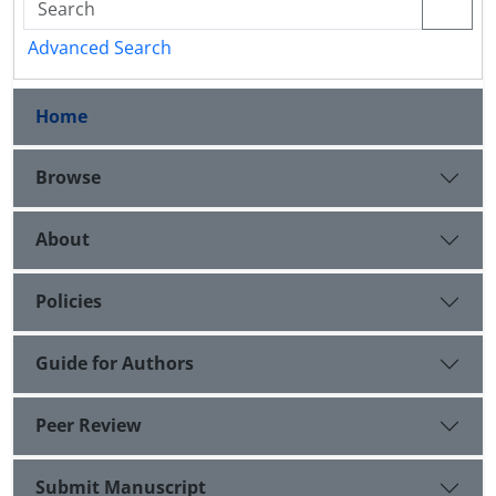
Advanced Search
Home
Browse
About
Policies
Guide for Authors
Peer Review
Submit Manuscript