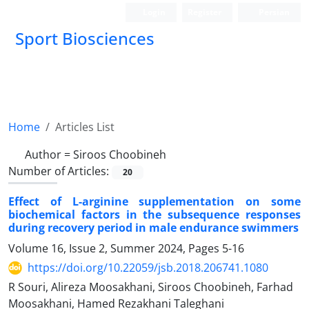
Login
Register
Persian
Sport Biosciences
Home
Articles List
Author =
Siroos Choobineh
Number of Articles:
20
Effect of L-arginine supplementation on some
biochemical factors in the subsequence responses
during recovery period in male endurance swimmers
Volume 16, Issue 2, Summer 2024, Pages
5-16
https://doi.org/10.22059/jsb.2018.206741.1080
R Souri, Alireza Moosakhani, Siroos Choobineh, Farhad
Moosakhani, Hamed Rezakhani Taleghani