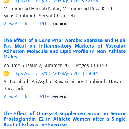
https://doi.org/10.22059/jsb.2013.32188
Mohammad Hemati Nafar, Mohammad Reza Kordi,
Sirus Chubineh, Servat Chubineh
PDF
View Article
336.38 K
The Effect of a Long Prior Aerobic Exercise and High
Fat Meal on Inflammatory Markers of Vascular
Adhesion Molecule and Lipid Profile in Non–Athlete
Males
Volume 5, Issue 2, Summer 2013, Pages
133-153
https://doi.org/10.22059/jsb.2013.35044
Ali Barabadi, Ali Asghar Ravasi, Siroos Chobineh, Hasan
Barabadi
PDF
View Article
255.29 K
The Effect of Omega-3 Supplementation on Serum
Prostaglandin E2 in Athlete Women after a Single
Bout of Exhaustive Exercise