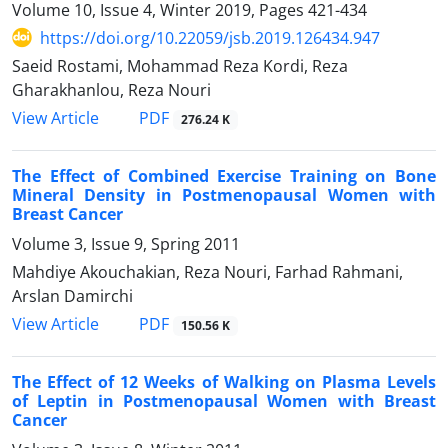
Volume 10, Issue 4, Winter 2019, Pages
421-434
https://doi.org/10.22059/jsb.2019.126434.947
Saeid Rostami, Mohammad Reza Kordi, Reza
Gharakhanlou, Reza Nouri
PDF
View Article
276.24 K
The Effect of Combined Exercise Training on Bone
Mineral Density in Postmenopausal Women with
Breast Cancer
Volume 3, Issue 9, Spring 2011
Mahdiye Akouchakian, Reza Nouri, Farhad Rahmani,
Arslan Damirchi
PDF
View Article
150.56 K
The Effect of 12 Weeks of Walking on Plasma Levels
of Leptin in Postmenopausal Women with Breast
Cancer