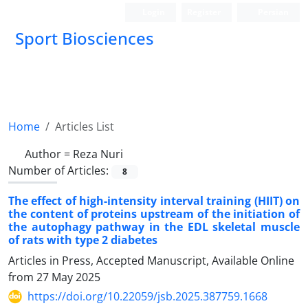
Login
Register
Persian
Sport Biosciences
Home
Articles List
Author =
Reza Nuri
Number of Articles:
8
The effect of high-intensity interval training (HIIT) on
the content of proteins upstream of the initiation of
the autophagy pathway in the EDL skeletal muscle
of rats with type 2 diabetes
Articles in Press, Accepted Manuscript, Available Online
from
27 May 2025
https://doi.org/10.22059/jsb.2025.387759.1668