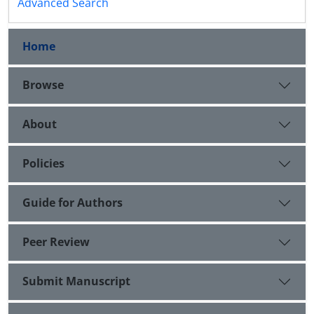
Advanced Search
Home
Browse
About
Policies
Guide for Authors
Peer Review
Submit Manuscript