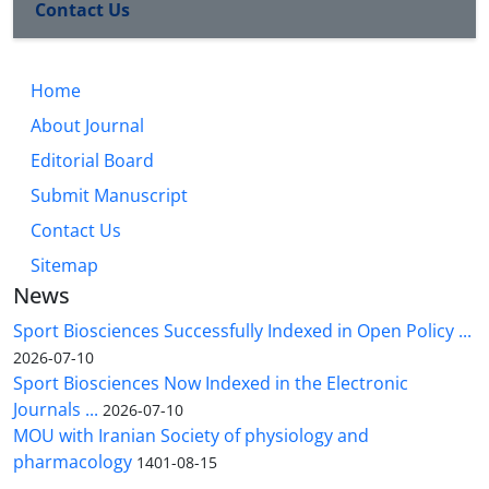
Contact Us
Home
About Journal
Editorial Board
Submit Manuscript
Contact Us
Sitemap
News
Sport Biosciences Successfully Indexed in Open Policy ...
2026-07-10
Sport Biosciences Now Indexed in the Electronic
Journals ...
2026-07-10
MOU with Iranian Society of physiology and
pharmacology
1401-08-15