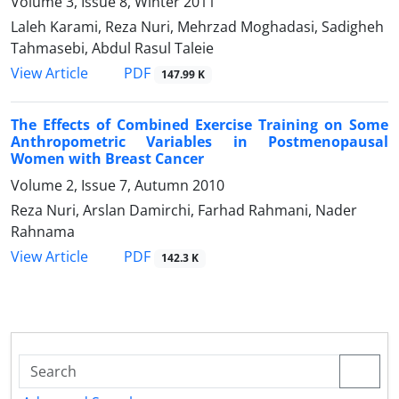
Volume 3, Issue 8, Winter 2011
Laleh Karami, Reza Nuri, Mehrzad Moghadasi, Sadigheh
Tahmasebi, Abdul Rasul Taleie
PDF
View Article
147.99 K
The Effects of Combined Exercise Training on Some
Anthropometric Variables in Postmenopausal
Women with Breast Cancer
Volume 2, Issue 7, Autumn 2010
Reza Nuri, Arslan Damirchi, Farhad Rahmani, Nader
Rahnama
PDF
View Article
142.3 K