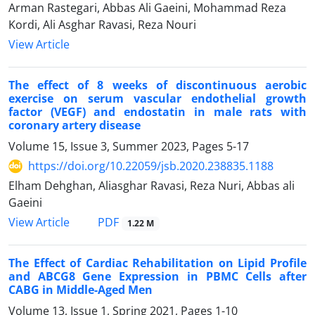
Arman Rastegari, Abbas Ali Gaeini, Mohammad Reza
Kordi, Ali Asghar Ravasi, Reza Nouri
View Article
The effect of 8 weeks of discontinuous aerobic
exercise on serum vascular endothelial growth
factor (VEGF) and endostatin in male rats with
coronary artery disease
Volume 15, Issue 3, Summer 2023, Pages
5-17
https://doi.org/10.22059/jsb.2020.238835.1188
Elham Dehghan, Aliasghar Ravasi, Reza Nuri, Abbas ali
Gaeini
PDF
View Article
1.22 M
The Effect of Cardiac Rehabilitation on Lipid Profile
and ABCG8 Gene Expression in PBMC Cells after
CABG in Middle-Aged Men
Volume 13, Issue 1, Spring 2021, Pages
1-10