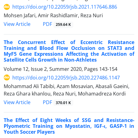
https://doi.org/10.22059/jsb.2021.117646.886
Mohsen Jafari, Amir Rashidlamir, Reza Nuri
PDF
View Article
259.64 K
The Concurrent Effect of Eccentric Resistance
Training and Blood Flow Occlusion on STAT3 and
MyF5 Gene Expressions Affecting the Activation of
Satellite Cells Growth in Non-Athletes
Volume 12, Issue 2, Summer 2020, Pages
143-154
https://doi.org/10.22059/jsb.2020.227486.1147
Mohammad Ali Tabibi, Azam Mosavian, Abasali Gaeini,
Reza Ghara khanlou, Reza Nuri, Mohamadreza Kordi
PDF
View Article
370.01 K
The Effect of Eight Weeks of SSG and Resistance-
Plyometric Training on Myostatin, IGF-ɪ, GASP-1 in
Youth Soccer Players