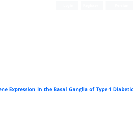
Login
Register
Persian
ne Expression in the Basal Ganglia of Type-1 Diabetic