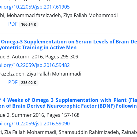
oi.org/10.22059/jsb.2017.61905
bi, Mohammad fazelzadeh, Ziya Fallah Mohammadi
PDF
166.14 K
of Omega-3 Supplementation on Serum Levels of Brain De
yometric Training in Active Men
sue 3, Autumn 2016, Pages
295-309
oi.org/10.22059/jsb.2016.59482
zelzadeh, Ziya Fallah Mohammadi
PDF
235.02 K
of 4 Weeks of Omega 3 Supplementation with Plant (Fla
n of Brain Derived Neurotrophic Factor (BDNF) Followin
sue 2, Summer 2016, Pages
157-168
oi.org/10.22059/jsb.2016.59090
i, Zia Fallah Mohammadi, Shamsuddin Rahimizadeh, Zain