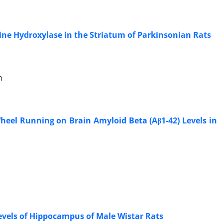
ine Hydroxylase in the Striatum of Parkinsonian Rats
m
eel Running on Brain Amyloid Beta (Aβ1-42) Levels in
Levels of Hippocampus of Male Wistar Rats