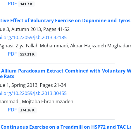
PDF
141.7 K
ive Effect of Voluntary Exercise on Dopamine and Tyros
sue 3, Autumn 2013, Pages
41-52
oi.org/10.22059/jsb.2013.32185
hasi, Ziya Fallah Mohammadi, Akbar Hajizadeh Moghada
PDF
557.31 K
of Allium Paradoxum Extract Combined with Voluntary Wh
e Rats
sue 1, Spring 2013, Pages
21-34
oi.org/10.22059/jsb.2013.30455
ohammadi, Mojtaba Ebrahimzadeh
PDF
374.36 K
f Continuous Exercise on a Treadmill on HSP72 and TAC 