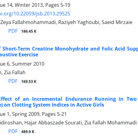
sue 14, Winter 2013, Pages
5-19
oi.org/10.22059/jsb.2013.29525
, Zeya Fallahmohammadi, Raziyeh Yaghoubi, Saeid Mirzaie
PDF
186.45 K
of Short-Term Creatine Monohydrate and Folic Acid Sup
austive Exercise
sue 6, Summer 2010
 Zia Fallah
PDF
169.53 K
Effect of an Incremental Endurance Running in Two
 on Clotting System Indices in Active Girls
sue 1, Spring 2009, Pages
5-21
bidiroshan, Hajar Abbaszade Sourati, Zia Fallah Mohammadi
PDF
489.9 K