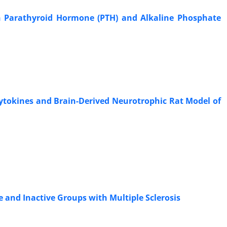
on Parathyroid Hormone (PTH) and Alkaline Phosphate
Cytokines and Brain-Derived Neurotrophic Rat Model of
 and Inactive Groups with Multiple Sclerosis