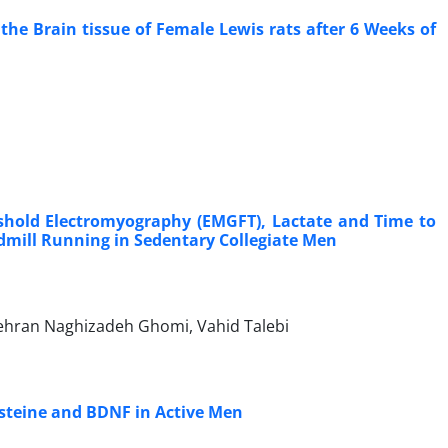
the Brain tissue of Female Lewis rats after 6 Weeks of
shold Electromyography (EMGFT), Lactate and Time to
admill Running in Sedentary Collegiate Men
hran Naghizadeh Ghomi, Vahid Talebi
cysteine and BDNF in Active Men