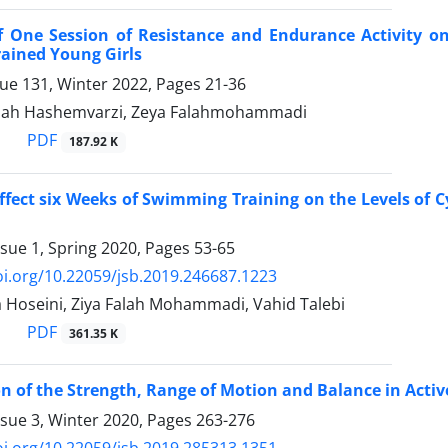
of One Session of Resistance and Endurance Activity 
rained Young Girls
sue 131, Winter 2022, Pages
21-36
lah Hashemvarzi, Zeya Falahmohammadi
PDF
187.92 K
ffect six Weeks of Swimming Training on the Levels of 
ssue 1, Spring 2020, Pages
53-65
oi.org/10.22059/jsb.2019.246687.1223
 Hoseini, Ziya Falah Mohammadi, Vahid Talebi
PDF
361.35 K
 of the Strength, Range of Motion and Balance in Active
ssue 3, Winter 2020, Pages
263-276
oi.org/10.22059/jsb.2019.285313.1351