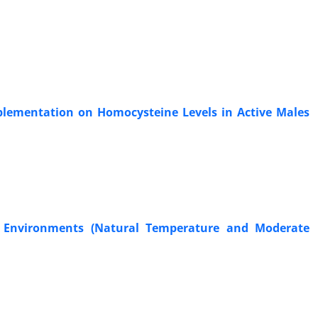
plementation on Homocysteine Levels in Active Males
 Environments (Natural Temperature and Moderate