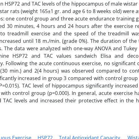
on HSP72 and TAC levels of the hippocampus of male wistar r
star rats (weight 165±1 gr. and age 6 to 8 weeks old) were 
s: one control group and three acute endurance training 
led 30 minutes, 4 hours and 24 hours after the exercise re
 to treadmill exercise and the speed of the treadmill w
increased until 18 m./min. (grade 0%). The duration of the 
. The data were analyzed with one-way ANOVA and Tukey po
mine HSP72 and TAC values sandwich Elisa and decol
ly. Following the acute continuous exercise, no significant
1(30 min.) and 2(4 hours) was observed compared to con
ificantly increased in group 3 compared with control group
(P=0.015). TAC level of hippocampus significantly increased
ith control group (p=0.000). In general, acute exercise ha
TAC levels and increased their protective effect in the 
uous Exercise
HSP72
Total Antioxidant Capacity.
Wist