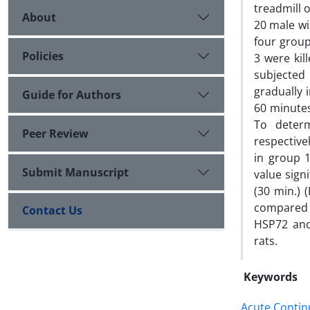
treadmill 
About
20 male wi
four group
Policies
3 were kil
subjected
gradually 
Guide for Authors
60 minutes
To deter
Peer Review
respective
in group 
Submit Manuscript
value sign
(30 min.) 
compared w
Contact Us
HSP72 and 
rats.
Keywords
Acute Contin