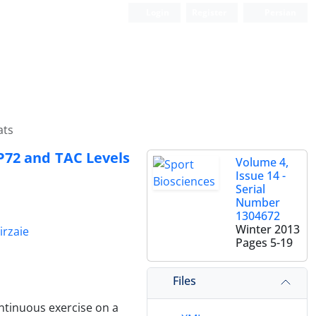
Login
Register
Persian
ats
SP72 and TAC Levels
Volume 4,
Issue 14 -
Serial
Number
1304672
Winter 2013
irzaie
Pages
5-19
Files
ontinuous exercise on a