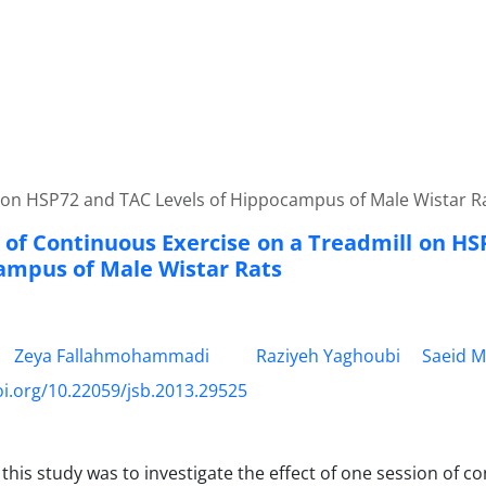
l on HSP72 and TAC Levels of Hippocampus of Male Wistar R
t of Continuous Exercise on a Treadmill on H
ampus of Male Wistar Rats
Zeya Fallahmohammadi
Raziyeh Yaghoubi
Saeid M
oi.org/10.22059/jsb.2013.29525
 this study was to investigate the effect of one session of c