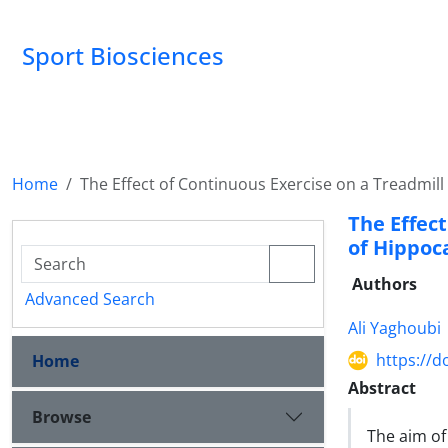
Sport Biosciences
Home
The Effect of Continuous Exercise on a Treadmil
The Effec
of Hippoc
Authors
Advanced Search
Ali Yaghoubi
https://d
Home
Abstract
Browse
The aim of