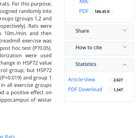
XML
ats. For this purpose,
assigned randomly into
PDF
186.45 K
groups (groups 1,2 and
spectively). Rats were
Share
as 10m./min. and then
treadmill exercise was
How to cite
st hoc test (P?0.05).
orization were used
 change in HSP72 value
Statistics
trol group; but HSP72
 (P=0.019) and group 1
Article View
2,627
 in all exercise groups
PDF Download
1,347
d a positive effect on
hippocampus of wistar
ar Rats