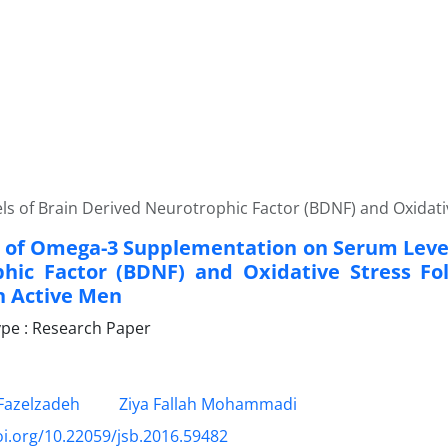
 of Brain Derived Neurotrophic Factor (BDNF) and Oxidative
t of Omega-3 Supplementation on Serum Level
hic Factor (BDNF) and Oxidative Stress Fo
in Active Men
pe : Research Paper
azelzadeh
Ziya Fallah Mohammadi
oi.org/10.22059/jsb.2016.59482