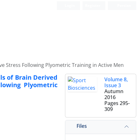
Login
Register
Persian
 Stress Following Plyometric Training in Active Men
s of Brain Derived
Volume 8,
llowing Plyometric
Issue 3
Autumn
2016
Pages
295-
309
Files