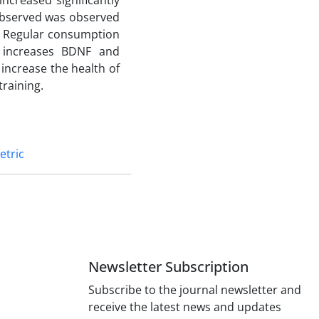
increased significantly
 observed was observed
. Regular consumption
g increases BDNF and
increase the health of
training.
etric
Newsletter Subscription
Subscribe to the journal newsletter and
receive the latest news and updates