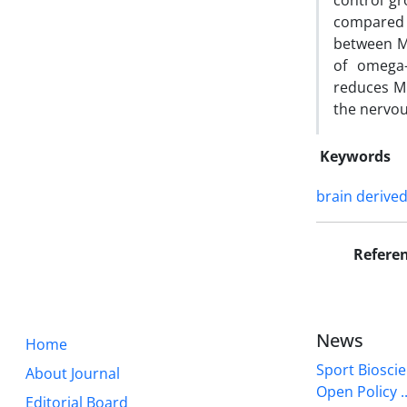
control gr
compared 
between M
of omega-
reduces MD
the nervou
Keywords
brain derive
Refere
News
Home
Sport Bioscie
About Journal
Open Policy ..
Editorial Board