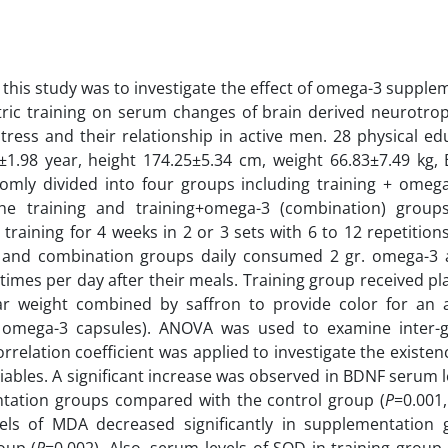
 this study was to investigate the effect of omega-3 supple
ric training on serum changes of brain derived neurotrop
stress and their relationship in active men. 28 physical e
±1.98 year, height 174.25±5.34 cm, weight 66.83±7.49 kg,
mly divided into four groups including training + omega-
The training and training+omega-3 (combination) group
 training for 4 weeks in 2 or 3 sets with 6 to 12 repetitio
 and combination groups daily consumed 2 gr. omega-3 a
 times per day after their meals. Training group received p
lar weight combined by saffron to provide color for an
o omega-3 capsules). ANOVA was used to examine inter-
rrelation coefficient was applied to investigate the existen
ables. A significant increase was observed in BDNF serum 
tation groups compared with the control group (
P
=0.001
els of MDA decreased significantly in supplementation