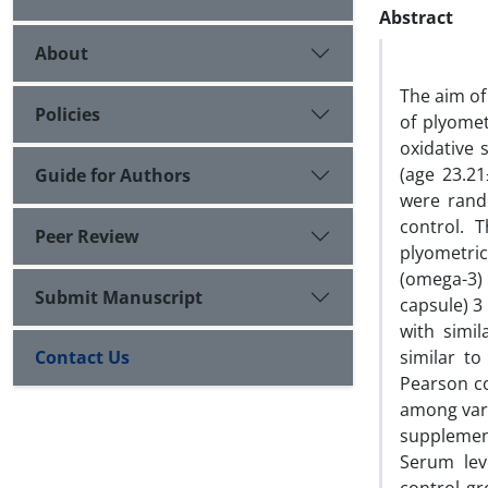
Abstract
About
The aim of
Policies
of plyomet
oxidative 
(age 23.21
Guide for Authors
were rando
control. 
Peer Review
plyometric
(omega-3)
Submit Manuscript
capsule) 3
with simi
Contact Us
similar t
Pearson co
among vari
supplemen
Serum lev