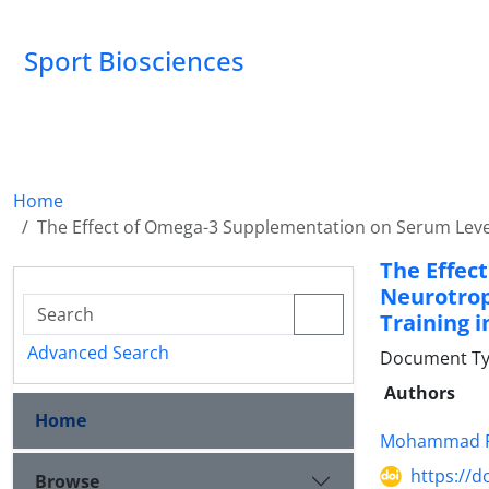
Sport Biosciences
Home
The Effect of Omega-3 Supplementation on Serum Levels
The Effec
Neurotrop
Training 
Advanced Search
Document Ty
Authors
Home
Mohammad F
https://d
Browse