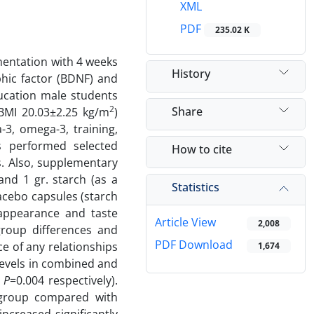
XML
PDF
235.02 K
mentation with 4 weeks
History
hic factor (BDNF) and
ducation male students
2
Share
 BMI 20.03±2.25 kg/m
)
3, omega-3, training,
s performed selected
How to cite
ns. Also, supplementary
nd 1 gr. starch (as a
Statistics
lacebo capsules (starch
 appearance and taste
Article View
2,008
group differences and
PDF Download
ce of any relationships
1,674
levels in combined and
,
P
=0.004 respectively).
 group compared with