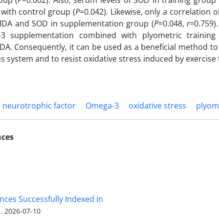
oup (
P
=0.002). Also, serum levels of SOD in training group 
with control group (
P
=0.042). Likewise, only a correlation
DA and SOD in supplementation group (
P
=0.048,
r
=0.759)
3 supplementation combined with plyometric trainin
A. Consequently, it can be used as a beneficial method to 
s system and to resist oxidative stress induced by exercise 
d neurotrophic factor
Omega-3
oxidative stress
plyom
nces
nces Successfully Indexed in
.
2026-07-10