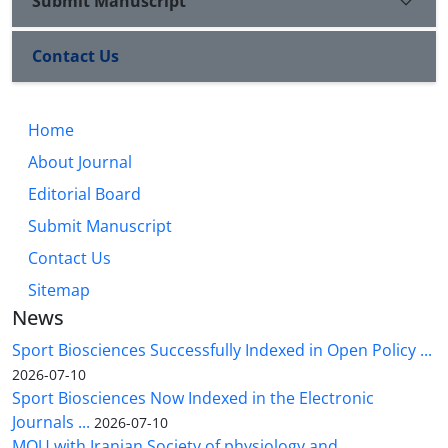
Submit Manuscript
Contact Us
Home
About Journal
Editorial Board
Submit Manuscript
Contact Us
Sitemap
News
Sport Biosciences Successfully Indexed in Open Policy ...
2026-07-10
Sport Biosciences Now Indexed in the Electronic
Journals ...
2026-07-10
MOU with Iranian Society of physiology and