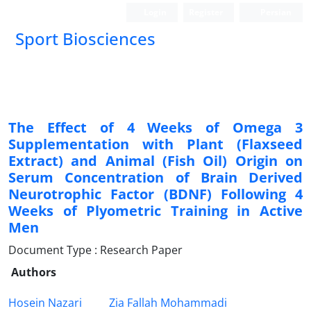
Login
Register
Persian
Sport Biosciences
The Effect of 4 Weeks of Omega 3
Supplementation with Plant (Flaxseed
Extract) and Animal (Fish Oil) Origin on
Serum Concentration of Brain Derived
Neurotrophic Factor (BDNF) Following 4
Weeks of Plyometric Training in Active
Men
Document Type : Research Paper
Authors
Hosein Nazari
Zia Fallah Mohammadi