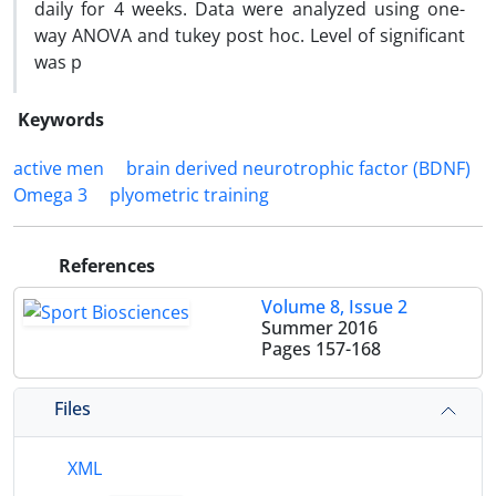
daily for 4 weeks. Data were analyzed using one-
way ANOVA and tukey post hoc. Level of significant
was p
Keywords
active men
brain derived neurotrophic factor (BDNF)
Omega 3
plyometric training
References
Volume 8, Issue 2
Summer 2016
Pages
157-168
Files
XML