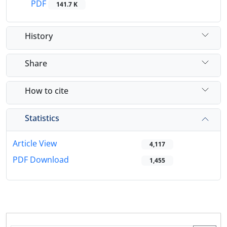
PDF
141.7 K
History
Share
How to cite
Statistics
Article View
4,117
PDF Download
1,455