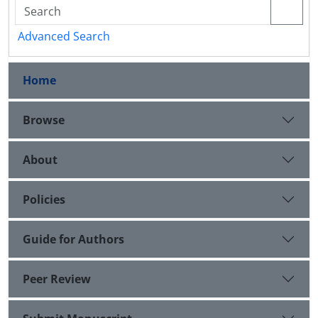
Advanced Search
Home
Browse
About
Policies
Guide for Authors
Peer Review