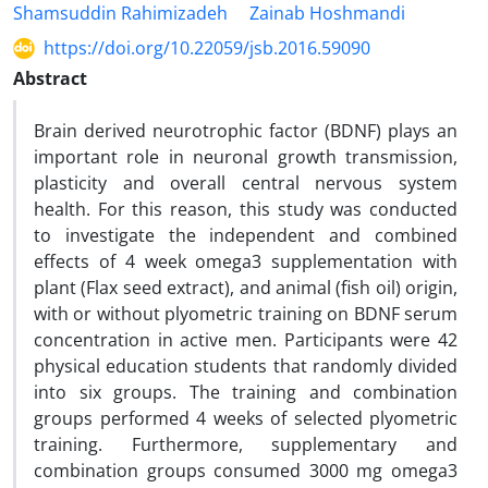
Shamsuddin Rahimizadeh
Zainab Hoshmandi
https://doi.org/10.22059/jsb.2016.59090
Abstract
Brain derived neurotrophic factor (BDNF) plays an
important role in neuronal growth transmission,
plasticity and overall central nervous system
health. For this reason, this study was conducted
to investigate the independent and combined
effects of 4 week omega3 supplementation with
plant (Flax seed extract), and animal (fish oil) origin,
with or without plyometric training on BDNF serum
concentration in active men. Participants were 42
physical education students that randomly divided
into six groups. The training and combination
groups performed 4 weeks of selected plyometric
training. Furthermore, supplementary and
combination groups consumed 3000 mg omega3