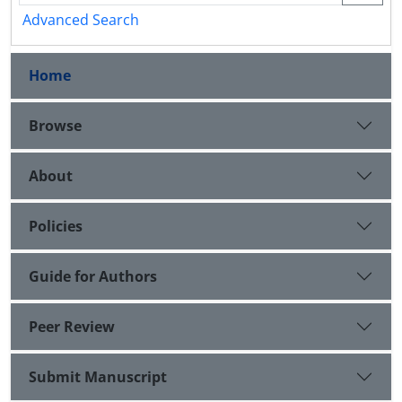
Advanced Search
Home
Browse
About
Policies
Guide for Authors
Peer Review
Submit Manuscript