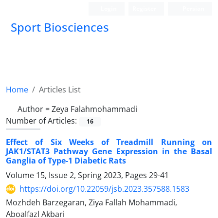
Login
Register
Persian
Sport Biosciences
Home
Articles List
Author =
Zeya Falahmohammadi
Number of Articles:
16
Effect of Six Weeks of Treadmill Running on
JAK1/STAT3 Pathway Gene Expression in the Basal
Ganglia of Type-1 Diabetic Rats
Volume 15, Issue 2, Spring 2023, Pages
29-41
https://doi.org/10.22059/jsb.2023.357588.1583
Mozhdeh Barzegaran, Ziya Fallah Mohammadi,
Aboalfazl Akbari