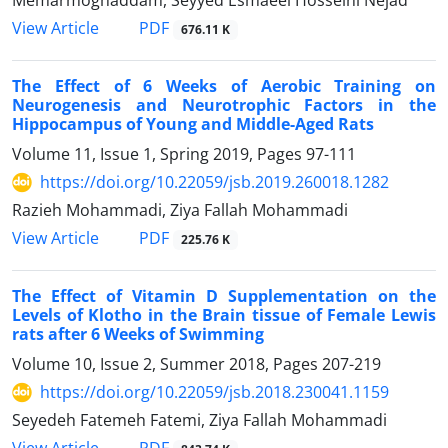
PDF
View Article
676.11 K
The Effect of 6 Weeks of Aerobic Training on
Neurogenesis and Neurotrophic Factors in the
Hippocampus of Young and Middle-Aged Rats
Volume 11, Issue 1, Spring 2019, Pages
97-111
https://doi.org/10.22059/jsb.2019.260018.1282
Razieh Mohammadi, Ziya Fallah Mohammadi
PDF
View Article
225.76 K
The Effect of Vitamin D Supplementation on the
Levels of Klotho in the Brain tissue of Female Lewis
rats after 6 Weeks of Swimming
Volume 10, Issue 2, Summer 2018, Pages
207-219
https://doi.org/10.22059/jsb.2018.230041.1159
Seyedeh Fatemeh Fatemi, Ziya Fallah Mohammadi