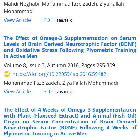
Mahdi Neghabi, Mohammad fazelzadeh, Ziya Fallah
Mohammadi
PDF
View Article
166.14 K
The Effect of Omega-3 Supplementation on Serum
Levels of Brain Derived Neurotrophic Factor (BDNF)
and Oxidative Stress Following Plyometric Training
in Active Men
Volume 8, Issue 3, Autumn 2016, Pages
295-309
https://doi.org/10.22059/jsb.2016.59482
Mohammad Fazelzadeh, Ziya Fallah Mohammadi
PDF
View Article
235.02 K
The Effect of 4 Weeks of Omega 3 Supplementation
with Plant (Flaxseed Extract) and Animal (Fish Oil)
Origin on Serum Concentration of Brain Derived
Neurotrophic Factor (BDNF) Following 4 Weeks of
Plyometric Training in Active Men