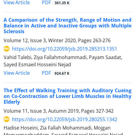
PDF
View Article
361.35 K
A Comparison of the Strength, Range of Motion and
Balance in Active and Inactive Groups with Multiple
Sclerosis
Volume 12, Issue 3, Winter 2020, Pages
263-276
https://doi.org/10.22059/jsb.2019.285313.1351
Vahid Talebi, Ziya Fallahmohammadi, Payam Saadat,
Sayed Esmaeil Hosseini Nejad
PDF
View Article
924.67 K
The Effect of Walking Training with Auditory Cueing
on Co-Contraction of Lower Limb Muscles in Healthy
Elderly
Volume 11, Issue 3, Autumn 2019, Pages
327-342
https://doi.org/10.22059/jsb.2019.280255.1342
Hadise Hoseini, Zia Fallah Mohammadi, Mojgan
Memarmoghaddam, Seyyed Esmaeel Hosseini Nejad