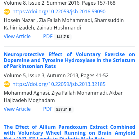
Volume 8, Issue 2, Summer 2016, Pages
157-168
https://doi.org/10.22059/jsb.2016.59090
Hosein Nazari, Zia Fallah Mohammadi, Shamsuddin
Rahimizadeh, Zainab Hoshmandi
PDF
View Article
141.7 K
Neuroprotective Effect of Voluntary Exercise on
Dopamine and Tyrosine Hydroxylase in the Striatum
of Parkinsonian Rats
Volume 5, Issue 3, Autumn 2013, Pages
41-52
https://doi.org/10.22059/jsb.2013.32185
Mohammad Aghasi, Ziya Fallah Mohammadi, Akbar
Hajizadeh Moghadam
PDF
View Article
557.31 K
The Effect of Allium Paradoxum Extract Combined
with Voluntary Wheel Running on Brain Amyloid
Beta (Aβ1-42) Levels in Diabetic Male Rats