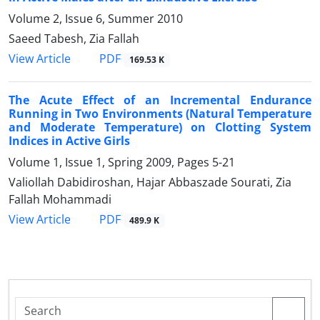
Volume 2, Issue 6, Summer 2010
Saeed Tabesh, Zia Fallah
PDF
View Article
169.53 K
The Acute Effect of an Incremental Endurance
Running in Two Environments (Natural Temperature
and Moderate Temperature) on Clotting System
Indices in Active Girls
Volume 1, Issue 1, Spring 2009, Pages
5-21
Valiollah Dabidiroshan, Hajar Abbaszade Sourati, Zia
Fallah Mohammadi
PDF
View Article
489.9 K