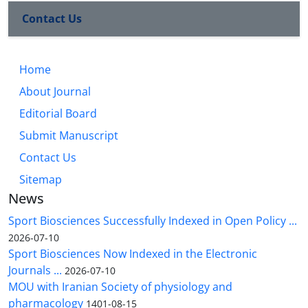
Contact Us
Home
About Journal
Editorial Board
Submit Manuscript
Contact Us
Sitemap
News
Sport Biosciences Successfully Indexed in Open Policy ...
2026-07-10
Sport Biosciences Now Indexed in the Electronic
Journals ...
2026-07-10
MOU with Iranian Society of physiology and
pharmacology
1401-08-15