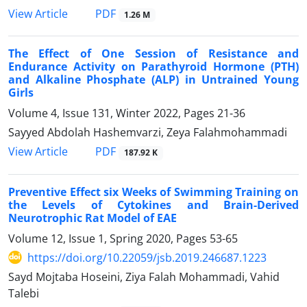
PDF
View Article
1.26 M
The Effect of One Session of Resistance and
Endurance Activity on Parathyroid Hormone (PTH)
and Alkaline Phosphate (ALP) in Untrained Young
Girls
Volume 4, Issue 131, Winter 2022, Pages
21-36
Sayyed Abdolah Hashemvarzi, Zeya Falahmohammadi
PDF
View Article
187.92 K
Preventive Effect six Weeks of Swimming Training on
the Levels of Cytokines and Brain-Derived
Neurotrophic Rat Model of EAE
Volume 12, Issue 1, Spring 2020, Pages
53-65
https://doi.org/10.22059/jsb.2019.246687.1223
Sayd Mojtaba Hoseini, Ziya Falah Mohammadi, Vahid
Talebi