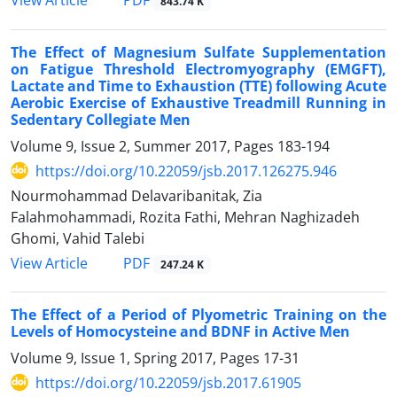
PDF
View Article
843.74 K
The Effect of Magnesium Sulfate Supplementation
on Fatigue Threshold Electromyography (EMGFT),
Lactate and Time to Exhaustion (TTE) following Acute
Aerobic Exercise of Exhaustive Treadmill Running in
Sedentary Collegiate Men
Volume 9, Issue 2, Summer 2017, Pages
183-194
https://doi.org/10.22059/jsb.2017.126275.946
Nourmohammad Delavaribanitak, Zia
Falahmohammadi, Rozita Fathi, Mehran Naghizadeh
Ghomi, Vahid Talebi
PDF
View Article
247.24 K
The Effect of a Period of Plyometric Training on the
Levels of Homocysteine and BDNF in Active Men
Volume 9, Issue 1, Spring 2017, Pages
17-31
https://doi.org/10.22059/jsb.2017.61905