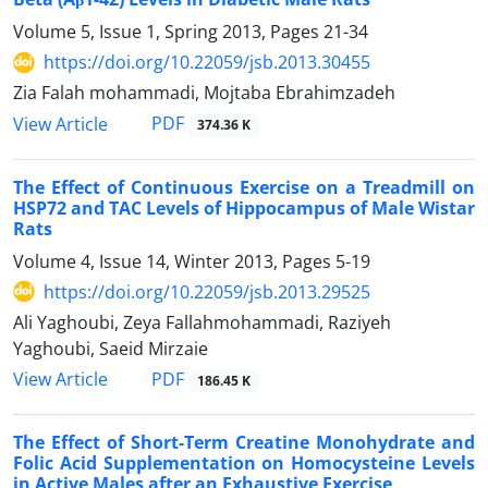
Volume 5, Issue 1, Spring 2013, Pages
21-34
https://doi.org/10.22059/jsb.2013.30455
Zia Falah mohammadi, Mojtaba Ebrahimzadeh
PDF
View Article
374.36 K
The Effect of Continuous Exercise on a Treadmill on
HSP72 and TAC Levels of Hippocampus of Male Wistar
Rats
Volume 4, Issue 14, Winter 2013, Pages
5-19
https://doi.org/10.22059/jsb.2013.29525
Ali Yaghoubi, Zeya Fallahmohammadi, Raziyeh
Yaghoubi, Saeid Mirzaie
PDF
View Article
186.45 K
The Effect of Short-Term Creatine Monohydrate and
Folic Acid Supplementation on Homocysteine Levels
in Active Males after an Exhaustive Exercise