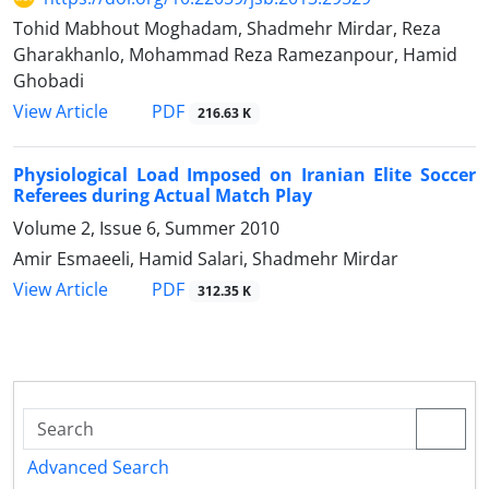
Tohid Mabhout Moghadam, Shadmehr Mirdar, Reza
Gharakhanlo, Mohammad Reza Ramezanpour, Hamid
Ghobadi
PDF
View Article
216.63 K
Physiological Load Imposed on Iranian Elite Soccer
Referees during Actual Match Play
Volume 2, Issue 6, Summer 2010
Amir Esmaeeli, Hamid Salari, Shadmehr Mirdar
PDF
View Article
312.35 K
Advanced Search