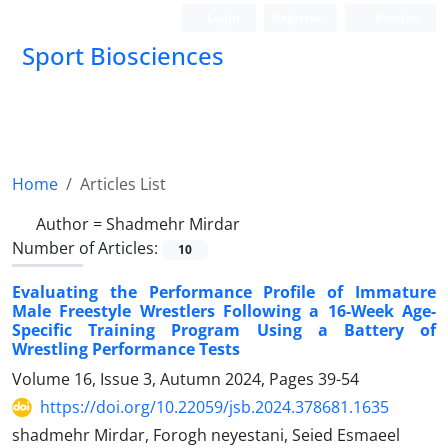
Login
Register
Persian
Sport Biosciences
Home
Articles List
Author =
Shadmehr Mirdar
Number of Articles:
10
Evaluating the Performance Profile of Immature
Male Freestyle Wrestlers Following a 16-Week Age-
Specific Training Program Using a Battery of
Wrestling Performance Tests
Volume 16, Issue 3, Autumn 2024, Pages
39-54
https://doi.org/10.22059/jsb.2024.378681.1635
shadmehr Mirdar, Forogh neyestani, Seied Esmaeel