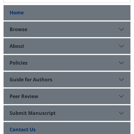
Home
Browse
About
Policies
Guide for Authors
Peer Review
Submit Manuscript
Contact Us