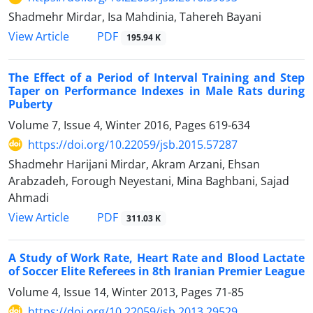
Shadmehr Mirdar, Isa Mahdinia, Tahereh Bayani
PDF
View Article
195.94 K
The Effect of a Period of Interval Training and Step
Taper on Performance Indexes in Male Rats during
Puberty
Volume 7, Issue 4, Winter 2016, Pages
619-634
https://doi.org/10.22059/jsb.2015.57287
Shadmehr Harijani Mirdar, Akram Arzani, Ehsan
Arabzadeh, Forough Neyestani, Mina Baghbani, Sajad
Ahmadi
PDF
View Article
311.03 K
A Study of Work Rate, Heart Rate and Blood Lactate
of Soccer Elite Referees in 8th Iranian Premier League
Volume 4, Issue 14, Winter 2013, Pages
71-85
https://doi.org/10.22059/jsb.2013.29529