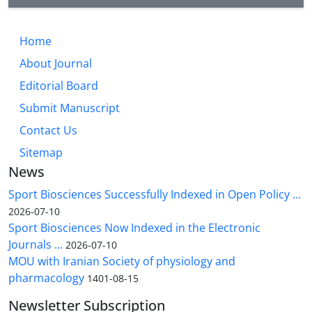
Home
About Journal
Editorial Board
Submit Manuscript
Contact Us
Sitemap
News
Sport Biosciences Successfully Indexed in Open Policy ...
2026-07-10
Sport Biosciences Now Indexed in the Electronic
Journals ...
2026-07-10
MOU with Iranian Society of physiology and
pharmacology
1401-08-15
Newsletter Subscription