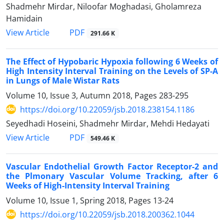
Shadmehr Mirdar, Niloofar Moghadasi, Gholamreza
Hamidain
PDF
View Article
291.66 K
The Effect of Hypobaric Hypoxia following 6 Weeks of
High Intensity Interval Training on the Levels of SP-A
in Lungs of Male Wistar Rats
Volume 10, Issue 3, Autumn 2018, Pages
283-295
https://doi.org/10.22059/jsb.2018.238154.1186
Seyedhadi Hoseini, Shadmehr Mirdar, Mehdi Hedayati
PDF
View Article
549.46 K
Vascular Endothelial Growth Factor Receptor-2 and
the Plmonary Vascular Volume Tracking, after 6
Weeks of High-Intensity Interval Training
Volume 10, Issue 1, Spring 2018, Pages
13-24
https://doi.org/10.22059/jsb.2018.200362.1044