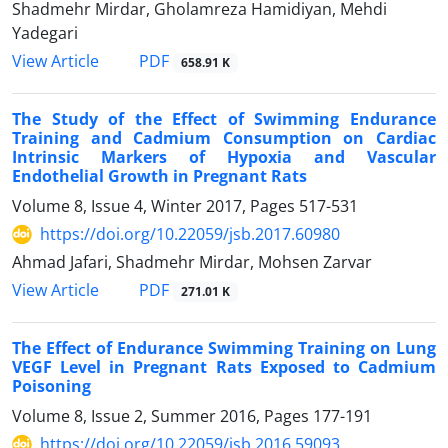
Shadmehr Mirdar, Gholamreza Hamidiyan, Mehdi
Yadegari
PDF
View Article
658.91 K
The Study of the Effect of Swimming Endurance
Training and Cadmium Consumption on Cardiac
Intrinsic Markers of Hypoxia and Vascular
Endothelial Growth in Pregnant Rats
Volume 8, Issue 4, Winter 2017, Pages
517-531
https://doi.org/10.22059/jsb.2017.60980
Ahmad Jafari, Shadmehr Mirdar, Mohsen Zarvar
PDF
View Article
271.01 K
The Effect of Endurance Swimming Training on Lung
VEGF Level in Pregnant Rats Exposed to Cadmium
Poisoning
Volume 8, Issue 2, Summer 2016, Pages
177-191
https://doi.org/10.22059/jsb.2016.59093