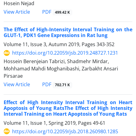
Hosein Nejad
PDF
View Article
499.42 K
The Effect of High-Intensity Interval Training on the
GLUT-1, PDK1 Gene Expressions in Rat lung
Volume 11, Issue 3, Autumn 2019, Pages
343-352
https://doi.org/10.22059/jsb.2019.248727.1231
Hossein Berenjeian Tabrizi, Shadmehr Mirdar,
Mohhamad Mahdi Moghanibashi, Zarbakht Ansari
Pirsarae
PDF
View Article
702.71 K
Effect of High Intensity Interval Training on Heart
Apoptosis of Young RatsThe Effect of High Intensity
Interval Training on Heart Apoptosis of Young Rats
Volume 11, Issue 1, Spring 2019, Pages
49-61
https://doi.org/10.22059/jsb.2018.260980.1285