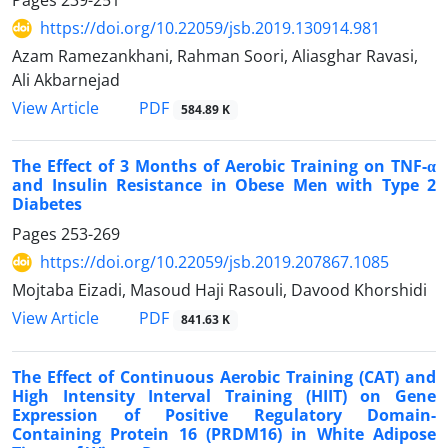
Pages
239-251
https://doi.org/10.22059/jsb.2019.130914.981
Azam Ramezankhani, Rahman Soori, Aliasghar Ravasi,
Ali Akbarnejad
PDF
View Article
584.89 K
The Effect of 3 Months of Aerobic Training on TNF-α
and Insulin Resistance in Obese Men with Type 2
Diabetes
Pages
253-269
https://doi.org/10.22059/jsb.2019.207867.1085
Mojtaba Eizadi, Masoud Haji Rasouli, Davood Khorshidi
PDF
View Article
841.63 K
The Effect of Continuous Aerobic Training (CAT) and
High Intensity Interval Training (HIIT) on Gene
Expression of Positive Regulatory Domain-
Containing Protein 16 (PRDM16) in White Adipose