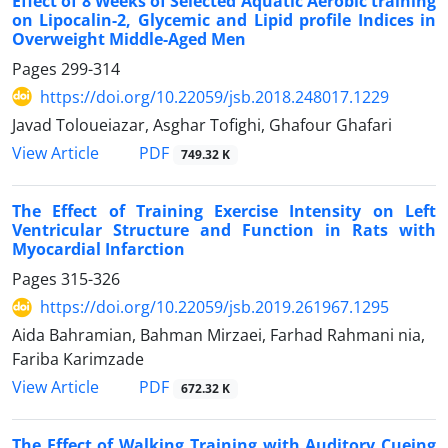
Effect of 8 Weeks of Selected Aquatic Aerobic training
on Lipocalin-2, Glycemic and Lipid profile Indices in
Overweight Middle-Aged Men
Pages
299-314
https://doi.org/10.22059/jsb.2018.248017.1229
Javad Toloueiazar, Asghar Tofighi, Ghafour Ghafari
PDF
View Article
749.32 K
The Effect of Training Exercise Intensity on Left
Ventricular Structure and Function in Rats with
Myocardial Infarction
Pages
315-326
https://doi.org/10.22059/jsb.2019.261967.1295
Aida Bahramian, Bahman Mirzaei, Farhad Rahmani nia,
Fariba Karimzade
PDF
View Article
672.32 K
The Effect of Walking Training with Auditory Cueing