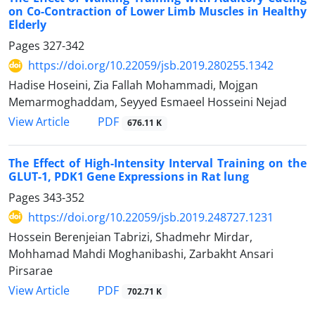
on Co-Contraction of Lower Limb Muscles in Healthy
Elderly
Pages
327-342
https://doi.org/10.22059/jsb.2019.280255.1342
Hadise Hoseini, Zia Fallah Mohammadi, Mojgan
Memarmoghaddam, Seyyed Esmaeel Hosseini Nejad
PDF
View Article
676.11 K
The Effect of High-Intensity Interval Training on the
GLUT-1, PDK1 Gene Expressions in Rat lung
Pages
343-352
https://doi.org/10.22059/jsb.2019.248727.1231
Hossein Berenjeian Tabrizi, Shadmehr Mirdar,
Mohhamad Mahdi Moghanibashi, Zarbakht Ansari
Pirsarae
PDF
View Article
702.71 K