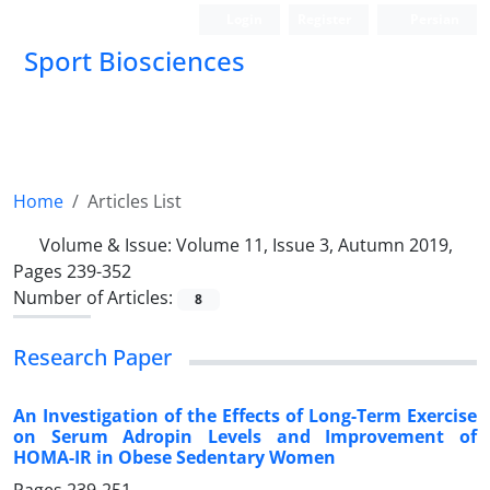
Login
Register
Persian
Sport Biosciences
Home
Articles List
Volume & Issue:
Volume 11, Issue 3, Autumn 2019,
Pages 239-352
Number of Articles:
8
Research Paper
An Investigation of the Effects of Long-Term Exercise
on Serum Adropin Levels and Improvement of
HOMA-IR in Obese Sedentary Women