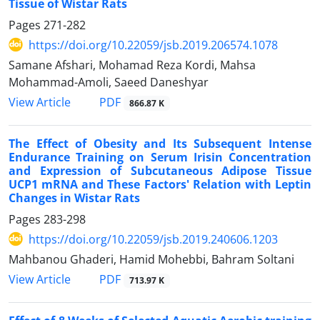
Tissue of Wistar Rats
Pages
271-282
https://doi.org/10.22059/jsb.2019.206574.1078
Samane Afshari, Mohamad Reza Kordi, Mahsa
Mohammad-Amoli, Saeed Daneshyar
PDF
View Article
866.87 K
The Effect of Obesity and Its Subsequent Intense
Endurance Training on Serum Irisin Concentration
and Expression of Subcutaneous Adipose Tissue
UCP1 mRNA and These Factors' Relation with Leptin
Changes in Wistar Rats
Pages
283-298
https://doi.org/10.22059/jsb.2019.240606.1203
Mahbanou Ghaderi, Hamid Mohebbi, Bahram Soltani
PDF
View Article
713.97 K