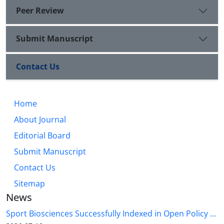
Peer Review
Submit Manuscript
Contact Us
Home
About Journal
Editorial Board
Submit Manuscript
Contact Us
Sitemap
News
Sport Biosciences Successfully Indexed in Open Policy ...