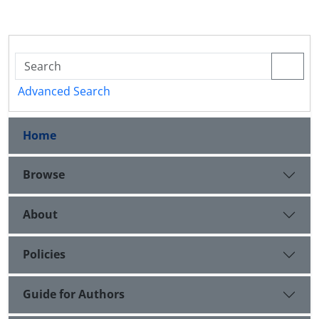
Advanced Search
Home
Browse
About
Policies
Guide for Authors