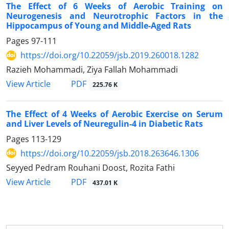
The Effect of 6 Weeks of Aerobic Training on
Neurogenesis and Neurotrophic Factors in the
Hippocampus of Young and Middle-Aged Rats
Pages
97-111
https://doi.org/10.22059/jsb.2019.260018.1282
Razieh Mohammadi, Ziya Fallah Mohammadi
PDF
View Article
225.76 K
The Effect of 4 Weeks of Aerobic Exercise on Serum
and Liver Levels of Neuregulin-4 in Diabetic Rats
Pages
113-129
https://doi.org/10.22059/jsb.2018.263646.1306
Seyyed Pedram Rouhani Doost, Rozita Fathi
PDF
View Article
437.01 K