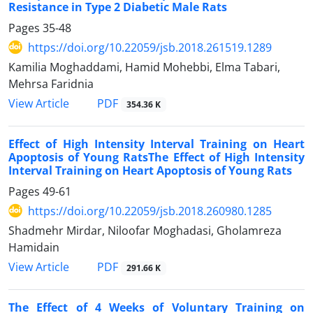
Resistance in Type 2 Diabetic Male Rats
Pages
35-48
https://doi.org/10.22059/jsb.2018.261519.1289
Kamilia Moghaddami, Hamid Mohebbi, Elma Tabari,
Mehrsa Faridnia
PDF
View Article
354.36 K
Effect of High Intensity Interval Training on Heart
Apoptosis of Young RatsThe Effect of High Intensity
Interval Training on Heart Apoptosis of Young Rats
Pages
49-61
https://doi.org/10.22059/jsb.2018.260980.1285
Shadmehr Mirdar, Niloofar Moghadasi, Gholamreza
Hamidain
PDF
View Article
291.66 K
The Effect of 4 Weeks of Voluntary Training on