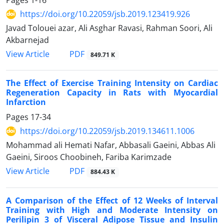
Pages
1-16
https://doi.org/10.22059/jsb.2019.123419.926
Javad Tolouei azar, Ali Asghar Ravasi, Rahman Soori, Ali
Akbarnejad
PDF
View Article
849.71 K
The Effect of Exercise Training Intensity on Cardiac
Regeneration Capacity in Rats with Myocardial
Infarction
Pages
17-34
https://doi.org/10.22059/jsb.2019.134611.1006
Mohammad ali Hemati Nafar, Abbasali Gaeini, Abbas Ali
Gaeini, Siroos Choobineh, Fariba Karimzade
PDF
View Article
884.43 K
A Comparison of the Effect of 12 Weeks of Interval
Training with High and Moderate Intensity on
Perilipin 3 of Visceral Adipose Tissue and Insulin