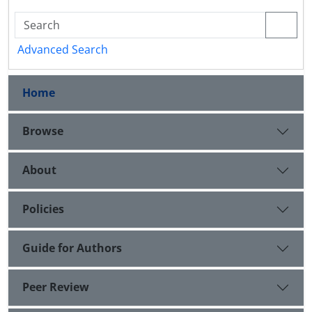
Advanced Search
Home
Browse
About
Policies
Guide for Authors
Peer Review