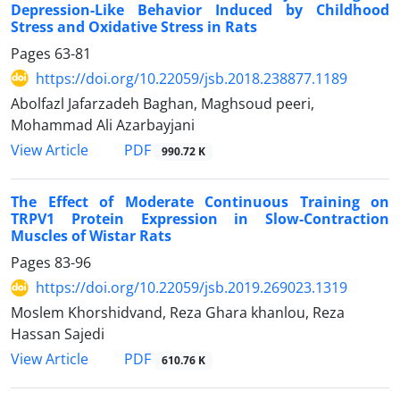
Depression-Like Behavior Induced by Childhood
Stress and Oxidative Stress in Rats
Pages
63-81
https://doi.org/10.22059/jsb.2018.238877.1189
Abolfazl Jafarzadeh Baghan, Maghsoud peeri,
Mohammad Ali Azarbayjani
PDF
View Article
990.72 K
The Effect of Moderate Continuous Training on
TRPV1 Protein Expression in Slow-Contraction
Muscles of Wistar Rats
Pages
83-96
https://doi.org/10.22059/jsb.2019.269023.1319
Moslem Khorshidvand, Reza Ghara khanlou, Reza
Hassan Sajedi
PDF
View Article
610.76 K