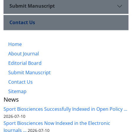
Submit Manuscript
Contact Us
Home
About Journal
Editorial Board
Submit Manuscript
Contact Us
Sitemap
News
Sport Biosciences Successfully Indexed in Open Policy ...
2026-07-10
Sport Biosciences Now Indexed in the Electronic
Journals ...
2026-07-10