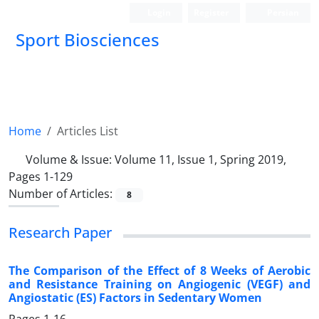
Login
Register
Persian
Sport Biosciences
Home
Articles List
Volume & Issue:
Volume 11, Issue 1, Spring 2019,
Pages 1-129
Number of Articles:
8
Research Paper
The Comparison of the Effect of 8 Weeks of Aerobic
and Resistance Training on Angiogenic (VEGF) and
Angiostatic (ES) Factors in Sedentary Women