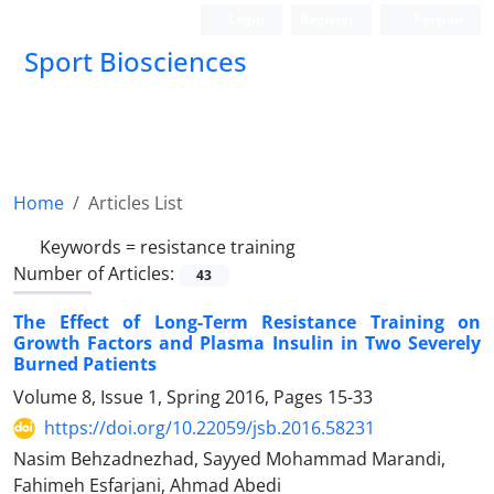
Login
Register
Persian
Sport Biosciences
Home
Articles List
Keywords =
resistance training
Number of Articles:
43
The Effect of Long-Term Resistance Training on
Growth Factors and Plasma Insulin in Two Severely
Burned Patients
Volume 8, Issue 1, Spring 2016, Pages
15-33
https://doi.org/10.22059/jsb.2016.58231
Nasim Behzadnezhad, Sayyed Mohammad Marandi,
Fahimeh Esfarjani, Ahmad Abedi