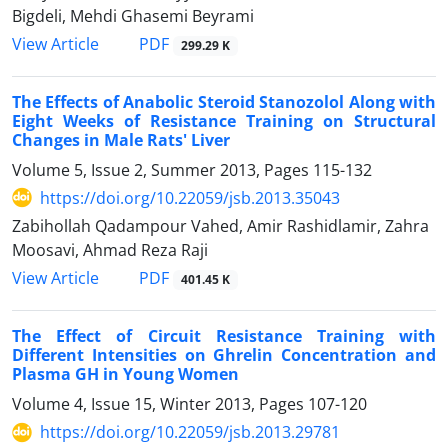
Bigdeli, Mehdi Ghasemi Beyrami
PDF
View Article
299.29 K
The Effects of Anabolic Steroid Stanozolol Along with
Eight Weeks of Resistance Training on Structural
Changes in Male Rats' Liver
Volume 5, Issue 2, Summer 2013, Pages
115-132
https://doi.org/10.22059/jsb.2013.35043
Zabihollah Qadampour Vahed, Amir Rashidlamir, Zahra
Moosavi, Ahmad Reza Raji
PDF
View Article
401.45 K
The Effect of Circuit Resistance Training with
Different Intensities on Ghrelin Concentration and
Plasma GH in Young Women
Volume 4, Issue 15, Winter 2013, Pages
107-120
https://doi.org/10.22059/jsb.2013.29781