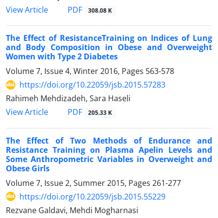
PDF
View Article
308.08 K
The Effect of ResistanceTraining on Indices of Lung
and Body Composition in Obese and Overweight
Women with Type 2 Diabetes
Volume 7, Issue 4, Winter 2016, Pages
563-578
https://doi.org/10.22059/jsb.2015.57283
Rahimeh Mehdizadeh, Sara Haseli
PDF
View Article
205.33 K
The Effect of Two Methods of Endurance and
Resistance Training on Plasma Apelin Levels and
Some Anthropometric Variables in Overweight and
Obese Girls
Volume 7, Issue 2, Summer 2015, Pages
261-277
https://doi.org/10.22059/jsb.2015.55229
Rezvane Galdavi, Mehdi Mogharnasi