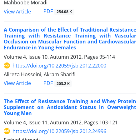
Mahboobe Moradi
PDF
View Article
254.08 K
A Comparison of the Effect of Traditional Resistance
Training with Resistance Training with Vascular
Occlusion on Muscular Function and Cardiovascular
Endurance in Young Females
Volume 4, Issue 10, Autumn 2012, Pages
95-114
https://doi.org/10.22059/jsb.2012.22000
Alireza Hosseini, Akram Sharifi
PDF
View Article
203.2 K
The Effect of Resistance Training and Whey Protein
Supplement on Antioxidant Status in Overweight
Young Men
Volume 4, Issue 11, Autumn 2012, Pages
103-121
https://doi.org/10.22059/jsb.2012.24996
Farhad Ahmadi