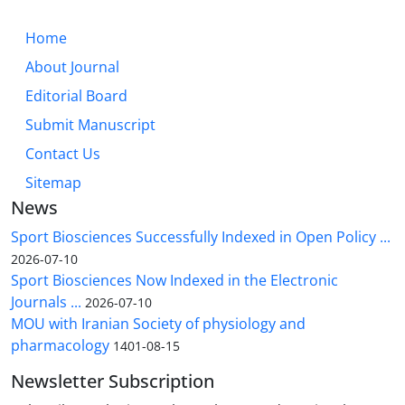
Home
About Journal
Editorial Board
Submit Manuscript
Contact Us
Sitemap
News
Sport Biosciences Successfully Indexed in Open Policy ...
2026-07-10
Sport Biosciences Now Indexed in the Electronic
Journals ...
2026-07-10
MOU with Iranian Society of physiology and
pharmacology
1401-08-15
Newsletter Subscription