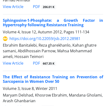
PDF
View Article
206.01 K
Sphingosine-1-Phosphate: a Growth Factor in
Hypertrophy following Resistance Training
Volume 4, Issue 12, Autumn 2012, Pages
111-134
https://doi.org/10.22059/jsb.2012.28981
Ebrahim Banitalebi, Reza gharekhanlo, Kahan ghatre
samani, Abdilhossain Parnow, Mahsa Mohammad
ameli, Hossain Teimori
PDF
View Article
667.35 K
The Effect of Resistance Training on Prevention of
Sarcopenia in Women Over 50
Volume 3, Issue 8, Winter 2011
Maryam Delshad, Khosrow Ebrahim, Mandana Gholami,
Arash Ghanbarian