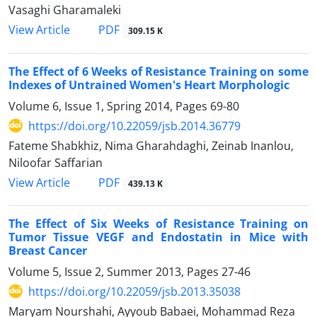
Vasaghi Gharamaleki
PDF
View Article
309.15 K
The Effect of 6 Weeks of Resistance Training on some
Indexes of Untrained Women's Heart Morphologic
Volume 6, Issue 1, Spring 2014, Pages
69-80
https://doi.org/10.22059/jsb.2014.36779
Fateme Shabkhiz, Nima Gharahdaghi, Zeinab Inanlou,
Niloofar Saffarian
PDF
View Article
439.13 K
The Effect of Six Weeks of Resistance Training on
Tumor Tissue VEGF and Endostatin in Mice with
Breast Cancer
Volume 5, Issue 2, Summer 2013, Pages
27-46
https://doi.org/10.22059/jsb.2013.35038
Maryam Nourshahi, Ayyoub Babaei, Mohammad Reza