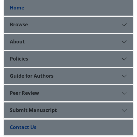
Home
Browse
About
Policies
Guide for Authors
Peer Review
Submit Manuscript
Contact Us