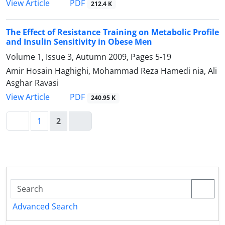
PDF
View Article
212.4 K
The Effect of Resistance Training on Metabolic Profile
and Insulin Sensitivity in Obese Men
Volume 1, Issue 3, Autumn 2009, Pages
5-19
Amir Hosain Haghighi, Mohammad Reza Hamedi nia, Ali
Asghar Ravasi
PDF
View Article
240.95 K
1
2
Advanced Search