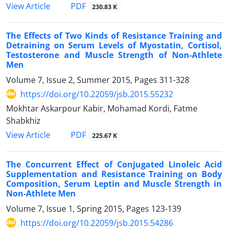
PDF
View Article
230.83 K
The Effects of Two Kinds of Resistance Training and
Detraining on Serum Levels of Myostatin, Cortisol,
Testosterone and Muscle Strength of Non-Athlete
Men
Volume 7, Issue 2, Summer 2015, Pages
311-328
https://doi.org/10.22059/jsb.2015.55232
Mokhtar Askarpour Kabir, Mohamad Kordi, Fatme
Shabkhiz
PDF
View Article
225.67 K
The Concurrent Effect of Conjugated Linoleic Acid
Supplementation and Resistance Training on Body
Composition, Serum Leptin and Muscle Strength in
Non-Athlete Men
Volume 7, Issue 1, Spring 2015, Pages
123-139
https://doi.org/10.22059/jsb.2015.54286