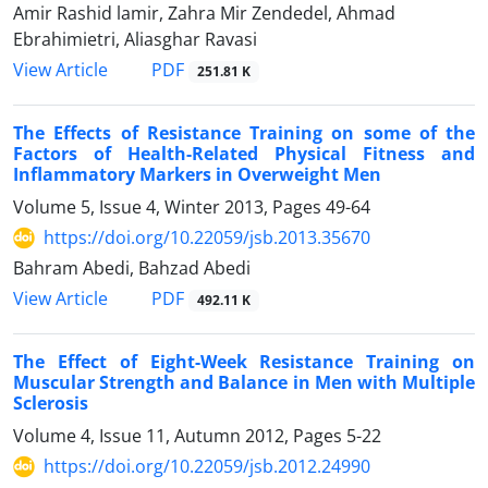
Amir Rashid lamir, Zahra Mir Zendedel, Ahmad
Ebrahimietri, Aliasghar Ravasi
PDF
View Article
251.81 K
The Effects of Resistance Training on some of the
Factors of Health-Related Physical Fitness and
Inflammatory Markers in Overweight Men
Volume 5, Issue 4, Winter 2013, Pages
49-64
https://doi.org/10.22059/jsb.2013.35670
Bahram Abedi, Bahzad Abedi
PDF
View Article
492.11 K
The Effect of Eight-Week Resistance Training on
Muscular Strength and Balance in Men with Multiple
Sclerosis
Volume 4, Issue 11, Autumn 2012, Pages
5-22
https://doi.org/10.22059/jsb.2012.24990