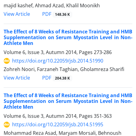
majid kashef, Ahmad Azad, Khalil Moonikh
PDF
View Article
148.36 K
The Effect of 8 Weeks of Resistance Training and HMB
Supplementation on Serum Myostatin Level in Non-
Athlete Men
Volume 6, Issue 3, Autumn 2014, Pages
273-286
https://doi.org/10.22059/jsb.2014.51990
Zohreh Noori, Farzaneh Taghian, Gholamreza Sharifi
PDF
View Article
204.38 K
The Effect of 8 Weeks of Resistance Training and HMB
Supplementation on Serum Myostatin Level in Non-
Athlete Men
Volume 6, Issue 3, Autumn 2014, Pages
351-363
https://doi.org/10.22059/jsb.2014.51995
Mohammad Reza Asad, Maryam Morsali, Behnoush