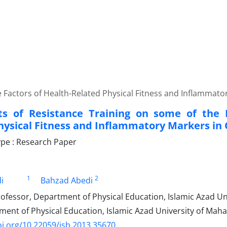
he Factors of Health-Related Physical Fitness and Inflammat
ts of Resistance Training on some of the 
hysical Fitness and Inflammatory Markers i
pe : Research Paper
1
2
i
Bahzad Abedi
ofessor, Department of Physical Education, Islamic Azad Uni
nt of Physical Education, Islamic Azad University of Mahal
oi.org/10.22059/jsb.2013.35670