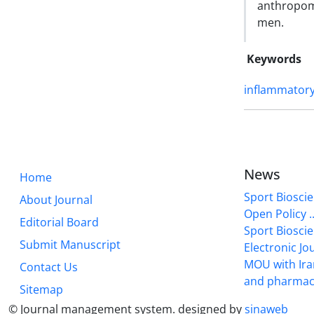
anthropom
men.
Keywords
inflammator
News
Home
Sport Bioscie
About Journal
Open Policy ..
Editorial Board
Sport Biosci
Submit Manuscript
Electronic Jou
MOU with Ira
Contact Us
and pharmac
Sitemap
© Journal management system.
designed by
sinaweb