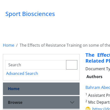
Sport Biosciences
Home
The Effects of Resistance Training on some of t
The Effec
Related P
Document Ty
Advanced Search
Authors
Bahram Abed
Home
1
Assistant Pr
2
Msc Departme
Browse
https://d