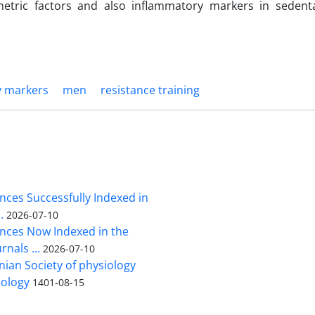
etric factors and also inflammatory markers in sedent
y markers
men
resistance training
nces Successfully Indexed in
.
2026-07-10
ences Now Indexed in the
rnals ...
2026-07-10
nian Society of physiology
ology
1401-08-15