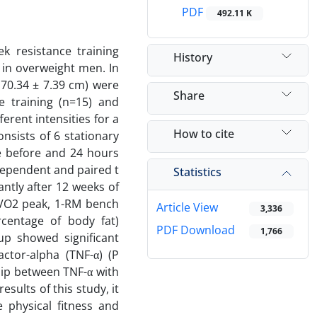
PDF
492.11 K
k resistance training
History
in overweight men. In
170.34 ± 7.39 cm) were
Share
e training (n=15) and
erent intensities for a
How to cite
nsists of 6 stationary
te before and 24 hours
dependent and paired t
Statistics
antly after 12 weeks of
, VO2 peak, 1-RM bench
Article View
3,336
centage of body fat)
PDF Download
1,766
oup showed significant
actor-alpha (TNF-α) (P
ship between TNF-α with
esults of this study, it
 physical fitness and