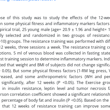
se of this study was to study the effects of the 12-wee
 some physical fitness and inflammatory markers factors 
irical trial, 25 young male (age= 20.9 ± 1.96 and height= 
lly selected and randomized in two groups of resistanc
=10) groups. The resistance training was performed with diff
12 weeks, three sessions a week. The resistance training co
otions. 5 ml of venous blood was collected in fasting sta
last training session to determine inflammatory markers. In
ated that weight and BMI of subjects did not change signific
P> 0.05). But some physical fitness factors (1-RM leg press
creased, and some anthropometric factors (WH and per
significantly, after 12 weeks (P <0.05). The Exercise gr
 in insulin resistance, leptin level and tumor necrosis f
arson correlation coefficient showed a significant relation
 percentage of body fat and insulin (P <0.05). Based on the r
 that 12 weeks of resistance training can improve some