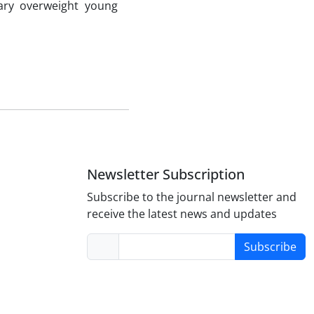
ary overweight young
Newsletter Subscription
Subscribe to the journal newsletter and
receive the latest news and updates
Subscribe