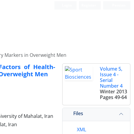
Login
Register
Persian
ory Markers in Overweight Men
Factors of Health-
Volume 5,
n Overweight Men
Issue 4 -
Serial
Number 4
Winter 2013
Pages
49-64
Files
versity of Mahalat, Iran
at, Iran
XML