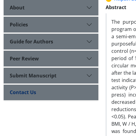
Abstract
About
The purpo
Policies
program on
a semi-emp
Guide for Authors
purposefu
control (n
period of 
Peer Review
circular m
after the 
Submit Manuscript
test indic
activity (
Contact Us
press) in
decreased 
reductions
<0.05). Pe
BMI, W / H,
was found