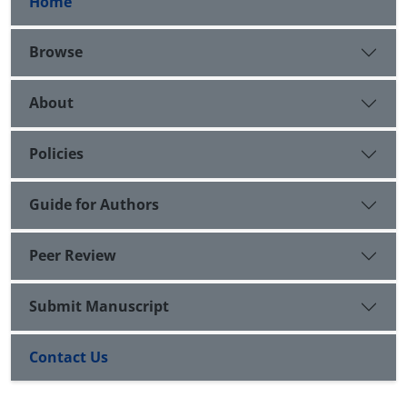
Home
Browse
About
Policies
Guide for Authors
Peer Review
Submit Manuscript
Contact Us