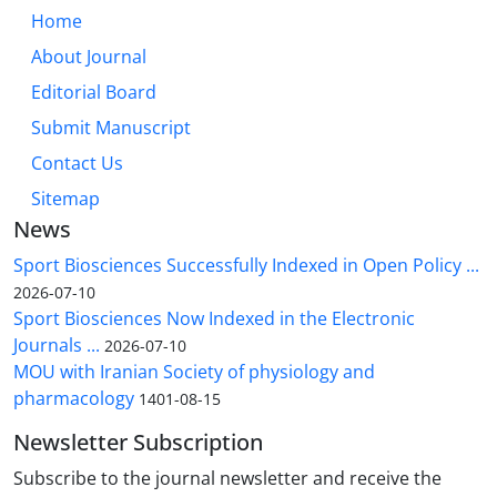
Home
About Journal
Editorial Board
Submit Manuscript
Contact Us
Sitemap
News
Sport Biosciences Successfully Indexed in Open Policy ...
2026-07-10
Sport Biosciences Now Indexed in the Electronic
Journals ...
2026-07-10
MOU with Iranian Society of physiology and
pharmacology
1401-08-15
Newsletter Subscription
Subscribe to the journal newsletter and receive the