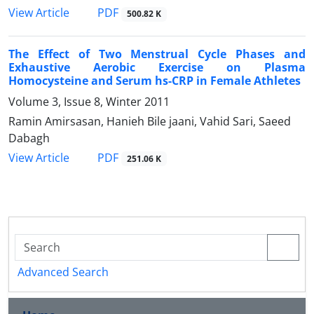
PDF
View Article
500.82 K
The Effect of Two Menstrual Cycle Phases and
Exhaustive Aerobic Exercise on Plasma
Homocysteine and Serum hs-CRP in Female Athletes
Volume 3, Issue 8, Winter 2011
Ramin Amirsasan, Hanieh Bile jaani, Vahid Sari, Saeed
Dabagh
PDF
View Article
251.06 K
Advanced Search