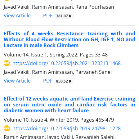
Javad Vakili, Ramin Amirsasan, Rana Pourhasan
PDF
View Article
381.07 K
Effects of 4 weeks Resistance Training with and
Without Blood Flow Restriction on GH, IGF-1, NO and
Lactate in male Rock Climbers
Volume 14, Issue 1, Spring 2022, Pages
33-48
https://doi.org/10.22059/jsb.2021.323313.1468
Javad Vakili, Ramin Amirsasan, Parvaneh Sanei
PDF
View Article
850.52 K
Effect of 12 weeks aquatic and land Exercise training
on serum nitric oxide and cardiac risk factors in
diabetic women with heart failure
Volume 10, Issue 4, Winter 2019, Pages
465-479
https://doi.org/10.22059/jsb.2019.247981.1228
Ramin Amirsasan, Javad Vakili, Rezvanieh Salehi,