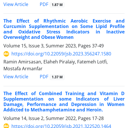
PDF
View Article
1.87 M
The Effect of Rhythmic Aerobic Exercise and
Curcumin Supplementation on Some Lipid Profile
and Oxidative Stress Indicators in Inactive
Overweight and Obese Women
Volume 15, Issue 3, Summer 2023, Pages
37-49
https://doi.org/10.22059/jsb.2023.356247.1580
Ramin Amirsasan, Elaheh Piralaiy, Fatemeh Lotfi,
Mostafa Armanfar
PDF
View Article
1.37 M
The Effect of Combined Training and Vitamin D
Supplementation on some Indicators of Liver
Damage, Performance and Depression in Women
Addicted to Methamphetamine and Heroin.
Volume 14, Issue 2, Summer 2022, Pages
17-28
https://doi.org/10.22059/jsb.2021.322520.1464