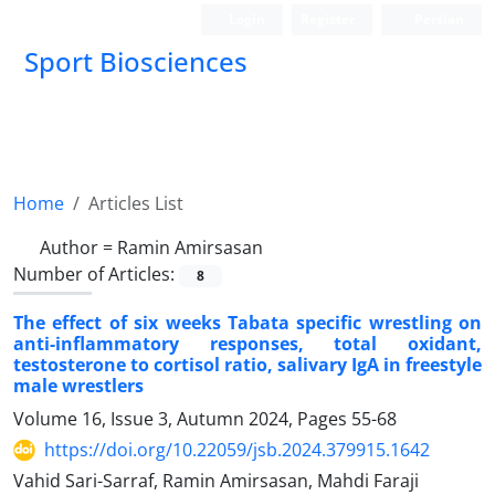
Login
Register
Persian
Sport Biosciences
Home
Articles List
Author =
Ramin Amirsasan
Number of Articles:
8
The effect of six weeks Tabata specific wrestling on
anti-inflammatory responses, total oxidant,
testosterone to cortisol ratio, salivary IgA in freestyle
male wrestlers
Volume 16, Issue 3, Autumn 2024, Pages
55-68
https://doi.org/10.22059/jsb.2024.379915.1642
Vahid Sari-Sarraf, Ramin Amirsasan, Mahdi Faraji