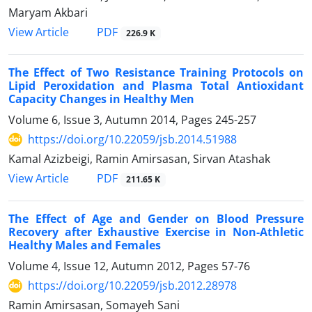
Maryam Akbari
PDF
View Article
226.9 K
The Effect of Two Resistance Training Protocols on
Lipid Peroxidation and Plasma Total Antioxidant
Capacity Changes in Healthy Men
Volume 6, Issue 3, Autumn 2014, Pages
245-257
https://doi.org/10.22059/jsb.2014.51988
Kamal Azizbeigi, Ramin Amirsasan, Sirvan Atashak
PDF
View Article
211.65 K
The Effect of Age and Gender on Blood Pressure
Recovery after Exhaustive Exercise in Non-Athletic
Healthy Males and Females
Volume 4, Issue 12, Autumn 2012, Pages
57-76
https://doi.org/10.22059/jsb.2012.28978
Ramin Amirsasan, Somayeh Sani