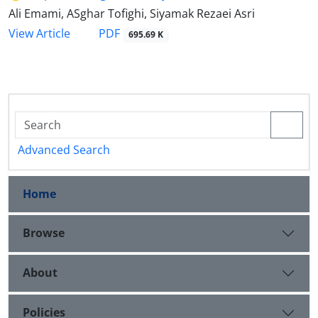
Ali Emami, ASghar Tofighi, Siyamak Rezaei Asri
PDF
View Article
695.69 K
Advanced Search
Home
Browse
About
Policies