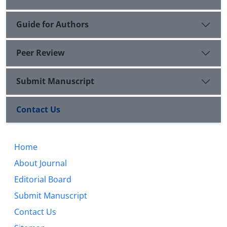
Guide for Authors
Peer Review
Submit Manuscript
Contact Us
Home
About Journal
Editorial Board
Submit Manuscript
Contact Us