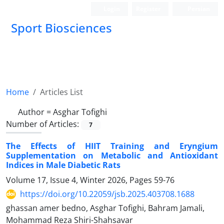
Login
Register
Persian
Sport Biosciences
Home
Articles List
Author =
Asghar Tofighi
Number of Articles:
7
The Effects of HIIT Training and Eryngium
Supplementation on Metabolic and Antioxidant
Indices in Male Diabetic Rats
Volume 17, Issue 4, Winter 2026, Pages
59-76
https://doi.org/10.22059/jsb.2025.403708.1688
ghassan amer bedno, Asghar Tofighi, Bahram Jamali,
Mohammad Reza Shiri-Shahsavar