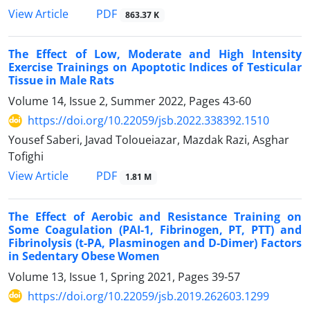
PDF
View Article
863.37 K
The Effect of Low, Moderate and High Intensity
Exercise Trainings on Apoptotic Indices of Testicular
Tissue in Male Rats
Volume 14, Issue 2, Summer 2022, Pages
43-60
https://doi.org/10.22059/jsb.2022.338392.1510
Yousef Saberi, Javad Toloueiazar, Mazdak Razi, Asghar
Tofighi
PDF
View Article
1.81 M
The Effect of Aerobic and Resistance Training on
Some Coagulation (PAI-1, Fibrinogen, PT, PTT) and
Fibrinolysis (t-PA, Plasminogen and D-Dimer) Factors
in Sedentary Obese Women
Volume 13, Issue 1, Spring 2021, Pages
39-57
https://doi.org/10.22059/jsb.2019.262603.1299