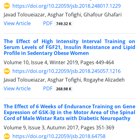
https://doi.org/10.22059/jsb.2018.248017.1229
Javad Toloueiazar, Asghar Tofighi, Ghafour Ghafari
PDF
View Article
749.32 K
The Effect of High Intensity Interval Training on
Serum Levels of FGF21, Insulin Resistance and Lipid
Profile in Sedentary Obese Women
Volume 10, Issue 4, Winter 2019, Pages
449-464
https://doi.org/10.22059/jsb.2018.245057.1216
Javad Toloueiazar, Asghar Tofighi, Rogayhe Alizadeh
PDF
View Article
268.98 K
The Effect of 6 Weeks of Endurance Training on Gene
Expression of GSK-3β in the Motor Area of the Spinal
Cord of Male Wistar Rats with Diabetic Neuropathy
Volume 9, Issue 3, Autumn 2017, Pages
351-369
https://doi.org/10.22059/jsb.2018.64758