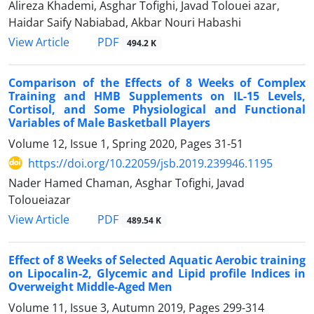
Alireza Khademi, Asghar Tofighi, Javad Tolouei azar,
Haidar Saify Nabiabad, Akbar Nouri Habashi
PDF
View Article
494.2 K
Comparison of the Effects of 8 Weeks of Complex
Training and HMB Supplements on IL-15 Levels,
Cortisol, and Some Physiological and Functional
Variables of Male Basketball Players
Volume 12, Issue 1, Spring 2020, Pages
31-51
https://doi.org/10.22059/jsb.2019.239946.1195
Nader Hamed Chaman, Asghar Tofighi, Javad
Toloueiazar
PDF
View Article
489.54 K
Effect of 8 Weeks of Selected Aquatic Aerobic training
on Lipocalin-2, Glycemic and Lipid profile Indices in
Overweight Middle-Aged Men
Volume 11, Issue 3, Autumn 2019, Pages
299-314