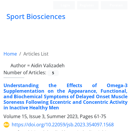
Login
Register
Persian
Sport Biosciences
Home
Articles List
Author =
Aidin Valizadeh
Number of Articles:
5
Understanding the Effects of Omega-3
Supplementation on the Appearance, Functional,
and Biochemical Symptoms of Delayed Onset Muscle
Soreness Following Eccentric and Concentric Activity
in Inactive Healthy Men
Volume 15, Issue 3, Summer 2023, Pages
61-75
https://doi.org/10.22059/jsb.2023.354097.1568