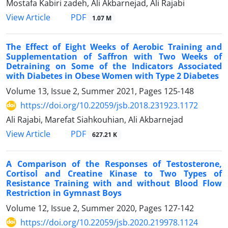
Mostafa Kabiri zadeh, Ali Akbarnejad, Ali Rajabi
PDF
View Article
1.07 M
The Effect of Eight Weeks of Aerobic Training and
Supplementation of Saffron with Two Weeks of
Detraining on Some of the Indicators Associated
with Diabetes in Obese Women with Type 2 Diabetes
Volume 13, Issue 2, Summer 2021, Pages
125-148
https://doi.org/10.22059/jsb.2018.231923.1172
Ali Rajabi, Marefat Siahkouhian, Ali Akbarnejad
PDF
View Article
627.21 K
A Comparison of the Responses of Testosterone,
Cortisol and Creatine Kinase to Two Types of
Resistance Training with and without Blood Flow
Restriction in Gymnast Boys
Volume 12, Issue 2, Summer 2020, Pages
127-142
https://doi.org/10.22059/jsb.2020.219978.1124