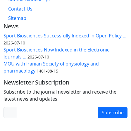
Contact Us
Sitemap
News
Sport Biosciences Successfully Indexed in Open Policy ...
2026-07-10
Sport Biosciences Now Indexed in the Electronic
Journals ...
2026-07-10
MOU with Iranian Society of physiology and
pharmacology
1401-08-15
Newsletter Subscription
Subscribe to the journal newsletter and receive the
latest news and updates
Subscribe