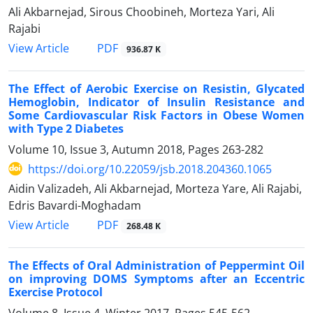
Ali Akbarnejad, Sirous Choobineh, Morteza Yari, Ali
Rajabi
PDF
View Article
936.87 K
The Effect of Aerobic Exercise on Resistin, Glycated
Hemoglobin, Indicator of Insulin Resistance and
Some Cardiovascular Risk Factors in Obese Women
with Type 2 Diabetes
Volume 10, Issue 3, Autumn 2018, Pages
263-282
https://doi.org/10.22059/jsb.2018.204360.1065
Aidin Valizadeh, Ali Akbarnejad, Morteza Yare, Ali Rajabi,
Edris Bavardi-Moghadam
PDF
View Article
268.48 K
The Effects of Oral Administration of Peppermint Oil
on improving DOMS Symptoms after an Eccentric
Exercise Protocol
Volume 8, Issue 4, Winter 2017, Pages
545-562