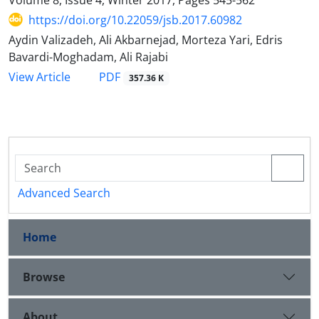
https://doi.org/10.22059/jsb.2017.60982
Aydin Valizadeh, Ali Akbarnejad, Morteza Yari, Edris
Bavardi-Moghadam, Ali Rajabi
PDF
View Article
357.36 K
Advanced Search
Home
Browse
About