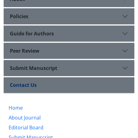
Policies
Guide for Authors
Peer Review
Submit Manuscript
Contact Us
Home
About Journal
Editorial Board
Submit Manuscript