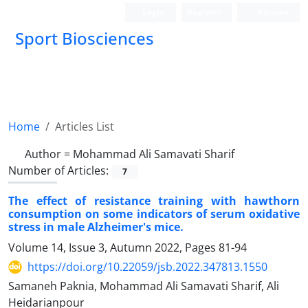
Login
Register
Persian
Sport Biosciences
Home
Articles List
Author =
Mohammad Ali Samavati Sharif
Number of Articles:
7
The effect of resistance training with hawthorn
consumption on some indicators of serum oxidative
stress in male Alzheimer's mice.
Volume 14, Issue 3, Autumn 2022, Pages
81-94
https://doi.org/10.22059/jsb.2022.347813.1550
Samaneh Paknia, Mohammad Ali Samavati Sharif, Ali
Heidarianpour