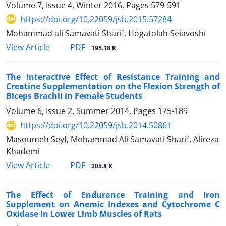
Volume 7, Issue 4, Winter 2016, Pages
579-591
https://doi.org/10.22059/jsb.2015.57284
Mohammad ali Samavati Sharif, Hogatolah Seiavoshi
PDF
View Article
195.18 K
The Interactive Effect of Resistance Training and
Creatine Supplementation on the Flexion Strength of
Biceps Brachii in Female Students
Volume 6, Issue 2, Summer 2014, Pages
175-189
https://doi.org/10.22059/jsb.2014.50861
Masoumeh Seyf, Mohammad Ali Samavati Sharif, Alireza
Khademi
PDF
View Article
205.8 K
The Effect of Endurance Training and Iron
Supplement on Anemic Indexes and Cytochrome C
Oxidase in Lower Limb Muscles of Rats