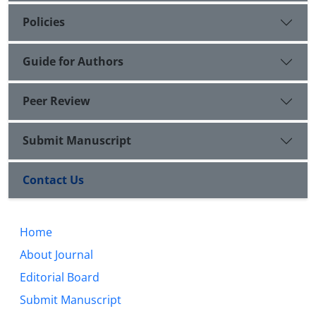
Policies
Guide for Authors
Peer Review
Submit Manuscript
Contact Us
Home
About Journal
Editorial Board
Submit Manuscript