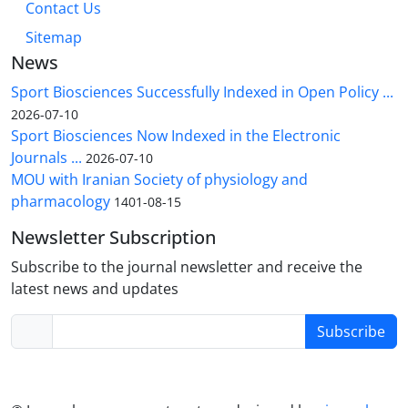
Contact Us
Sitemap
News
Sport Biosciences Successfully Indexed in Open Policy ...
2026-07-10
Sport Biosciences Now Indexed in the Electronic
Journals ...
2026-07-10
MOU with Iranian Society of physiology and
pharmacology
1401-08-15
Newsletter Subscription
Subscribe to the journal newsletter and receive the
latest news and updates
Subscribe