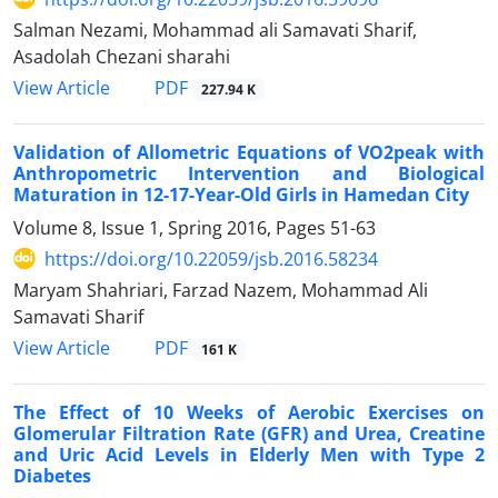
Salman Nezami, Mohammad ali Samavati Sharif,
Asadolah Chezani sharahi
PDF
View Article
227.94 K
Validation of Allometric Equations of VO2peak with
Anthropometric Intervention and Biological
Maturation in 12-17-Year-Old Girls in Hamedan City
Volume 8, Issue 1, Spring 2016, Pages
51-63
https://doi.org/10.22059/jsb.2016.58234
Maryam Shahriari, Farzad Nazem, Mohammad Ali
Samavati Sharif
PDF
View Article
161 K
The Effect of 10 Weeks of Aerobic Exercises on
Glomerular Filtration Rate (GFR) and Urea, Creatine
and Uric Acid Levels in Elderly Men with Type 2
Diabetes