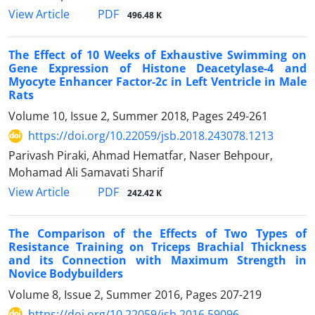
PDF
View Article
496.48 K
The Effect of 10 Weeks of Exhaustive Swimming on
Gene Expression of Histone Deacetylase-4 and
Myocyte Enhancer Factor-2c in Left Ventricle in Male
Rats
Volume 10, Issue 2, Summer 2018, Pages
249-261
https://doi.org/10.22059/jsb.2018.243078.1213
Parivash Piraki, Ahmad Hematfar, Naser Behpour,
Mohamad Ali Samavati Sharif
PDF
View Article
242.42 K
The Comparison of the Effects of Two Types of
Resistance Training on Triceps Brachial Thickness
and its Connection with Maximum Strength in
Novice Bodybuilders
Volume 8, Issue 2, Summer 2016, Pages
207-219
https://doi.org/10.22059/jsb.2016.59096