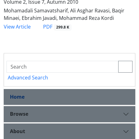
Volume 2, Issue 7, Autumn 2010
Mohamadali Samavatsharif, Ali Asghar Ravasi, Baqir
Minaei, Ebrahim Javadi, Mohammad Reza Kordi
PDF
View Article
299.8 K
Advanced Search
Home
Browse
About