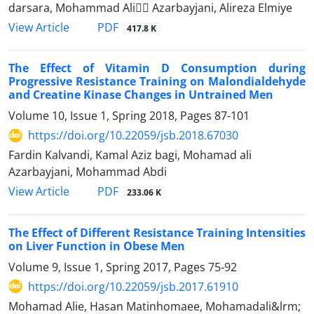
darsara, Mohammad Ali ََAzarbayjani, Alireza Elmiye
PDF
View Article
417.8 K
The Effect of Vitamin D Consumption during
Progressive Resistance Training on Malondialdehyde
and Creatine Kinase Changes in Untrained Men
Volume 10, Issue 1, Spring 2018, Pages
87-101
https://doi.org/10.22059/jsb.2018.67030
Fardin Kalvandi, Kamal Aziz bagi, Mohamad ali
Azarbayjani, Mohammad Abdi
PDF
View Article
233.06 K
The Effect of Different Resistance Training Intensities
on Liver Function in Obese Men
Volume 9, Issue 1, Spring 2017, Pages
75-92
https://doi.org/10.22059/jsb.2017.61910
Mohamad Alie, Hasan Matinhomaee, Mohamadali&lrm;