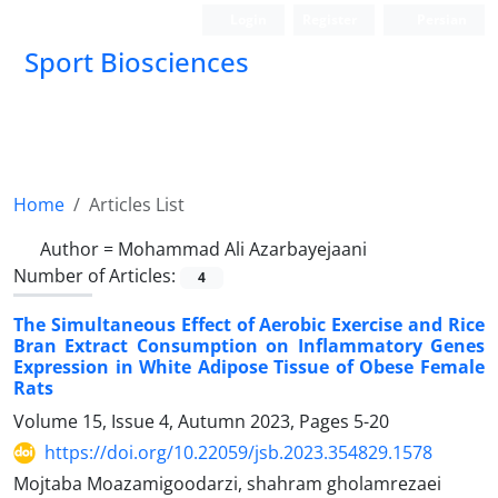
Login
Register
Persian
Sport Biosciences
Home
Articles List
Author =
Mohammad Ali Azarbayejaani
Number of Articles:
4
The Simultaneous Effect of Aerobic Exercise and Rice
Bran Extract Consumption on Inflammatory Genes
Expression in White Adipose Tissue of Obese Female
Rats
Volume 15, Issue 4, Autumn 2023, Pages
5-20
https://doi.org/10.22059/jsb.2023.354829.1578
Mojtaba Moazamigoodarzi, shahram gholamrezaei