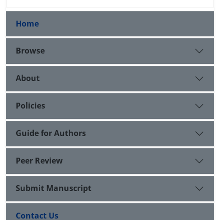
Home
Browse
About
Policies
Guide for Authors
Peer Review
Submit Manuscript
Contact Us