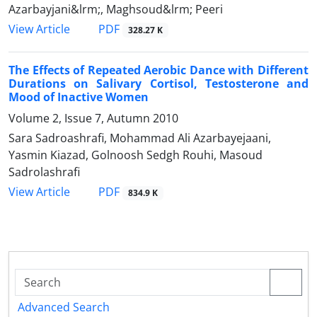
Azarbayjani&lrm;, Maghsoud&lrm; Peeri
PDF
View Article
328.27 K
The Effects of Repeated Aerobic Dance with Different
Durations on Salivary Cortisol, Testosterone and
Mood of Inactive Women
Volume 2, Issue 7, Autumn 2010
Sara Sadroashrafi, Mohammad Ali Azarbayejaani,
Yasmin Kiazad, Golnoosh Sedgh Rouhi, Masoud
Sadrolashrafi
PDF
View Article
834.9 K
Advanced Search