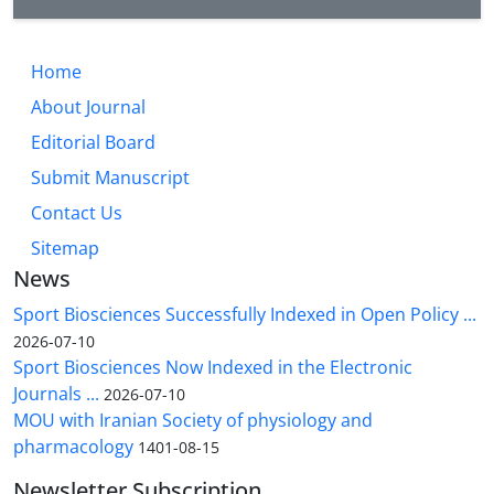
Home
About Journal
Editorial Board
Submit Manuscript
Contact Us
Sitemap
News
Sport Biosciences Successfully Indexed in Open Policy ...
2026-07-10
Sport Biosciences Now Indexed in the Electronic
Journals ...
2026-07-10
MOU with Iranian Society of physiology and
pharmacology
1401-08-15
Newsletter Subscription