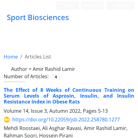
Login
Register
Persian
Sport Biosciences
Home
Articles List
Author =
Amir Rashid Lamir
Number of Articles:
4
The Effect of 8 Weeks of Continuous Training on
Serum Levels of Asprosin, Insulin, and Insulin
Resistance Index in Obese Rats
Volume 14, Issue 3, Autumn 2022, Pages
5-13
https://doi.org/10.22059/jsb.2022.258780.1277
Mehdi Roostaei, Ali Asghar Ravasi, Amir Rashid Lamir,
Rahman Soori, Hossein Pirani