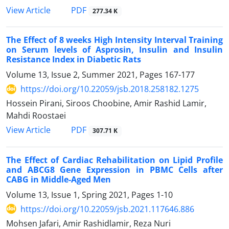
PDF
View Article
277.34 K
The Effect of 8 weeks High Intensity Interval Training
on Serum levels of Asprosin, Insulin and Insulin
Resistance Index in Diabetic Rats
Volume 13, Issue 2, Summer 2021, Pages
167-177
https://doi.org/10.22059/jsb.2018.258182.1275
Hossein Pirani, Siroos Choobine, Amir Rashid Lamir,
Mahdi Roostaei
PDF
View Article
307.71 K
The Effect of Cardiac Rehabilitation on Lipid Profile
and ABCG8 Gene Expression in PBMC Cells after
CABG in Middle-Aged Men
Volume 13, Issue 1, Spring 2021, Pages
1-10
https://doi.org/10.22059/jsb.2021.117646.886
Mohsen Jafari, Amir Rashidlamir, Reza Nuri