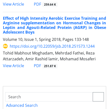
PDF
View Article
259.64 K
Effect of High Intensity Aerobic Exercise Training and
Arginine supplementation on Hormonal Changes in
Leptin and Agouti-Related Protein (AGRP) in Obese
Adolescent Boys
Volume 10, Issue 1, Spring 2018, Pages
133-148
https://doi.org/10.22059/jsb.2018.251573.1244
Tohid Mabhout Moghadam, Mehrdad Fathei, Reza
Attarzadeh, Amir Rashid lamir, Mohamad Mosaferi
PDF
View Article
251.87 K
Advanced Search