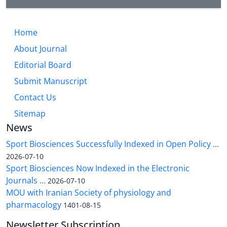
Home
About Journal
Editorial Board
Submit Manuscript
Contact Us
Sitemap
News
Sport Biosciences Successfully Indexed in Open Policy ...
2026-07-10
Sport Biosciences Now Indexed in the Electronic
Journals ...
2026-07-10
MOU with Iranian Society of physiology and
pharmacology
1401-08-15
Newsletter Subscription