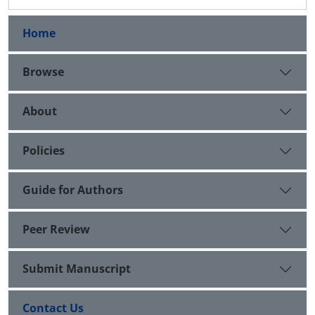
Home
Browse
About
Policies
Guide for Authors
Peer Review
Submit Manuscript
Contact Us