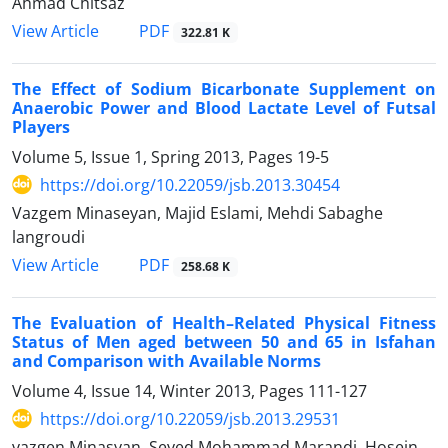
Ahmad Chitsaz
PDF
View Article
322.81 K
The Effect of Sodium Bicarbonate Supplement on
Anaerobic Power and Blood Lactate Level of Futsal
Players
Volume 5, Issue 1, Spring 2013, Pages
19-5
https://doi.org/10.22059/jsb.2013.30454
Vazgem Minaseyan, Majid Eslami, Mehdi Sabaghe
langroudi
PDF
View Article
258.68 K
The Evaluation of Health–Related Physical Fitness
Status of Men aged between 50 and 65 in Isfahan
and Comparison with Available Norms
Volume 4, Issue 14, Winter 2013, Pages
111-127
https://doi.org/10.22059/jsb.2013.29531
vazgen Minasyan, Seyed Mohammad Marandi, Hosein