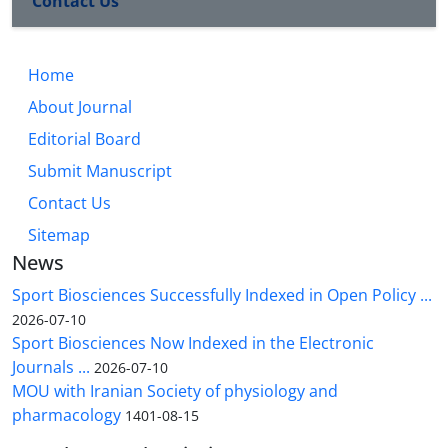
Contact Us
Home
About Journal
Editorial Board
Submit Manuscript
Contact Us
Sitemap
News
Sport Biosciences Successfully Indexed in Open Policy ...
2026-07-10
Sport Biosciences Now Indexed in the Electronic
Journals ...
2026-07-10
MOU with Iranian Society of physiology and
pharmacology
1401-08-15