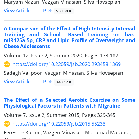
Maryam Nazari, Vazgan Minasian, Silva Hovsepian
PDF
View Article
530.38 K
A Comparison of the Effect of High Intensity Interval
Training and School –Based Training on has-
miR125a-5p, CRP and Lipid Profile of Overweight and
Obese Adolescents
Volume 12, Issue 2, Summer 2020, Pages
173-187
https://doi.org/10.22059/jsb.2020.293458.1369
Sadegh Valipoor, Vazgan Minasian, Silva Hovsepian
PDF
View Article
340.17 K
The Effect of a Selected Aerobic Exercise on Some
Physiological Factors in Patients with Migraine
Volume 7, Issue 2, Summer 2015, Pages
329-345
https://doi.org/10.22059/jsb.2015.55233
Fereshte Karimi, Vazgen Minasian, Mohamad Marandi,