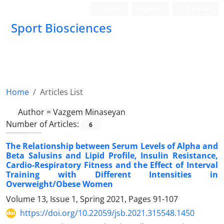
Login
Register
Persian
Sport Biosciences
Home
Articles List
Author =
Vazgem Minaseyan
Number of Articles:
6
The Relationship between Serum Levels of Alpha and
Beta Salusins and Lipid Profile, Insulin Resistance,
Cardio-Respiratory Fitness and the Effect of Interval
Training with Different Intensities in
Overweight/Obese Women
Volume 13, Issue 1, Spring 2021, Pages
91-107
https://doi.org/10.22059/jsb.2021.315548.1450