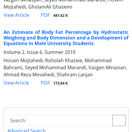
Mojtahedi, GholamAli Ghasemi
PDF
View Article
481.62 K
An Estimate of Body Fat Percentage by Hydrostatic
Weighing and Body Dimension and a Development of
Equations in Male University Students
Volume 2, Issue 6, Summer 2010
Hosain Mojtahedi, Roholah Khazeie, Mohammad
Bahrami, Seyed Mohammad Marandi, Vazgen Minasian,
Ahmad Reza Movahedi, Shahram Lanjan
PDF
View Article
173.84 K
Advanced Search