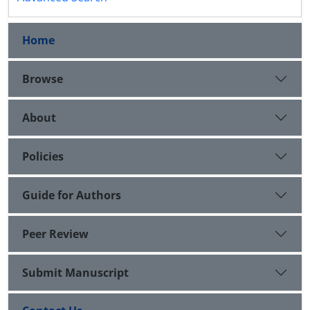
Home
Browse
About
Policies
Guide for Authors
Peer Review
Submit Manuscript