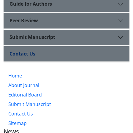
Guide for Authors
Peer Review
Submit Manuscript
Contact Us
Home
About Journal
Editorial Board
Submit Manuscript
Contact Us
Sitemap
News