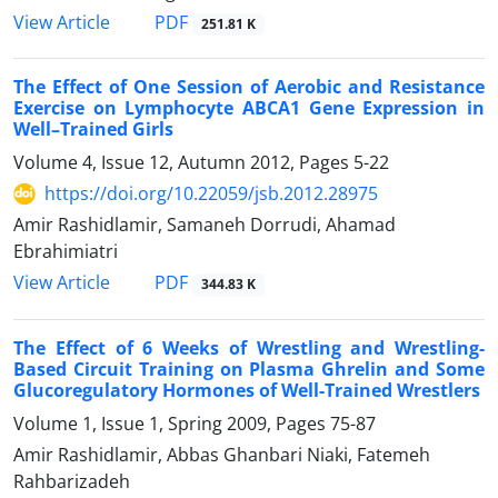
PDF
View Article
251.81 K
The Effect of One Session of Aerobic and Resistance
Exercise on Lymphocyte ABCA1 Gene Expression in
Well–Trained Girls
Volume 4, Issue 12, Autumn 2012, Pages
5-22
https://doi.org/10.22059/jsb.2012.28975
Amir Rashidlamir, Samaneh Dorrudi, Ahamad
Ebrahimiatri
PDF
View Article
344.83 K
The Effect of 6 Weeks of Wrestling and Wrestling-
Based Circuit Training on Plasma Ghrelin and Some
Glucoregulatory Hormones of Well-Trained Wrestlers
Volume 1, Issue 1, Spring 2009, Pages
75-87
Amir Rashidlamir, Abbas Ghanbari Niaki, Fatemeh
Rahbarizadeh