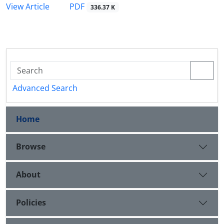
PDF
View Article
336.37 K
Advanced Search
Home
Browse
About
Policies