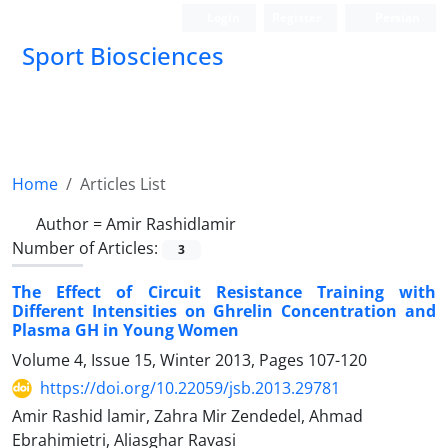
Login
Register
Persian
Sport Biosciences
Home
Articles List
Author =
Amir Rashidlamir
Number of Articles:
3
The Effect of Circuit Resistance Training with
Different Intensities on Ghrelin Concentration and
Plasma GH in Young Women
Volume 4, Issue 15, Winter 2013, Pages
107-120
https://doi.org/10.22059/jsb.2013.29781
Amir Rashid lamir, Zahra Mir Zendedel, Ahmad
Ebrahimietri, Aliasghar Ravasi