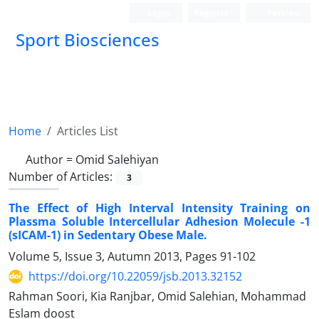
Login
Register
Persian
Sport Biosciences
Home
Articles List
Author =
Omid Salehiyan
Number of Articles:
3
The Effect of High Interval Intensity Training on
Plassma Soluble Intercellular Adhesion Molecule -1
(sICAM-1) in Sedentary Obese Male.
Volume 5, Issue 3, Autumn 2013, Pages
91-102
https://doi.org/10.22059/jsb.2013.32152
Rahman Soori, Kia Ranjbar, Omid Salehian, Mohammad
Eslam doost