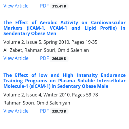
PDF
View Article
315.41 K
The Effect of Aerobic Activity on Cardiovascular
Markers (ICAM-1, VCAM-1 and Lipid Profile) in
Sendentary Obese Men
Volume 2, Issue 5, Spring 2010, Pages
19-35
Ali Zabet, Rahman Souri, Omid Salehian
PDF
View Article
266.89 K
The Effect of low and High Intensity Endurance
Training Programs on Plasma Soluble Intercellular
Molecule-1 (sICAM-1) in Sedentary Obese Male
Volume 2, Issue 4, Winter 2010, Pages
59-78
Rahman Soori, Omid Salehiyan
PDF
View Article
339.73 K