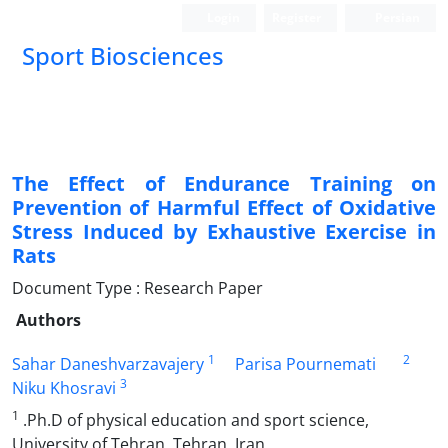
Login
Register
Persian
Sport Biosciences
The Effect of Endurance Training on
Prevention of Harmful Effect of Oxidative
Stress Induced by Exhaustive Exercise in
Rats
Document Type : Research Paper
Authors
1
2
Sahar Daneshvarzavajery
Parisa Pournemati
3
Niku Khosravi
1
.Ph.D of physical education and sport science,
University of Tehran, Tehran, Iran