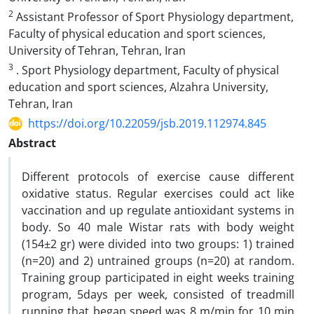
2
Assistant Professor of Sport Physiology department,
Faculty of physical education and sport sciences,
University of Tehran, Tehran, Iran
3
. Sport Physiology department, Faculty of physical
education and sport sciences, Alzahra University,
Tehran, Iran
https://doi.org/10.22059/jsb.2019.112974.845
Abstract
Different protocols of exercise cause different
oxidative status. Regular exercises could act like
vaccination and up regulate antioxidant systems in
body. So 40 male Wistar rats with body weight
(154±2 gr) were divided into two groups: 1) trained
(n=20) and 2) untrained groups (n=20) at random.
Training group participated in eight weeks training
program, 5days per week, consisted of treadmill
running that began speed was 8 m/min for 10 min