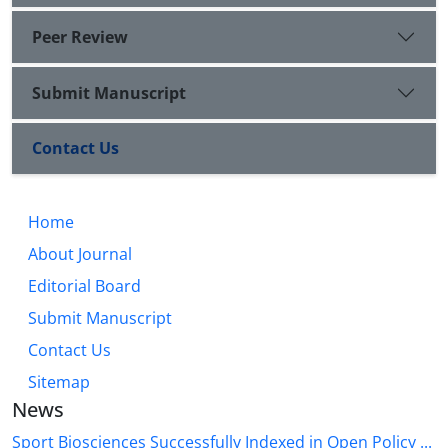
Peer Review
Submit Manuscript
Contact Us
Home
About Journal
Editorial Board
Submit Manuscript
Contact Us
Sitemap
News
Sport Biosciences Successfully Indexed in Open Policy ...