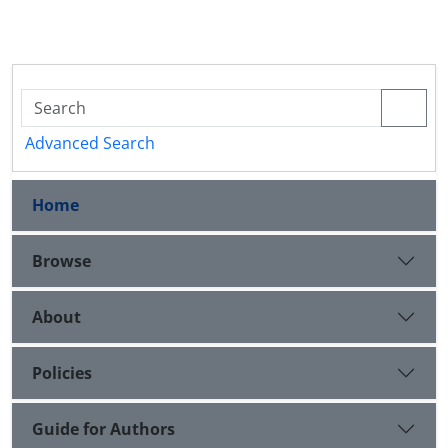
Advanced Search
Home
Browse
About
Policies
Guide for Authors