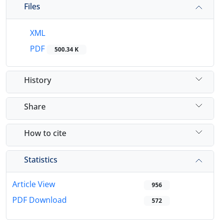
Files
XML
PDF
500.34 K
History
Share
How to cite
Statistics
Article View
956
PDF Download
572