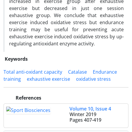
increased in exercise group after exhaustive
exercise but decreased in just one session
exhaustive group. We conclude that exhaustive
exercise induced oxidative stress but endurance
training may be useful for preventing acute
exhaustive exercise induced oxidative stress by up-
regulating antioxidant enzyme activity.
Keywords
Total anti-oxidant capacity
Catalase
Endurance
training
exhaustive exercise
oxidative stress
References
Volume 10, Issue 4
Winter 2019
Pages
407-419