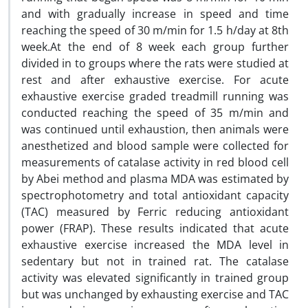
and with gradually increase in speed and time
reaching the speed of 30 m/min for 1.5 h/day at 8th
week.At the end of 8 week each group further
divided in to groups where the rats were studied at
rest and after exhaustive exercise. For acute
exhaustive exercise graded treadmill running was
conducted reaching the speed of 35 m/min and
was continued until exhaustion, then animals were
anesthetized and blood sample were collected for
measurements of catalase activity in red blood cell
by Abei method and plasma MDA was estimated by
spectrophotometry and total antioxidant capacity
(TAC) measured by Ferric reducing antioxidant
power (FRAP). These results indicated that acute
exhaustive exercise increased the MDA level in
sedentary but not in trained rat. The catalase
activity was elevated significantly in trained group
but was unchanged by exhausting exercise and TAC