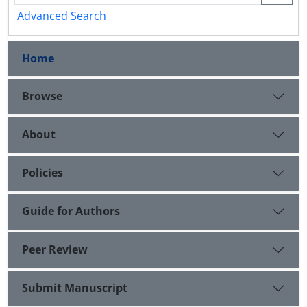
Advanced Search
Home
Browse
About
Policies
Guide for Authors
Peer Review
Submit Manuscript