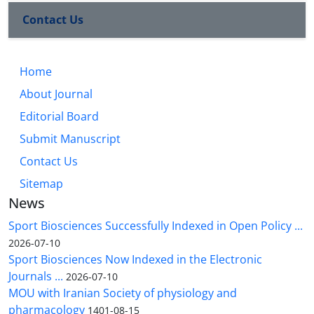
Contact Us
Home
About Journal
Editorial Board
Submit Manuscript
Contact Us
Sitemap
News
Sport Biosciences Successfully Indexed in Open Policy ...
2026-07-10
Sport Biosciences Now Indexed in the Electronic
Journals ...
2026-07-10
MOU with Iranian Society of physiology and
pharmacology
1401-08-15