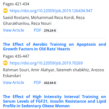
Pages
421-434
https://doi.org/10.22059/jsb.2019.126434.947
Saeid Rostami, Mohammad Reza Kordi, Reza
Gharakhanlou, Reza Nouri
PDF
View Article
276.24 K
The Effect of Aerobic Training on Apoptosis and
Growth Factors in Old Rats’ Hearts
Pages
435-447
https://doi.org/10.22059/jsb.2019.70269
Rahman Souri, Amir Alahyar, fatemeh shabkhiz, Arezoo
Eskandari
PDF
View Article
432.94 K
The Effect of High Intensity Interval Training on
Serum Levels of FGF21, Insulin Resistance and Lipid
Profile in Sedentary Obese Women