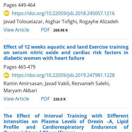
Pages
449-464
https://doi.org/10.22059/jsb.2018.245057.1216
Javad Toloueiazar, Asghar Tofighi, Rogayhe Alizadeh
PDF
View Article
268.98 K
Effect of 12 weeks aquatic and land Exercise training
on serum nitric oxide and cardiac risk factors in
diabetic women with heart failure
Pages
465-479
https://doi.org/10.22059/jsb.2019.247981.1228
Ramin Amirsasan, Javad Vakili, Rezvanieh Salehi,
Maryam Akbari
PDF
View Article
226.9 K
The Effect of Interval Training with Different
Intensities on Plasma Levels of Orexin –A, Lipid
Profile and Cardiorespiratory Endurance of