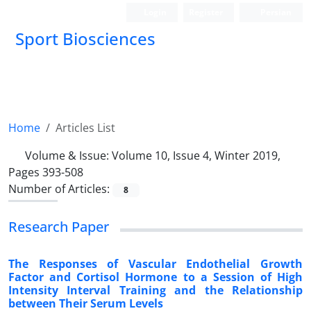
Login
Register
Persian
Sport Biosciences
Home
Articles List
Volume & Issue:
Volume 10, Issue 4, Winter 2019,
Pages 393-508
Number of Articles:
8
Research Paper
The Responses of Vascular Endothelial Growth
Factor and Cortisol Hormone to a Session of High
Intensity Interval Training and the Relationship
between Their Serum Levels