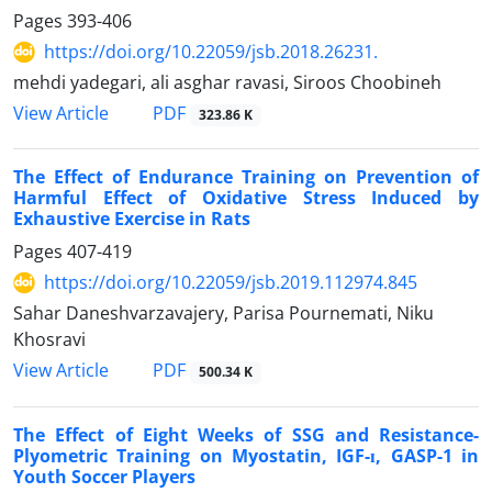
Pages
393-406
https://doi.org/10.22059/jsb.2018.26231.
mehdi yadegari, ali asghar ravasi, Siroos Choobineh
PDF
View Article
323.86 K
The Effect of Endurance Training on Prevention of
Harmful Effect of Oxidative Stress Induced by
Exhaustive Exercise in Rats
Pages
407-419
https://doi.org/10.22059/jsb.2019.112974.845
Sahar Daneshvarzavajery, Parisa Pournemati, Niku
Khosravi
PDF
View Article
500.34 K
The Effect of Eight Weeks of SSG and Resistance-
Plyometric Training on Myostatin, IGF-ɪ, GASP-1 in
Youth Soccer Players