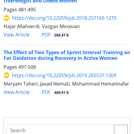
Overweight and Obese Women
Pages
481-495
https://doi.org/10.22059/jsb.2018.257169.1270
Hajar Allahverdi, Vazgan Minasian
PDF
View Article
288.47 K
The Effect of Two Types of Sprint Interval Training on
Fat Oxidation during Recovery in Active Women
Pages
497-508
https://doi.org/10.22059/jsb.2019.265537.1309
Maryam Taheri, Javad Nemati, Mohammad Hematinafar
PDF
View Article
469.91 K