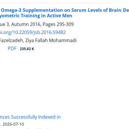
of Omega-3 Supplementation on Serum Levels of Brain De
yometric Training in Active Men
sue 3, Autumn 2016, Pages
295-309
oi.org/10.22059/jsb.2016.59482
zelzadeh, Ziya Fallah Mohammadi
PDF
235.02 K
nces Successfully Indexed in
.
2026-07-10