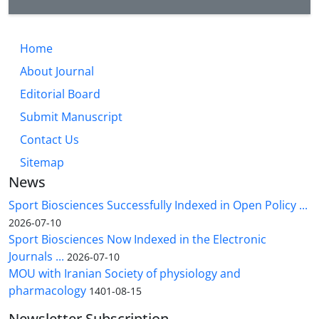
Home
About Journal
Editorial Board
Submit Manuscript
Contact Us
Sitemap
News
Sport Biosciences Successfully Indexed in Open Policy ...
2026-07-10
Sport Biosciences Now Indexed in the Electronic
Journals ...
2026-07-10
MOU with Iranian Society of physiology and
pharmacology
1401-08-15
Newsletter Subscription