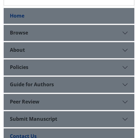
Home
Browse
About
Policies
Guide for Authors
Peer Review
Submit Manuscript
Contact Us