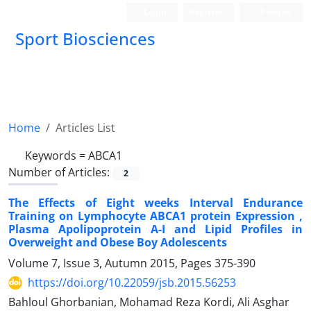
Login
Register
Persian
Sport Biosciences
Home
Articles List
Keywords =
ABCA1
Number of Articles:
2
The Effects of Eight weeks Interval Endurance
Training on Lymphocyte ABCA1 protein Expression ,
Plasma Apolipoprotein A-I and Lipid Profiles in
Overweight and Obese Boy Adolescents
Volume 7, Issue 3, Autumn 2015, Pages
375-390
https://doi.org/10.22059/jsb.2015.56253
Bahloul Ghorbanian, Mohamad Reza Kordi, Ali Asghar