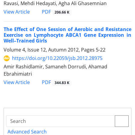
Ravasi, Mehdi Hedayati, Agha Ali Ghasemnian
PDF
View Article
206.66 K
The Effect of One Session of Aerobic and Resistance
Exercise on Lymphocyte ABCA1 Gene Expression in
Well–Trained Girls
Volume 4, Issue 12, Autumn 2012, Pages
5-22
https://doi.org/10.22059/jsb.2012.28975
Amir Rashidlamir, Samaneh Dorrudi, Ahamad
Ebrahimiatri
PDF
View Article
344.83 K
Advanced Search