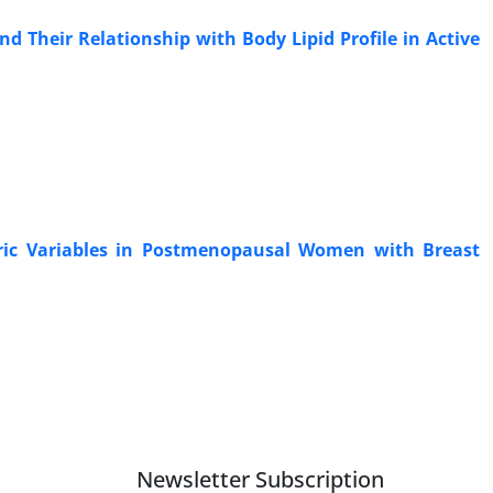
 Their Relationship with Body Lipid Profile in Active
ric Variables in Postmenopausal Women with Breast
Newsletter Subscription