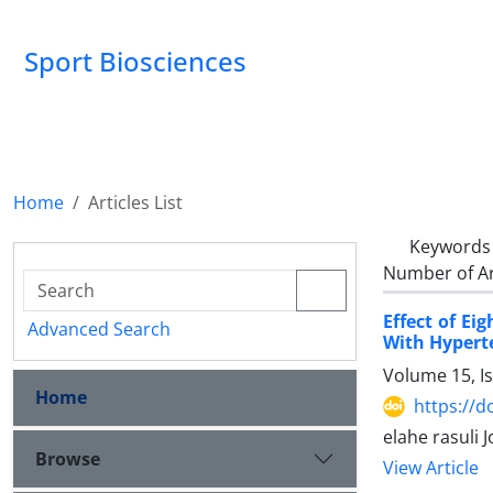
Sport Biosciences
Home
Articles List
Keywords
Number of Ar
Effect of E
Advanced Search
With Hypert
Volume 15, I
Home
https://d
elahe rasuli 
Browse
View Article