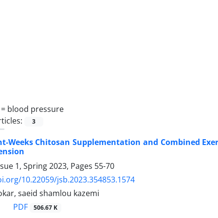
 =
blood pressure
ticles:
3
ight-Weeks Chitosan Supplementation and Combined Exerc
ension
ssue 1, Spring 2023, Pages
55-70
oi.org/10.22059/jsb.2023.354853.1574
Jokar, saeid shamlou kazemi
PDF
506.67 K