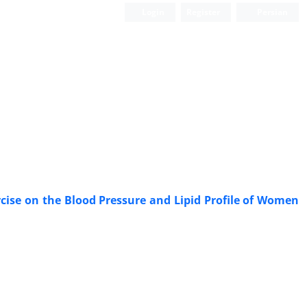
Login
Register
Persian
ise on the Blood Pressure and Lipid Profile of Women