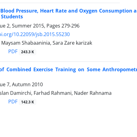
 Blood Pressure, Heart Rate and Oxygen Consumption and
 Students
sue 2, Summer 2015, Pages
279-296
oi.org/10.22059/jsb.2015.55230
, Maysam Shabaaninia, Sara Zare karizak
PDF
243.3 K
 of Combined Exercise Training on Some Anthropomet
sue 7, Autumn 2010
rslan Damirchi, Farhad Rahmani, Nader Rahnama
PDF
142.3 K