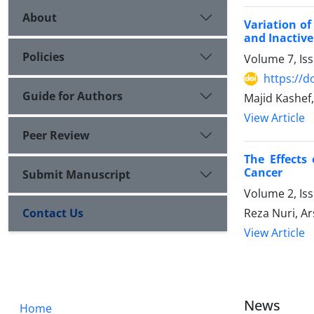
About
Variation of
and Inactive
Policies
Volume 7, Is
https://d
Guide for Authors
Majid Kashef
View Article
Peer Review
The Effects
Cancer
Submit Manuscript
Volume 2, Is
Reza Nuri, A
Contact Us
View Article
News
Home