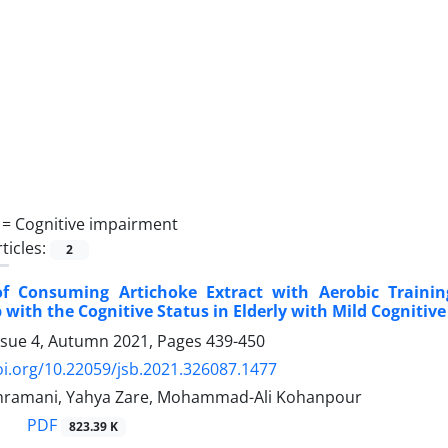
 =
Cognitive impairment
ticles:
2
of Consuming Artichoke Extract with Aerobic Traini
 with the Cognitive Status in Elderly with Mild Cogniti
ssue 4, Autumn 2021, Pages
439-450
oi.org/10.22059/jsb.2021.326087.1477
ramani, Yahya Zare, Mohammad-Ali Kohanpour
PDF
823.39 K