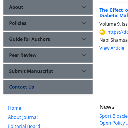
About
The Effect 
Diabetic Mal
Policies
Volume 9, Is
https://d
Guide for Authors
Nabi Shamsae
View Article
Peer Review
Submit Manuscript
Contact Us
News
Home
Sport Bioscie
About Journal
Open Policy ..
Editorial Board