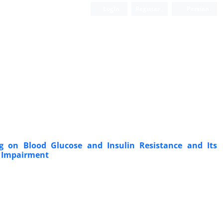
Login
Register
Persian
ng on Blood Glucose and Insulin Resistance and Its
ve Impairment