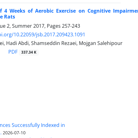
of 4 Weeks of Aerobic Exercise on Cognitive Impairm
e Rats
sue 2, Summer 2017, Pages
257-243
oi.org/10.22059/jsb.2017.209423.1091
i, Hadi Abdi, Shamseddin Rezaei, Mojgan Salehipour
PDF
337.34 K
nces Successfully Indexed in
.
2026-07-10