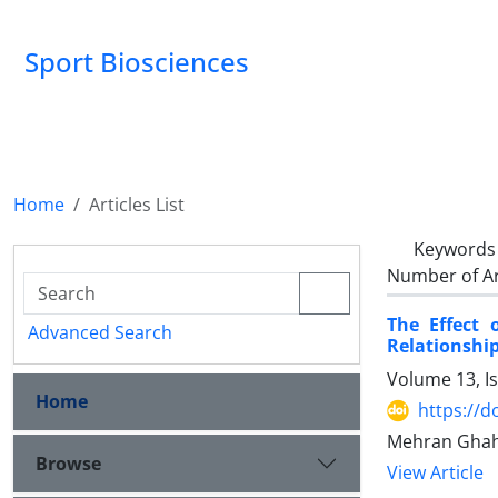
Sport Biosciences
Home
Articles List
Keywords
Number of Ar
The Effect 
Advanced Search
Relationship
Volume 13, I
Home
https://d
Mehran Ghah
Browse
View Article