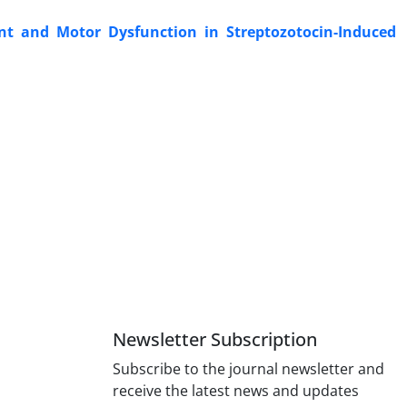
ent and Motor Dysfunction in Streptozotocin-Induced
Newsletter Subscription
Subscribe to the journal newsletter and
receive the latest news and updates