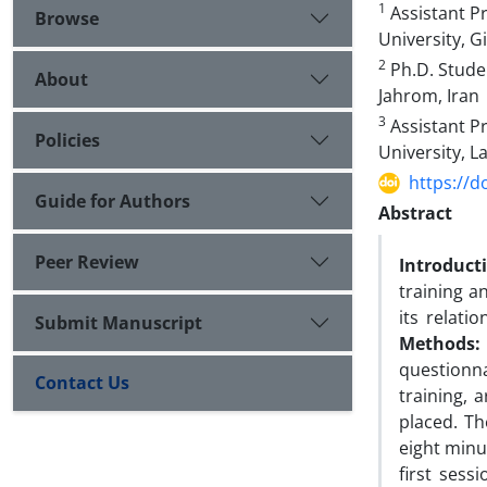
1
Assistant Pr
Browse
University, G
2
Ph.D. Studen
About
Jahrom, Iran
3
Assistant Pr
Policies
University, L
https://d
Guide for Authors
Abstract
Peer Review
Introduct
training a
its relati
Submit Manuscript
Methods:
questionn
Contact Us
training, 
placed. Th
eight minu
first sess