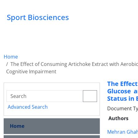
Sport Biosciences
Home
The Effect of Consuming Artichoke Extract with Aerobic 
Cognitive Impairment
The Effec
Glucose a
Status in
Advanced Search
Document Ty
Authors
Home
Mehran Gha