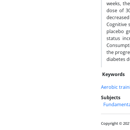
weeks, the
dose of 3
decreased
Cognitive 
placebo gr
status inc
Consumptio
the progre
diabetes d
Keywords
Aerobic train
Subjects
Fundamental
Copyright © 202