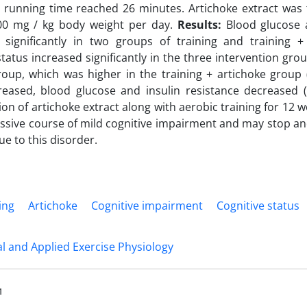
 running time reached 26 minutes. Artichoke extract was 
00 mg / kg body weight per day.
Results:
Blood glucose a
 significantly in two groups of training and training + 
status increased significantly in the three intervention gr
oup, which was higher in the training + artichoke group (
reased, blood glucose and insulin resistance decreased 
n of artichoke extract along with aerobic training for 12 w
ssive course of mild cognitive impairment and may stop an
ue to this disorder.
ing
Artichoke
Cognitive impairment
Cognitive status
 and Applied Exercise Physiology
1