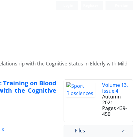
Login
Register
Persian
ationship with the Cognitive Status in Elderly with Mild
c Training on Blood
Volume 13,
with the Cognitive
Issue 4
Autumn
2021
Pages
439-
450
3
Files
r