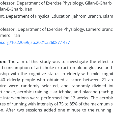
ofessor, Department of Exercise Physiology, Gilan-E-Gharb 
ilan-E-Gharb, Iran
t, Department of Physical Education, Jahrom Branch, Islami
ofessor , Department of Exercise Physiology, Lamerd Branc
amerd, Iran
oi.org/10.22059/jsb.2021.326087.1477
ion:
The aim of this study was to investigate the effect 
nd consumption of artichoke extract on blood glucose and 
onship with the cognitive status in elderly with mild cogni
40 elderly people who obtained a score between 21 a
aire were randomly selected, and randomly divided in
artichoke, aerobic training + artichoke, and placebo (each
e interventions were performed for 12 weeks. The aerobic
tes of running with intensity of 75 to 85% of the maximum s
ion. After two sessions added one minute to the running 