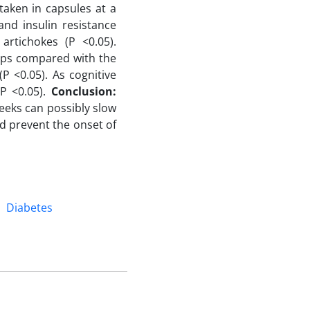
taken in capsules at a
nd insulin resistance
artichokes (P <0.05).
oups compared with the
P <0.05). As cognitive
(P <0.05).
Conclusion:
eeks can possibly slow
d prevent the onset of
Diabetes