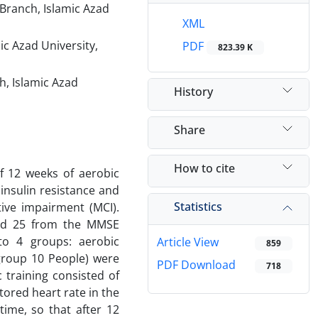
Branch, Islamic Azad
XML
c Azad University,
PDF
823.39 K
h, Islamic Azad
History
Share
How to cite
of 12 weeks of aerobic
insulin resistance and
Statistics
tive impairment (MCI).
nd 25 from the MMSE
to 4 groups: aerobic
Article View
859
 group 10 People) were
PDF Download
718
 training consisted of
tored heart rate in the
time, so that after 12