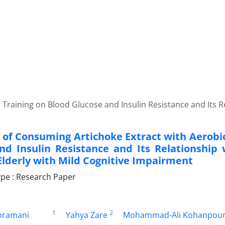
Training on Blood Glucose and Insulin Resistance and Its Rel
t of Consuming Artichoke Extract with Aerobi
nd Insulin Resistance and Its Relationship 
 Elderly with Mild Cognitive Impairment
pe : Research Paper
1
2
hramani
Yahya Zare
Mohammad-Ali Kohanpou