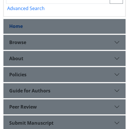
Advanced Search
Home
Browse
About
Policies
Guide for Authors
Peer Review
Submit Manuscript