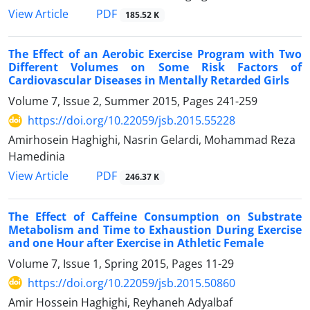
PDF
View Article
185.52 K
The Effect of an Aerobic Exercise Program with Two
Different Volumes on Some Risk Factors of
Cardiovascular Diseases in Mentally Retarded Girls
Volume 7, Issue 2, Summer 2015, Pages
241-259
https://doi.org/10.22059/jsb.2015.55228
Amirhosein Haghighi, Nasrin Gelardi, Mohammad Reza
Hamedinia
PDF
View Article
246.37 K
The Effect of Caffeine Consumption on Substrate
Metabolism and Time to Exhaustion During Exercise
and one Hour after Exercise in Athletic Female
Volume 7, Issue 1, Spring 2015, Pages
11-29
https://doi.org/10.22059/jsb.2015.50860
Amir Hossein Haghighi, Reyhaneh Adyalbaf