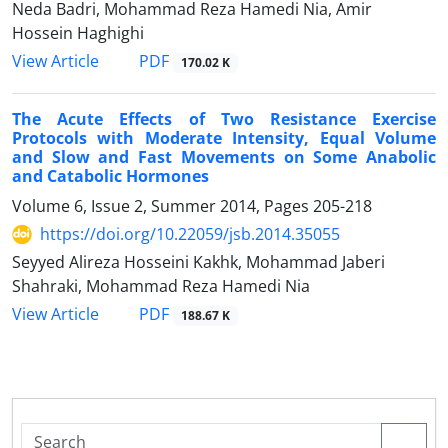
Neda Badri, Mohammad Reza Hamedi Nia, Amir
Hossein Haghighi
PDF
View Article
170.02 K
The Acute Effects of Two Resistance Exercise
Protocols with Moderate Intensity, Equal Volume
and Slow and Fast Movements on Some Anabolic
and Catabolic Hormones
Volume 6, Issue 2, Summer 2014, Pages
205-218
https://doi.org/10.22059/jsb.2014.35055
Seyyed Alireza Hosseini Kakhk, Mohammad Jaberi
Shahraki, Mohammad Reza Hamedi Nia
PDF
View Article
188.67 K