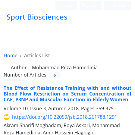
Login
Register
Persian
Sport Biosciences
Home
Articles List
Author =
Mohammad Reza Hamedinia
Number of Articles:
6
The Effect of Resistance Training with and without
Blood Flow Restriction on Serum Concentration of
CAF, P3NP and Muscular Function in Elderly Women
Volume 10, Issue 3, Autumn 2018, Pages
359-375
https://doi.org/10.22059/jsb.2018.261788.1291
Akram Sharifi Moghadam, Roya Askari, Mohammad
Reza Hamedinia, Amir Hossein Haghighi