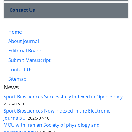
Contact Us
Home
About Journal
Editorial Board
Submit Manuscript
Contact Us
Sitemap
News
Sport Biosciences Successfully Indexed in Open Policy ...
2026-07-10
Sport Biosciences Now Indexed in the Electronic
Journals ...
2026-07-10
MOU with Iranian Society of physiology and