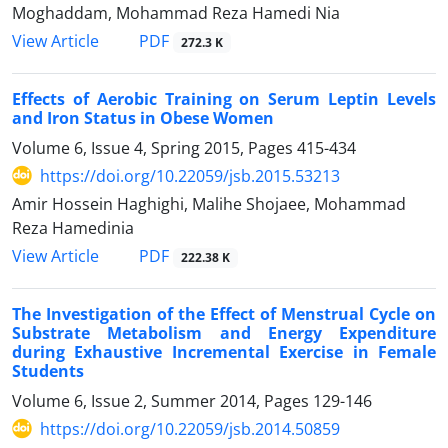
Moghaddam, Mohammad Reza Hamedi Nia
PDF
View Article
272.3 K
Effects of Aerobic Training on Serum Leptin Levels
and Iron Status in Obese Women
Volume 6, Issue 4, Spring 2015, Pages
415-434
https://doi.org/10.22059/jsb.2015.53213
Amir Hossein Haghighi, Malihe Shojaee, Mohammad
Reza Hamedinia
PDF
View Article
222.38 K
The Investigation of the Effect of Menstrual Cycle on
Substrate Metabolism and Energy Expenditure
during Exhaustive Incremental Exercise in Female
Students
Volume 6, Issue 2, Summer 2014, Pages
129-146
https://doi.org/10.22059/jsb.2014.50859