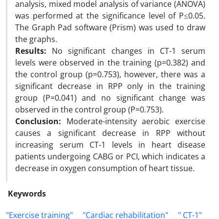
analysis, mixed model analysis of variance (ANOVA)
was performed at the significance level of P≤0.05.
The Graph Pad software (Prism) was used to draw
the graphs.
Results:
No significant changes in CT-1 serum
levels were observed in the training (p=0.382) and
the control group (p=0.753), however, there was a
significant decrease in RPP only in the training
group (P=0.041) and no significant change was
observed in the control group (P=0.753).
Conclusion:
Moderate-intensity aerobic exercise
causes a significant decrease in RPP without
increasing serum CT-1 levels in heart disease
patients undergoing CABG or PCI, which indicates a
decrease in oxygen consumption of heart tissue.
Keywords
"Exercise training"
"Cardiac rehabilitation"
" CT-1"