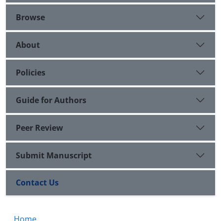
Browse
About
Policies
Guide for Authors
Peer Review
Submit Manuscript
Contact Us
Home