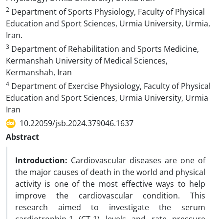
2
Department of Sports Physiology, Faculty of Physical
Education and Sport Sciences, Urmia University, Urmia,
Iran.
3
Department of Rehabilitation and Sports Medicine,
Kermanshah University of Medical Sciences,
Kermanshah, Iran
4
Department of Exercise Physiology, Faculty of Physical
Education and Sport Sciences, Urmia University, Urmia
Iran
10.22059/jsb.2024.379046.1637
Abstract
Introduction:
Cardiovascular diseases are one of
the major causes of death in the world and physical
activity is one of the most effective ways to help
improve the cardiovascular condition. This
research aimed to investigate the serum