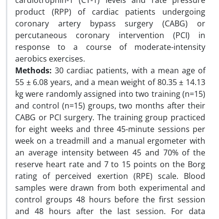
cardiotrophin-1 (CT-1) levels and rate pressure
product (RPP) of cardiac patients undergoing
coronary artery bypass surgery (CABG) or
percutaneous coronary intervention (PCI) in
response to a course of moderate-intensity
aerobics exercises.
Methods:
30 cardiac patients, with a mean age of
55 ± 6.08 years, and a mean weight of 80.35 ± 14.13
kg were randomly assigned into two training (n=15)
and control (n=15) groups, two months after their
CABG or PCI surgery. The training group practiced
for eight weeks and three 45-minute sessions per
week on a treadmill and a manual ergometer with
an average intensity between 45 and 70% of the
reserve heart rate and 7 to 15 points on the Borg
rating of perceived exertion (RPE) scale. Blood
samples were drawn from both experimental and
control groups 48 hours before the first session
and 48 hours after the last session. For data