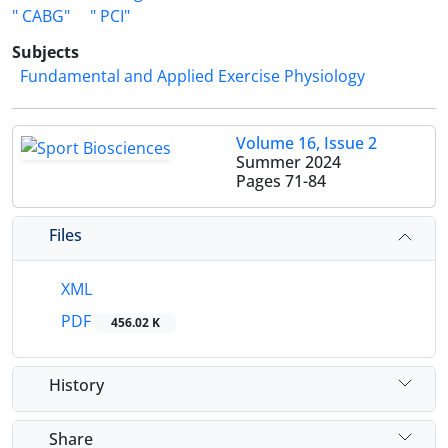
" CABG"
" PCI"
Subjects
Fundamental and Applied Exercise Physiology
Volume 16, Issue 2
Summer 2024
Pages
71-84
Files
XML
PDF
456.02 K
History
Share