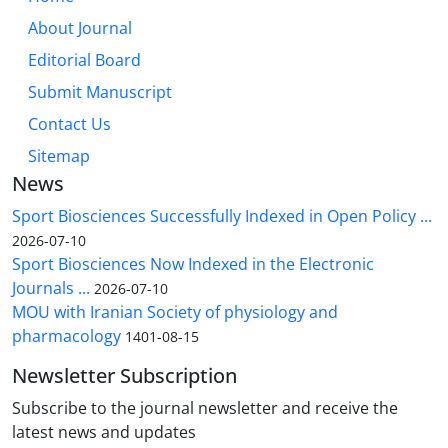
About Journal
Editorial Board
Submit Manuscript
Contact Us
Sitemap
News
Sport Biosciences Successfully Indexed in Open Policy ...
2026-07-10
Sport Biosciences Now Indexed in the Electronic
Journals ...
2026-07-10
MOU with Iranian Society of physiology and
pharmacology
1401-08-15
Newsletter Subscription
Subscribe to the journal newsletter and receive the
latest news and updates