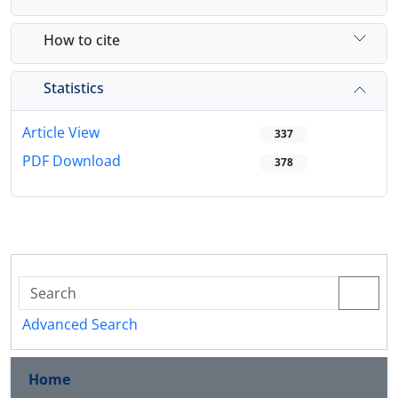
How to cite
Statistics
Article View
337
PDF Download
378
Advanced Search
Home