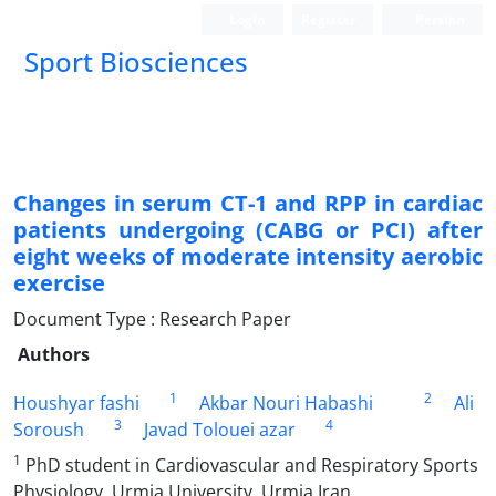
Login
Register
Persian
Sport Biosciences
Changes in serum CT-1 and RPP in cardiac
patients undergoing (CABG or PCI) after
eight weeks of moderate intensity aerobic
exercise
Document Type : Research Paper
Authors
1
2
Houshyar fashi
Akbar Nouri Habashi
Ali
3
4
Soroush
Javad Tolouei azar
1
PhD student in Cardiovascular and Respiratory Sports
Physiology, Urmia University, Urmia Iran