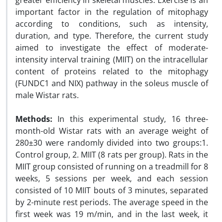
greater efficiency in skeletal muscles. Exercise is an
important factor in the regulation of mitophagy
according to conditions, such as intensity,
duration, and type. Therefore, the current study
aimed to investigate the effect of moderate-
intensity interval training (MIIT) on the intracellular
content of proteins related to the mitophagy
(FUNDC1 and NIX) pathway in the soleus muscle of
male Wistar rats.
Methods:
In this experimental study, 16 three-
month-old Wistar rats with an average weight of
280±30 were randomly divided into two groups:1.
Control group, 2. MIIT (8 rats per group). Rats in the
MIIT group consisted of running on a treadmill for 8
weeks, 5 sessions per week, and each session
consisted of 10 MIIT bouts of 3 minutes, separated
by 2-minute rest periods. The average speed in the
first week was 19 m/min, and in the last week, it