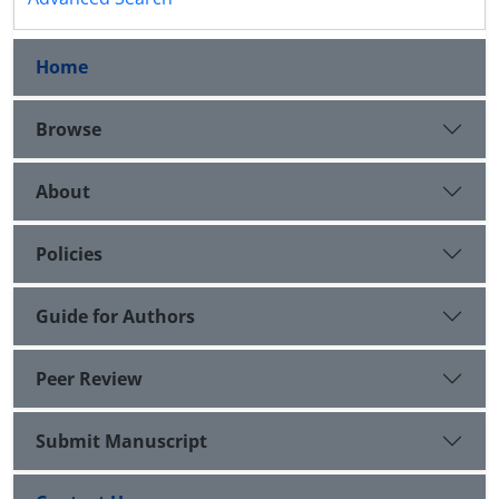
Home
Browse
About
Policies
Guide for Authors
Peer Review
Submit Manuscript