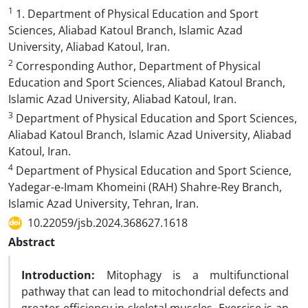
1
1. Department of Physical Education and Sport
Sciences, Aliabad Katoul Branch, Islamic Azad
University, Aliabad Katoul, Iran.
2
Corresponding Author, Department of Physical
Education and Sport Sciences, Aliabad Katoul Branch,
Islamic Azad University, Aliabad Katoul, Iran.
3
Department of Physical Education and Sport Sciences,
Aliabad Katoul Branch, Islamic Azad University, Aliabad
Katoul, Iran.
4
Department of Physical Education and Sport Science,
Yadegar-e-Imam Khomeini (RAH) Shahre-Rey Branch,
Islamic Azad University, Tehran, Iran.
10.22059/jsb.2024.368627.1618
Abstract
Introduction:
Mitophagy is a multifunctional
pathway that can lead to mitochondrial defects and