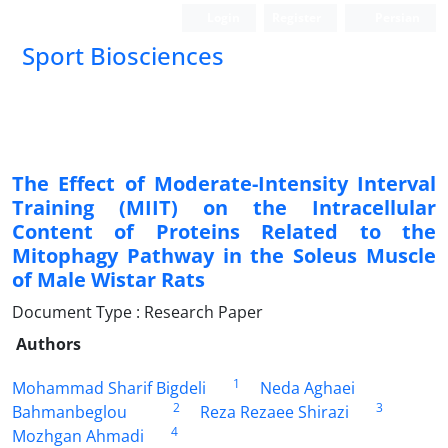
Login
Register
Persian
Sport Biosciences
The Effect of Moderate-Intensity Interval
Training (MIIT) on the Intracellular
Content of Proteins Related to the
Mitophagy Pathway in the Soleus Muscle
of Male Wistar Rats
Document Type : Research Paper
Authors
1
Mohammad Sharif Bigdeli
Neda Aghaei
2
3
Bahmanbeglou
Reza Rezaee Shirazi
4
Mozhgan Ahmadi