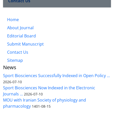
Contact Us
Home
About Journal
Editorial Board
Submit Manuscript
Contact Us
Sitemap
News
Sport Biosciences Successfully Indexed in Open Policy ...
2026-07-10
Sport Biosciences Now Indexed in the Electronic
Journals ...
2026-07-10
MOU with Iranian Society of physiology and
pharmacology
1401-08-15