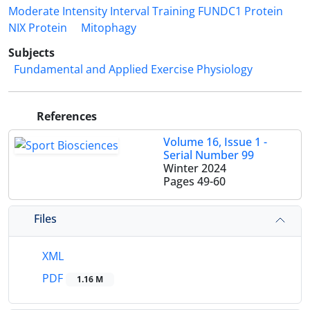
Moderate Intensity Interval Training FUNDC1 Protein
NIX Protein
Mitophagy
Subjects
Fundamental and Applied Exercise Physiology
References
Volume 16, Issue 1 -
Serial Number 99
Winter 2024
Pages
49-60
Files
XML
PDF
1.16 M