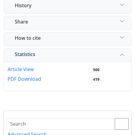
History
Share
How to cite
Statistics
Article View
500
PDF Download
419
Advanced Search