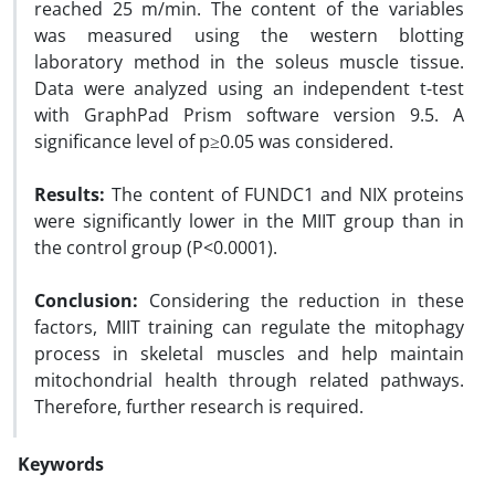
reached 25 m/min. The content of the variables
was measured using the western blotting
laboratory method in the soleus muscle tissue.
Data were analyzed using an independent t-test
with GraphPad Prism software version 9.5. A
significance level of p≥0.05 was considered.
Results:
The content of FUNDC1 and NIX proteins
were significantly lower in the MIIT group than in
the control group (P<0.0001).
Conclusion:
Considering the reduction in these
factors, MIIT training can regulate the mitophagy
process in skeletal muscles and help maintain
mitochondrial health through related pathways.
Therefore, further research is required.
Keywords