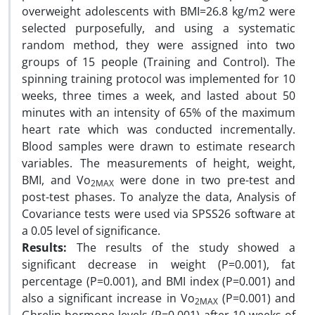
overweight adolescents with BMI=26.8 kg/m2 were
selected purposefully, and using a systematic
random method, they were assigned into two
groups of 15 people (Training and Control). The
spinning training protocol was implemented for 10
weeks, three times a week, and lasted about 50
minutes with an intensity of 65% of the maximum
heart rate which was conducted incrementally.
Blood samples were drawn to estimate research
variables. The measurements of height, weight,
BMI, and Vo
were done in two pre-test and
2MAX
post-test phases. To analyze the data, Analysis of
Covariance tests were used via SPSS26 software at
a 0.05 level of significance.
Results:
The results of the study showed a
significant decrease in weight (P=0.001), fat
percentage (P=0.001), and BMI index (P=0.001) and
also a significant increase in Vo
(P=0.001) and
2MAX