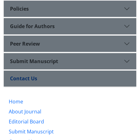
Policies
Guide for Authors
Peer Review
Submit Manuscript
Contact Us
Home
About Journal
Editorial Board
Submit Manuscript