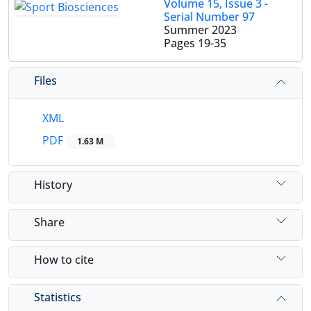
Volume 15, Issue 3 -
Serial Number 97
Summer 2023
Pages
19-35
Files
XML
PDF
1.63 M
History
Share
How to cite
Statistics