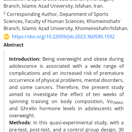
Branch, Islamic Azad University, Isfahan, Iran.
2
Corresponding Author, Department of Sports
Sciences, Faculty of Human Sciences, Khomeinishahr
Branch, Islamic Azad University, Khomeinishahr/Isfahan,
https://doi.org/10.22059/jsb.2023.360590.1592
Abstract
Introduction:
Being overweight and obese during
adolescence is associated with a wide range of
complications and an increased risk of premature
occurrence of physical problems, mental disorders,
and some cancers. Therefore, the present study
aimed to investigate the effect of ten weeks of
spinning training on body composition, Vo
,
2MAX
and Ghrelin hormone levels in adolescents with
overweight.
Methods:
In this quasi-experimental study, with a
pre-test, post-test, and a control group design, 30