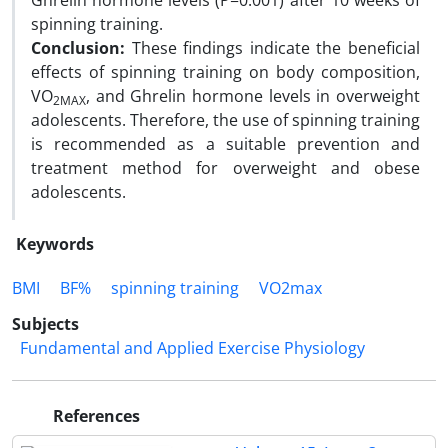
Ghrelin hormone levels (P=0.001) after 10 weeks of
spinning training.
Conclusion:
These findings indicate the beneficial
effects of spinning training on body composition,
VO
, and Ghrelin hormone levels in overweight
2MAX
adolescents. Therefore, the use of spinning training
is recommended as a suitable prevention and
treatment method for overweight and obese
adolescents.
Keywords
BMI
BF%
spinning training
VO2max
Subjects
Fundamental and Applied Exercise Physiology
References