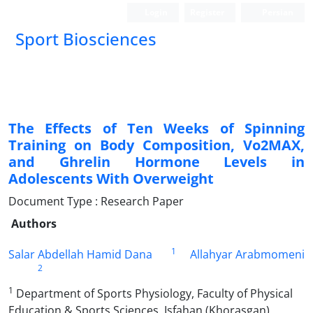
Login
Register
Persian
Sport Biosciences
The Effects of Ten Weeks of Spinning
Training on Body Composition, Vo2MAX,
and Ghrelin Hormone Levels in
Adolescents With Overweight
Document Type : Research Paper
Authors
1
Salar Abdellah Hamid Dana
Allahyar Arabmomeni
2
1
Department of Sports Physiology, Faculty of Physical
Education & Sports Sciences, Isfahan (Khorasgan)