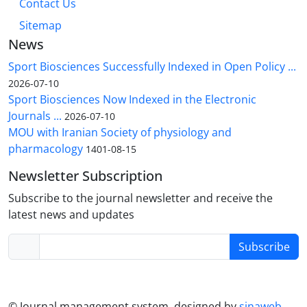
Contact Us
Sitemap
News
Sport Biosciences Successfully Indexed in Open Policy ...
2026-07-10
Sport Biosciences Now Indexed in the Electronic
Journals ...
2026-07-10
MOU with Iranian Society of physiology and
pharmacology
1401-08-15
Newsletter Subscription
Subscribe to the journal newsletter and receive the
latest news and updates
Subscribe
© Journal management system.
designed by
sinaweb