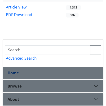
Article View
1,313
PDF Download
986
Advanced Search
Home
Browse
About