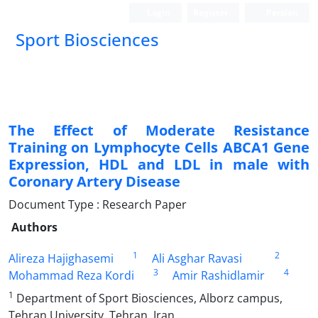
Login
Register
Persian
Sport Biosciences
The Effect of Moderate Resistance
Training on Lymphocyte Cells ABCA1 Gene
Expression, HDL and LDL in male with
Coronary Artery Disease
Document Type : Research Paper
Authors
1
2
Alireza Hajighasemi
Ali Asghar Ravasi
3
4
Mohammad Reza Kordi
Amir Rashidlamir
1
Department of Sport Biosciences, Alborz campus,
Tehran University, Tehran, Iran.