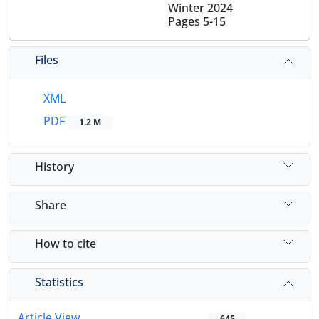
Winter 2024
Pages
5-15
Files
XML
PDF
1.2 M
History
Share
How to cite
Statistics
Article View
645