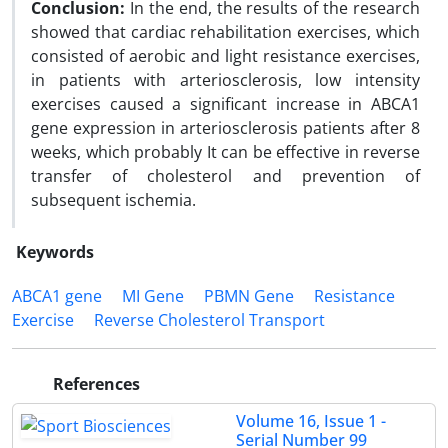
Conclusion:
In the end, the results of the research
showed that cardiac rehabilitation exercises, which
consisted of aerobic and light resistance exercises,
in patients with arteriosclerosis, low intensity
exercises caused a significant increase in ABCA1
gene expression in arteriosclerosis patients after 8
weeks, which probably It can be effective in reverse
transfer of cholesterol and prevention of
subsequent ischemia.
Keywords
ABCA1 gene
MI Gene
PBMN Gene
Resistance
Exercise
Reverse Cholesterol Transport
References
Volume 16, Issue 1 -
Serial Number 99