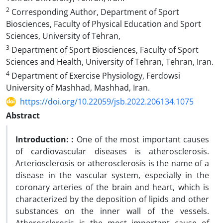
2
Corresponding Author, Department of Sport
Biosciences, Faculty of Physical Education and Sport
Sciences, University of Tehran,
3
Department of Sport Biosciences, Faculty of Sport
Sciences and Health, University of Tehran, Tehran, Iran.
4
Department of Exercise Physiology, Ferdowsi
University of Mashhad, Mashhad, Iran.
https://doi.org/10.22059/jsb.2022.206134.1075
Abstract
Introduction:
:
One of the most important causes
of cardiovascular diseases is atherosclerosis.
Arteriosclerosis or atherosclerosis is the name of a
disease in the vascular system, especially in the
coronary arteries of the brain and heart, which is
characterized by the deposition of lipids and other
substances on the inner wall of the vessels.