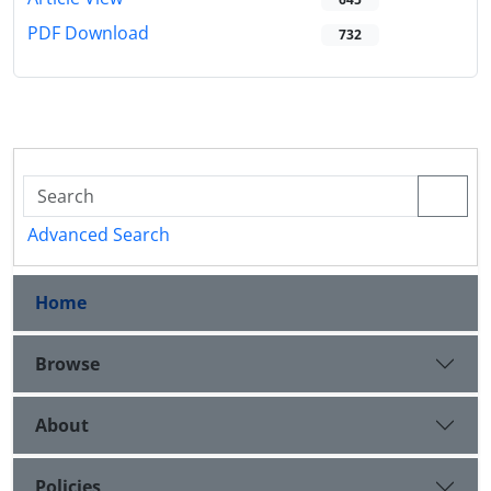
PDF Download
732
Advanced Search
Home
Browse
About
Policies