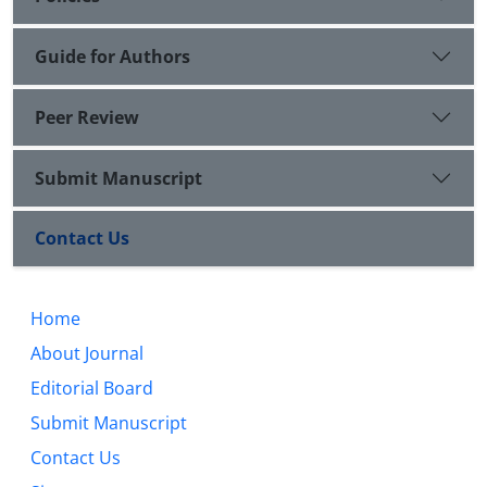
Guide for Authors
Peer Review
Submit Manuscript
Contact Us
Home
About Journal
Editorial Board
Submit Manuscript
Contact Us