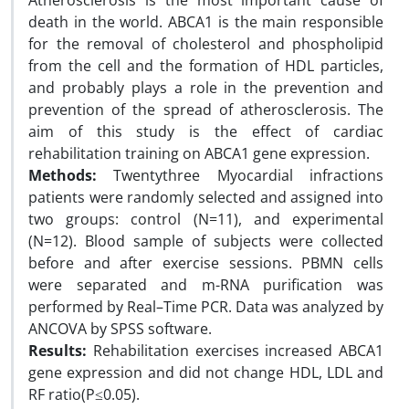
Atherosclerosis is the most important cause of
death in the world. ABCA1 is the main responsible
for the removal of cholesterol and phospholipid
from the cell and the formation of HDL particles,
and probably plays a role in the prevention and
prevention of the spread of atherosclerosis. The
aim of this study is the effect of cardiac
rehabilitation training on ABCA1 gene expression.
Methods:
Twentythree Myocardial infractions
patients
were randomly selected and assigned into
two groups: control (N=11), and experimental
(N=12). Blood sample of subjects were collected
before and after exercise sessions. PBMN cells
were separated and m-RNA purification was
performed by Real–Time PCR. Data was analyzed by
ANCOVA by SPSS software.
Results:
Rehabilitation exercises increased ABCA1
gene expression and did not change HDL, LDL and
RF ratio(P≤0.05).