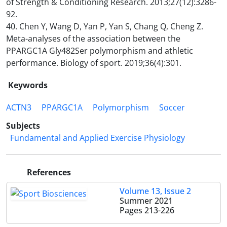
of Strength & Conditioning Research. 2013;27(12):3286-
92.
40. Chen Y, Wang D, Yan P, Yan S, Chang Q, Cheng Z.
Meta-analyses of the association between the
PPARGC1A Gly482Ser polymorphism and athletic
performance. Biology of sport. 2019;36(4):301.
Keywords
ACTN3
PPARGC1A
Polymorphism
Soccer
Subjects
Fundamental and Applied Exercise Physiology
References
Volume 13, Issue 2
Summer 2021
Pages
213-226