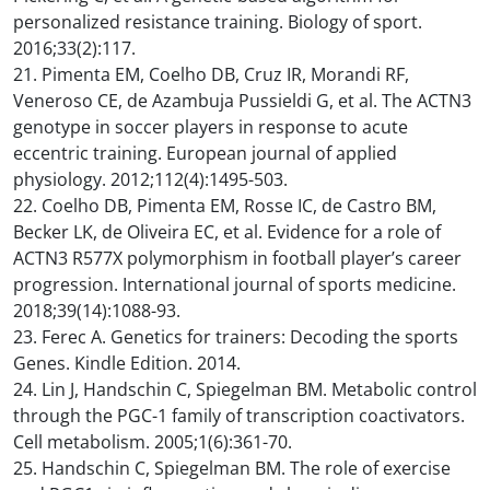
personalized resistance training. Biology of sport.
2016;33(2):117.
21. Pimenta EM, Coelho DB, Cruz IR, Morandi RF,
Veneroso CE, de Azambuja Pussieldi G, et al. The ACTN3
genotype in soccer players in response to acute
eccentric training. European journal of applied
physiology. 2012;112(4):1495-503.
22. Coelho DB, Pimenta EM, Rosse IC, de Castro BM,
Becker LK, de Oliveira EC, et al. Evidence for a role of
ACTN3 R577X polymorphism in football player’s career
progression. International journal of sports medicine.
2018;39(14):1088-93.
23. Ferec A. Genetics for trainers: Decoding the sports
Genes. Kindle Edition. 2014.
24. Lin J, Handschin C, Spiegelman BM. Metabolic control
through the PGC-1 family of transcription coactivators.
Cell metabolism. 2005;1(6):361-70.
25. Handschin C, Spiegelman BM. The role of exercise