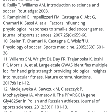
8. Reilly T, Williams AM. Introduction to science and
soccer: Routledge; 2003.
9. Rampinini E, Impellizzeri FM, Castagna C, Abt G,
Chamari K, Sassi A, et al. Factors influencing
physiological responses to small-sided soccer games.
Journal of sports sciences. 2007;25(6):659-66.
10. Stølen T, Chamari K, Castagna C, Wisløff U.
Physiology of soccer. Sports medicine. 2005;35(6):501-
36.
11. Willems SM, Wright DJ, Day FR, Trajanoska K, Joshi
PK, Morris JA, et al. Large-scale GWAS identifies multiple
loci for hand grip strength providing biological insights
into muscular fitness. Nature communications.
2017;8(1):1-12.
12. Maciejewska A, Sawczuk M, Cieszczyk P,
Mozhayskaya IA, Ahmetov II. The PPARGC1A gene
Gly482Ser in Polish and Russian athletes. Journal of
sports sciences. 2012;30(1):101-13.