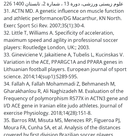
226 علوم زیستی ورزشی، دورة 13 ، شمارة 2، تابستان 1400
31. ACTN MD. A genetic influence on muscle function
and athletic performance/DG Macarthur, KN North.
Exerc Sport Sci Rev. 2007;35(1):30-4.
32. Little T, Williams A. Specificity of acceleration,
maximum speed and agility in professional soccer
players: Routledge London, UK:; 2003.
33. Gineviciene V, Jakaitiene A, Tubelis L, Kucinskas V.
Variation in the ACE, PPARGC1A and PPARA genes in
Lithuanian football players. European journal of sport
science. 2014;14(sup1):S289-S95.
34. Fallah A, Fallah Mohammadi Z, Behmanesh M,
Gharakhanlou R, Ali Naghizadeh M. Evaluation of the
Frequency of polymorphism R577X in ACTN3 gene and
I/D ACE gene in Iranian elite judo athletes. Journal of
exercise Physiology. 2018;14(28):151-8.
35. Barros RM, Misuta MS, Menezes RP, Figueroa PJ,
Moura FA, Cunha SA, et al. Analysis of the distances
covered by first division Brazilian soccer players