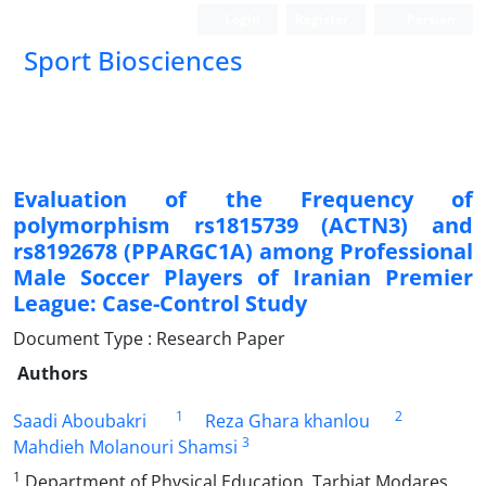
Login
Register
Persian
Sport Biosciences
Evaluation of the Frequency of
polymorphism rs1815739 (ACTN3) and
rs8192678 (PPARGC1A) among Professional
Male Soccer Players of Iranian Premier
League: Case-Control Study
Document Type : Research Paper
Authors
1
2
Saadi Aboubakri
Reza Ghara khanlou
3
Mahdieh Molanouri Shamsi
1
Department of Physical Education, Tarbiat Modares