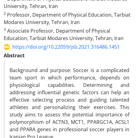
University, Tehran, Iran
2
Professor, Department of Physical Education, Tarbiat
Modares University, Tehran, Iran
3
Associate Professor, Department of Physical
Education, Tarbiat Modares University, Tehran, Iran
https://doi.org/10.22059/jsb.2021.316486.1451
Abstract
Background and purpose: Soccer is a complicated
team sport in which performance, depends on
physiological capabilities. Determining and
addressing influential genetic factors can help an
effective selecting process and guiding talented
athletes and personalizing their exercises. This
study aims to assess the potential importance of
polymorphism of ACTN3, MCT1, PPARGC1A, ACSL1
and PPARA genes in professional soccer players in
Iranian Pro League.