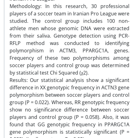
Methodology: In this research, 30 professional
players of a soccer team in Iranian Pro League were
studied. The control group includes 100 non-
athlete men whose genomic DNA were extracted
from their saliva. Genotype detection using PCR-
RFLP method was conducted to identifying
polymorphism in ACTM3, PPARGC1A, genes.
Frequency of these two polymorphisms among
soccer players and control group was determined
by statistical test Chi Squared (χ2).
Results: Our statistical analysis show a significant
difference in XX genotypic frequency in ACTN3 gene
polymorphism between soccer players and control
group (P = 0.022). Whereas, RR genotypic frequency
show no significance difference between soccer
players and control group (P = 0.058). Also, it was
found that GG genotypic frequency in PPARGC1A
gene polymorphism is statistically significant (P =