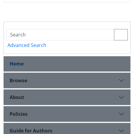
Advanced Search
Home
Browse
About
Policies
Guide for Authors