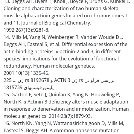
13. Beggs AH, Byers T, Knoll J, Boyce F, Bruns G, Kunkel L.
Cloning and characterization of two human skeletal
muscle alpha-actinin genes located on chromosomes 1
and 11. Journal of Biological Chemistry.
1992;267(13):9281-8.
14. Mills M, Yang N, Weinberger R, Vander Woude DL,
Beggs AH, Easteal S, et al. Differential expression of the
actin-binding proteins, α-actinin-2 and-3, in different
species: implications for the evolution of functional
redundancy. Human molecular genetics.
2001;10(13):1335-46.
ژن ... 225 rs و 8192678 ACTN ژن 3 rs بررسی فراوانی
پلیمورفیسمهای 1815739
15. Garton F, Seto J, Quinlan K, Yang N, Houweling P,
North K. α-Actinin-3 deficiency alters muscle adaptation
in response to denervation and immobilization. Human
molecular genetics. 2014;23(7):1879-93.
16. North KN, Yang N, Wattanasirichaigoon D, Mills M,
Easteal S, Beggs AH. A common nonsense mutation