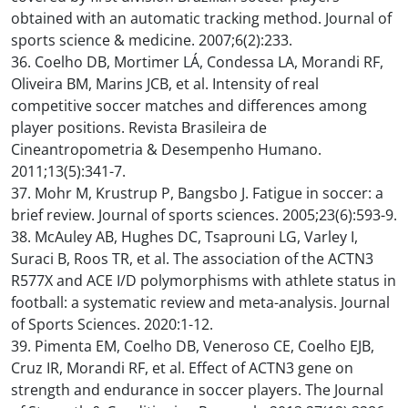
obtained with an automatic tracking method. Journal of
sports science & medicine. 2007;6(2):233.
36. Coelho DB, Mortimer LÁ, Condessa LA, Morandi RF,
Oliveira BM, Marins JCB, et al. Intensity of real
competitive soccer matches and differences among
player positions. Revista Brasileira de
Cineantropometria & Desempenho Humano.
2011;13(5):341-7.
37. Mohr M, Krustrup P, Bangsbo J. Fatigue in soccer: a
brief review. Journal of sports sciences. 2005;23(6):593-9.
38. McAuley AB, Hughes DC, Tsaprouni LG, Varley I,
Suraci B, Roos TR, et al. The association of the ACTN3
R577X and ACE I/D polymorphisms with athlete status in
football: a systematic review and meta-analysis. Journal
of Sports Sciences. 2020:1-12.
39. Pimenta EM, Coelho DB, Veneroso CE, Coelho EJB,
Cruz IR, Morandi RF, et al. Effect of ACTN3 gene on
strength and endurance in soccer players. The Journal