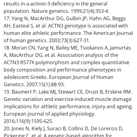
results in α-actinin-3 deficiency in the general
population. Nature genetics. 1999;21(4):353-4.
17. Yang N, MacArthur DG, Gulbin JP, Hahn AG, Beggs
AH, Easteal S, et al. ACTN3 genotype is associated with
human elite athletic performance. The American Journal
of human genetics. 2003;73(3):627-31.
18. Moran CN, Yang N, Bailey ME, Tsiokanos A, Jamurtas
A, MacArthur DG, et al. Association analysis of the
ACTN3 R577X polymorphism and complex quantitative
body composition and performance phenotypes in
adolescent Greeks. European Journal of Human
Genetics. 2007;15(1):88-93.
19. Baumert P, Lake MJ, Stewart CE, Drust B, Erskine RM.
Genetic variation and exercise-induced muscle damage:
implications for athletic performance, injury and ageing.
European journal of applied physiology.
2016;116(9):1595-625.
20. Jones N, Kiely J, Suraci B, Collins D, De Lorenzo D,
Pickering C, et al. A genetic-based algorithm for