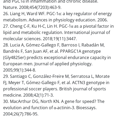
and PGC1α in inflammation and chronic disease.
Nature. 2008;454(7203):463-9.
26. Liang H, Ward WF. PGC-1α: a key regulator of energy
metabolism. Advances in physiology education. 2006.
27. Cheng C-F, Ku H-C, Lin H. PGC-1α as a pivotal factor in
lipid and metabolic regulation. International journal of
molecular sciences. 2018;19(11):3447.
28. Lucia A, Gómez-Gallego F, Barroso I, Rabadán M,
Bandrés F, San Juan AF, et al. PPARGC1A genotype
(Gly482Ser) predicts exceptional endurance capacity in
European men. Journal of applied physiology.
2005;99(1):344-8.
29. Santiago C, González-Freire M, Serratosa L, Morate
FJ, Meyer T, Gómez-Gallego F, et al. ACTN3 genotype in
professional soccer players. British journal of sports
medicine. 2008;42(1):71-3.
30. MacArthur DG, North KN. A gene for speed? The
evolution and function of α‐actinin‐3. Bioessays.
2004;26(7):786-95.