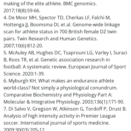
making of the elite athlete. BMC genomics.
2017;18(8):59-66.
4. De Moor MH, Spector TD, Cherkas LF, Falchi M,
Hottenga JJ, Boomsma DI, et al. Genome-wide linkage
scan for athlete status in 700 British female DZ twin
pairs. Twin Research and Human Genetics.
2007;10(6):812-20.
5. McAuley AB, Hughes DC, Tsaprouni LG, Varley I, Suraci
B, Roos TR, et al. Genetic association research in
football: A systematic review. European Journal of Sport
Science. 2020:1-39.
6. Myburgh KH. What makes an endurance athlete
world-class? Not simply a physiological conundrum.
Comparative Biochemistry and Physiology Part A:
Molecular & Integrative Physiology. 2003;136(1):171-90.
7. Di Salvo V, Gregson W, Atkinson G, Tordoff P, Drust B.
Analysis of high intensity activity in Premier League
soccer. International journal of sports medicine.
2009;30(03):205-12.