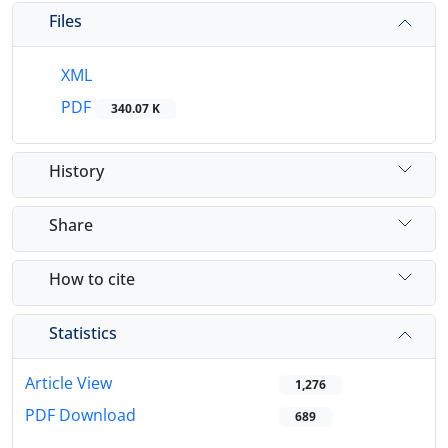
Files
XML
PDF
340.07 K
History
Share
How to cite
Statistics
Article View
1,276
PDF Download
689