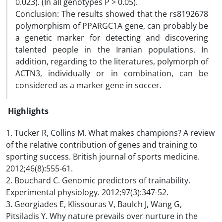
0.023). (In all genotypes P > 0.05).
Conclusion: The results showed that the rs8192678
polymorphism of PPARGC1A gene, can probably be
a genetic marker for detecting and discovering
talented people in the Iranian populations. In
addition, regarding to the literatures, polymorph of
ACTN3, individually or in combination, can be
considered as a marker gene in soccer.
Highlights
1. Tucker R, Collins M. What makes champions? A review
of the relative contribution of genes and training to
sporting success. British journal of sports medicine.
2012;46(8):555-61.
2. Bouchard C. Genomic predictors of trainability.
Experimental physiology. 2012;97(3):347-52.
3. Georgiades E, Klissouras V, Baulch J, Wang G,
Pitsiladis Y. Why nature prevails over nurture in the