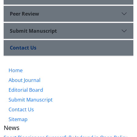
Peer Review
Submit Manuscript
Contact Us
Home
About Journal
Editorial Board
Submit Manuscript
Contact Us
Sitemap
News