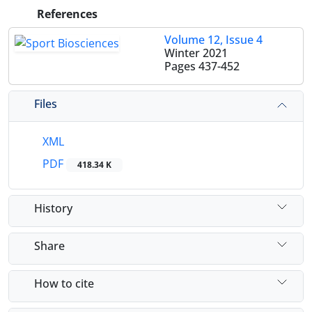
References
Volume 12, Issue 4
Winter 2021
Pages
437-452
Files
XML
PDF
418.34 K
History
Share
How to cite