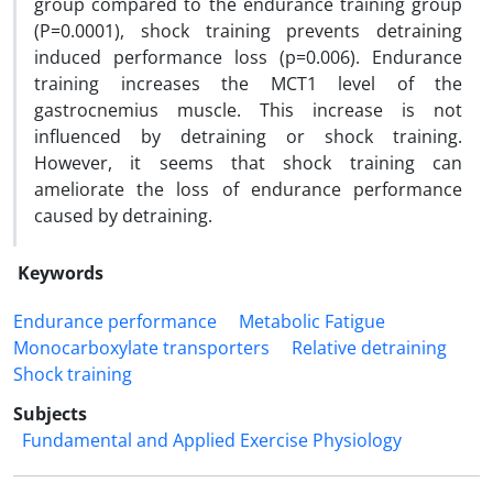
group compared to the endurance training group
(P=0.0001), shock training prevents detraining
induced performance loss (p=0.006). Endurance
training increases the MCT1 level of the
gastrocnemius muscle. This increase is not
influenced by detraining or shock training.
However, it seems that shock training can
ameliorate the loss of endurance performance
caused by detraining.
Keywords
Endurance performance
Metabolic Fatigue
Monocarboxylate transporters
Relative detraining
Shock training
Subjects
Fundamental and Applied Exercise Physiology