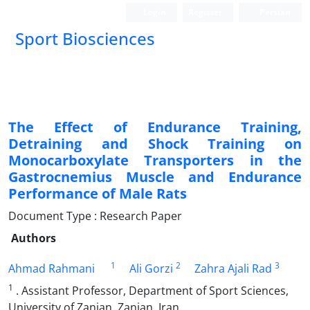
Login
Register
Persian
Sport Biosciences
The Effect of Endurance Training,
Detraining and Shock Training on
Monocarboxylate Transporters in the
Gastrocnemius Muscle and Endurance
Performance of Male Rats
Document Type : Research Paper
Authors
1
2
3
Ahmad Rahmani
Ali Gorzi
Zahra Ajali Rad
1
. Assistant Professor, Department of Sport Sciences,
University of Zanjan, Zanjan, Iran