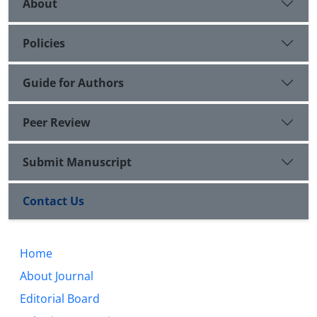
About
Policies
Guide for Authors
Peer Review
Submit Manuscript
Contact Us
Home
About Journal
Editorial Board