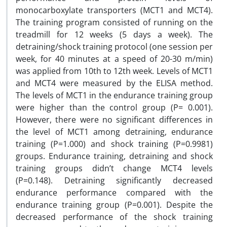
monocarboxylate transporters (MCT1 and MCT4).
The training program consisted of running on the
treadmill for 12 weeks (5 days a week). The
detraining/shock training protocol (one session per
week, for 40 minutes at a speed of 20-30 m/min)
was applied from 10th to 12th week. Levels of MCT1
and MCT4 were measured by the ELISA method.
The levels of MCT1 in the endurance training group
were higher than the control group (P= 0.001).
However, there were no significant differences in
the level of MCT1 among detraining, endurance
training (P=1.000) and shock training (P=0.9981)
groups. Endurance training, detraining and shock
training groups didn’t change MCT4 levels
(P=0.148). Detraining significantly decreased
endurance performance compared with the
endurance training group (P=0.001). Despite the
decreased performance of the shock training