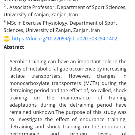
2
. Associate Professor, Department of Sport Sciences,
University of Zanjan, Zanjan, Iran
3
MSc in Exercise Physiology, Department of Sport
Sciences, University of Zanjan, Zanjan, Iran
https://doi.org/10.22059/jsb.2020.303284.1402
Abstract
Aerobic training can have an important role in the
delay of metabolic fatigue occurrence by increasing
lactate transporters. However, changes in
monocarboxylate transporters (MCTs) during the
detraining period and the effect of, so-called, shock
training on the maintenance of training
adaptations during the detraining period have
remained unknown.The purpose of this study was
to investigate the effect of endurance training,
detraining and shock training on the endurance
performance and protein levels of