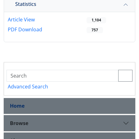
Statistics
Article View
1,104
PDF Download
757
Advanced Search
Home
Browse