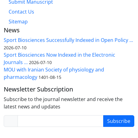
Submit Manuscript
Contact Us
Sitemap
News
Sport Biosciences Successfully Indexed in Open Policy ...
2026-07-10
Sport Biosciences Now Indexed in the Electronic
Journals ...
2026-07-10
MOU with Iranian Society of physiology and
pharmacology
1401-08-15
Newsletter Subscription
Subscribe to the journal newsletter and receive the
latest news and updates
Subscribe