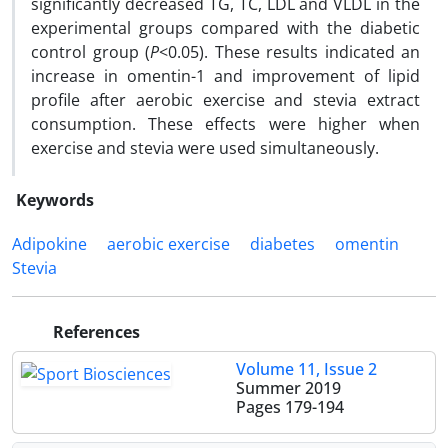
significantly decreased TG, TC, LDL and VLDL in the
experimental groups compared with the diabetic
control group (
P
<0.05). These results indicated an
increase in omentin-1 and improvement of lipid
profile after aerobic exercise and stevia extract
consumption. These effects were higher when
exercise and stevia were used simultaneously.
Keywords
Adipokine
aerobic exercise
diabetes
omentin
Stevia
References
Volume 11, Issue 2
Summer 2019
Pages
179-194