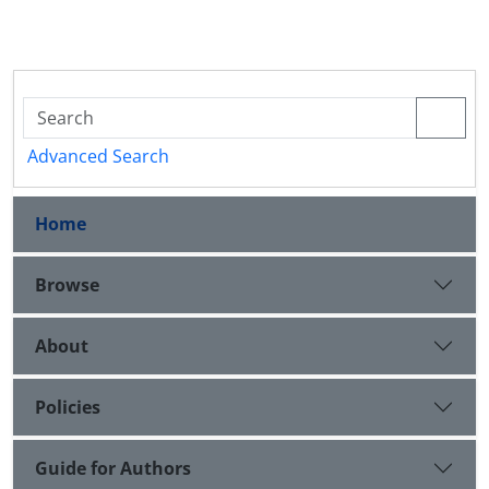
Advanced Search
Home
Browse
About
Policies
Guide for Authors