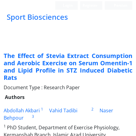
Login
Register
Persian
Sport Biosciences
The Effect of Stevia Extract Consumption
and Aerobic Exercise on Serum Omentin-1
and Lipid Profile in STZ Induced Diabetic
Rats
Document Type : Research Paper
Authors
1
2
Abdollah Akbari
Vahid Tadibi
Naser
3
Behpour
1
PhD Student, Department of Exercise Physiology,
Kermanshah Branch, Islamic Azad University,