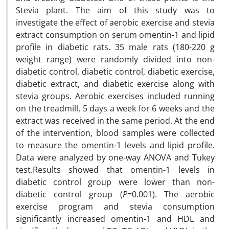
Stevia plant. The aim of this study was to
investigate the effect of aerobic exercise and stevia
extract consumption on serum omentin-1 and lipid
profile in diabetic rats. 35 male rats (180-220 g
weight range) were randomly divided into non-
diabetic control, diabetic control, diabetic exercise,
diabetic extract, and diabetic exercise along with
stevia groups. Aerobic exercises included running
on the treadmill, 5 days a week for 6 weeks and the
extract was received in the same period. At the end
of the intervention, blood samples were collected
to measure the omentin-1 levels and lipid profile.
Data were analyzed by one-way ANOVA and Tukey
test.Results showed that omentin-1 levels in
diabetic control group were lower than non-
diabetic control group (
P
=0.001). The aerobic
exercise program and stevia consumption
significantly increased omentin-1 and HDL and