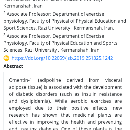
Kermanshah, Iran
2
Associate Professor; Department of exercise
physiology, Faculty of Physical of Physical Education and
Sport Sciences, Razi University , Kermanshah, Iran.
3
Associate Professor, Department of Exercise
Physiology, Faculty of Physical Education and Sports
Sciences, Razi University , Kermanshah, Iran
https://doi.org/10.22059/jsb.2019.251325.1242
Abstract
Omentin-1 (adipokine derived from visceral
adipose tissue) is associated with the development
of diabetic disorders (such as insulin resistance
and dyslipidemia). While aerobic exercises are
employed due to their positive effects, new
research has shown that medicinal plants are
effective in improving the health and preventing
and treating diabetes. One of these plants is the