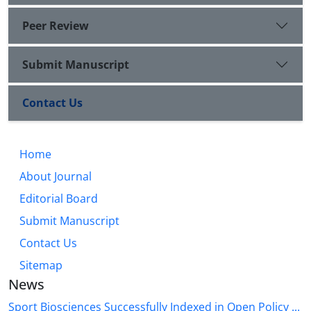
Peer Review
Submit Manuscript
Contact Us
Home
About Journal
Editorial Board
Submit Manuscript
Contact Us
Sitemap
News
Sport Biosciences Successfully Indexed in Open Policy ...