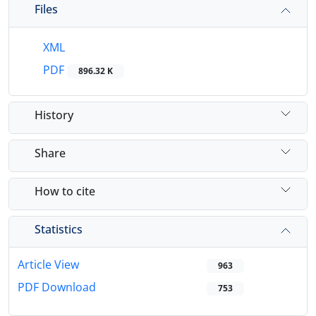
Files
XML
PDF
896.32 K
History
Share
How to cite
Statistics
Article View
963
PDF Download
753