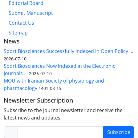
Editorial Board
Submit Manuscript
Contact Us
Sitemap
News
Sport Biosciences Successfully Indexed in Open Policy ...
2026-07-10
Sport Biosciences Now Indexed in the Electronic
Journals ...
2026-07-10
MOU with Iranian Society of physiology and
pharmacology
1401-08-15
Newsletter Subscription
Subscribe to the journal newsletter and receive the
latest news and updates
Subscribe