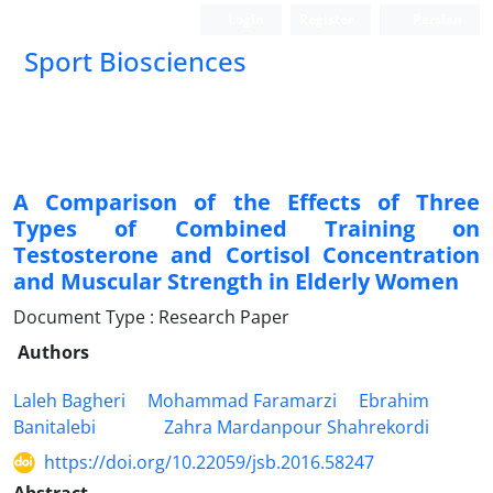
Login
Register
Persian
Sport Biosciences
A Comparison of the Effects of Three
Types of Combined Training on
Testosterone and Cortisol Concentration
and Muscular Strength in Elderly Women
Document Type : Research Paper
Authors
Laleh Bagheri
Mohammad Faramarzi
Ebrahim
Banitalebi
Zahra Mardanpour Shahrekordi
https://doi.org/10.22059/jsb.2016.58247