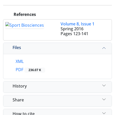
References
Volume 8, Issue 1
Spring 2016
Pages
123-141
Files
XML
PDF
236.07 K
History
Share
How to cite