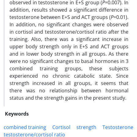
observed in testosterone in E+S group (
P
=0.007). In
addition, results showed a significant difference in
testosterone between E+S and ACT groups (
P
=0.01).
In addition, no significant changes were observed
in cortisol and testosterone/cortisol ratio after the
training. Also, there was a significant increase in
upper body strength only in E+S and ACT groups
and in lower body strength in all groups. As there
were no significant changes to basal hormones in 3
combined training groups, these subjects
experienced no chronic catabolic state. Since
strength increased in all groups, it seems that
there was no relationship between hormonal
status and the strength gains in the present study.
Keywords
combined training
Cortisol
strength
Testosterone
testosterone/cortisol ratio