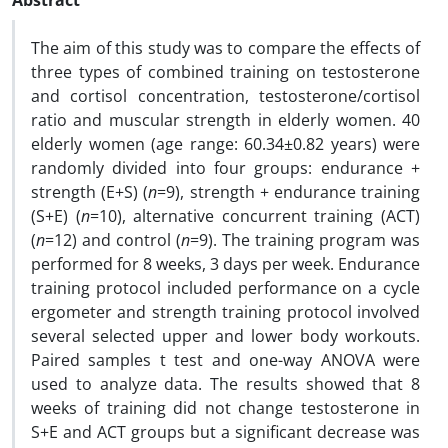
Abstract
The aim of this study was to compare the effects of
three types of combined training on testosterone
and cortisol concentration, testosterone/cortisol
ratio and muscular strength in elderly women. 40
elderly women (age range: 60.34±0.82 years) were
randomly divided into four groups: endurance +
strength (E+S) (
n
=9), strength + endurance training
(S+E) (
n
=10), alternative concurrent training (ACT)
(
n
=12) and control (
n
=9). The training program was
performed for 8 weeks, 3 days per week. Endurance
training protocol included performance on a cycle
ergometer and strength training protocol involved
several selected upper and lower body workouts.
Paired samples t test and one-way ANOVA were
used to analyze data. The results showed that 8
weeks of training did not change testosterone in
S+E and ACT groups but a significant decrease was