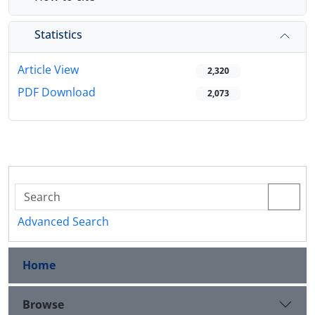
Statistics
Article View
2,320
PDF Download
2,073
Advanced Search
Home
Browse