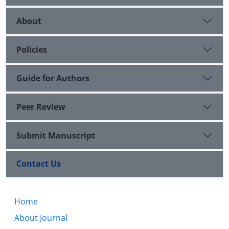
About
Policies
Guide for Authors
Peer Review
Submit Manuscript
Contact Us
Home
About Journal