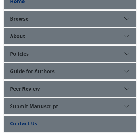
Home
Browse
About
Policies
Guide for Authors
Peer Review
Submit Manuscript
Contact Us