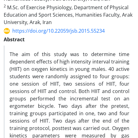
2
M.Sc. of Exercise Physiology, Department of Physical
Education and Sport Sciences, Humanities Faculty, Arak
University, Arak, Iran
https://doi.org/10.22059/jsb.2015.55234
Abstract
The aim of this study was to determine time
dependent effects of high intensity interval training
(HIIT) on oxygen kinetics in young males. 40 active
students were randomly assigned to four groups:
one session of HIIT, two sessions of HIIT, four
sessions of HIIT and control. Both HIIT and control
groups performed the incremental test on an
ergometer bicycle. Two days after the pretest,
training groups participated in one, two and four
sessions of HIIT. Two days after the end of the
training protocol, posttest was carried out. Oxygen
kinetics parameters were measured by gas