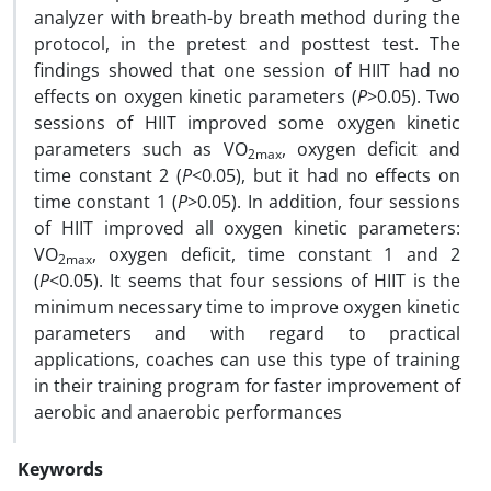
analyzer with breath-by breath method during the
protocol, in the pretest and posttest test. The
findings showed that one session of HIIT had no
effects on oxygen kinetic parameters (
P
>0.05). Two
sessions of HIIT improved some oxygen kinetic
parameters such as VO
, oxygen deficit and
2max
time constant 2 (
P
<0.05), but it had no effects on
time constant 1 (
P
>0.05). In addition, four sessions
of HIIT improved all oxygen kinetic parameters:
VO
, oxygen deficit, time constant 1 and 2
2max
(
P
<0.05). It seems that four sessions of HIIT is the
minimum necessary time to improve oxygen kinetic
parameters and with regard to practical
applications, coaches can use this type of training
in their training program for faster improvement of
aerobic and anaerobic performances
Keywords