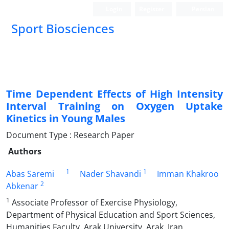
Login
Register
Persian
Sport Biosciences
Time Dependent Effects of High Intensity
Interval Training on Oxygen Uptake
Kinetics in Young Males
Document Type : Research Paper
Authors
1
1
Abas Saremi
Nader Shavandi
Imman Khakroo
2
Abkenar
1
Associate Professor of Exercise Physiology,
Department of Physical Education and Sport Sciences,
Humanities Faculty, Arak University, Arak, Iran