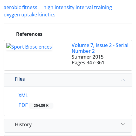
aerobic fitness
high intensity interval training
oxygen uptake kinetics
References
Volume 7, Issue 2 - Serial
Number 2
Summer 2015
Pages
347-361
Files
XML
PDF
254.89 K
History