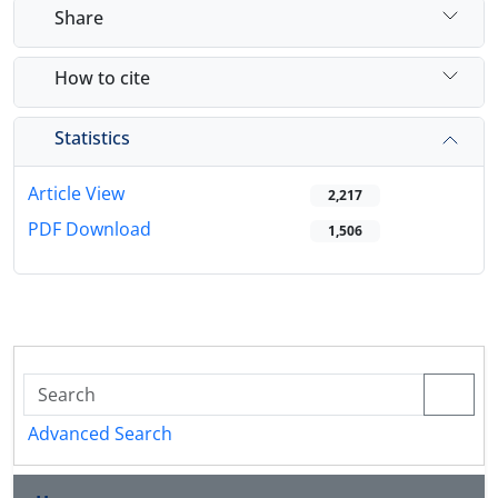
Share
How to cite
Statistics
Article View
2,217
PDF Download
1,506
Advanced Search