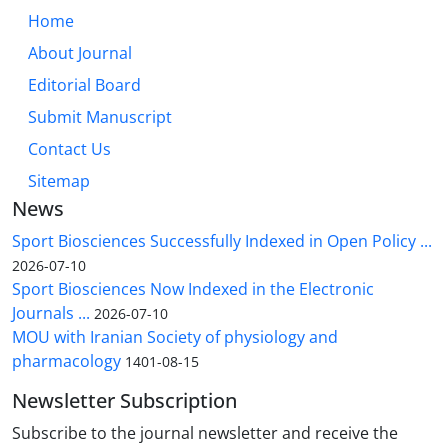
Home
About Journal
Editorial Board
Submit Manuscript
Contact Us
Sitemap
News
Sport Biosciences Successfully Indexed in Open Policy ...
2026-07-10
Sport Biosciences Now Indexed in the Electronic
Journals ...
2026-07-10
MOU with Iranian Society of physiology and
pharmacology
1401-08-15
Newsletter Subscription
Subscribe to the journal newsletter and receive the