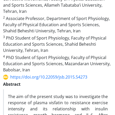
and Sports Sciences, Allameh Tabataba’i University,
Tehran, Iran
2
Associate Professor, Department of Sport Physiology,
Faculty of Physical Education and Sports Sciences,
Shahid Beheshti University, Tehran, Iran
3
PhD Student of Sport Physiology, Faculty of Physical
Education and Sports Sciences, Shahid Beheshti
University, Tehran, Iran
4
PhD Student of Sport Physiology, Faculty of Physical
Education and Sports Sciences, Mazandaran University,
Babolsar, Iran
https://doi.org/10.22059/jsb.2015.54273
Abstract
The aim of the present study was to investigate the
response of plasma visfatin to resistance exercise
intensity and its relationship with insulin