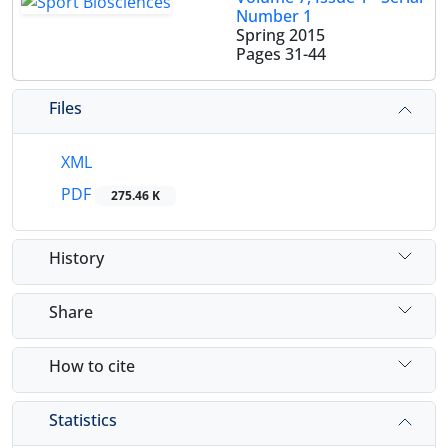
Number 1
Spring 2015
Pages
31-44
Files
XML
PDF
275.46 K
History
Share
How to cite
Statistics