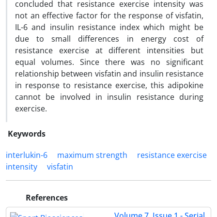
concluded that resistance exercise intensity was
not an effective factor for the response of visfatin,
IL-6 and insulin resistance index which might be
due to small differences in energy cost of
resistance exercise at different intensities but
equal volumes. Since there was no significant
relationship between visfatin and insulin resistance
in response to resistance exercise, this adipokine
cannot be involved in insulin resistance during
exercise.
Keywords
interlukin-6
maximum strength
resistance exercise
intensity
visfatin
References
Volume 7, Issue 1 - Serial