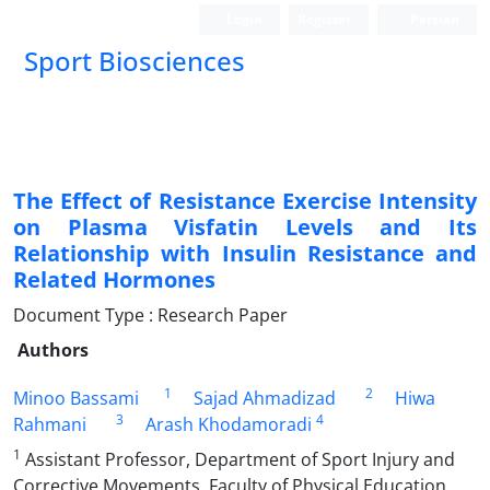
Login
Register
Persian
Sport Biosciences
The Effect of Resistance Exercise Intensity
on Plasma Visfatin Levels and Its
Relationship with Insulin Resistance and
Related Hormones
Document Type : Research Paper
Authors
1
2
Minoo Bassami
Sajad Ahmadizad
Hiwa
3
4
Rahmani
Arash Khodamoradi
1
Assistant Professor, Department of Sport Injury and
Corrective Movements, Faculty of Physical Education