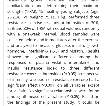
resistance, growth hormone and IL-6. After
familiarization and determining their maximum
strength (1-RM), 15 healthy young subjects (age:
26.2±4.1 yr, weight: 75.1±9.1 kg) performed three
resistance exercise sessions at intensities of 30%,
55% and 80% of 1-RM with equal volumes randomly
with a one-week interval. Blood samples were
collected before and immediately after the exercise
and analyzed to measure glucose, insulin, growth
hormone, interlukin-6 (IL-6) and visfatin. Results
showed no significant differences among the
responses of plasma visfatin, interlukin-6 and
insulin resistance index to three different
resistance exercise intensities (
P
>0.05). Irrespective
of intensity, a session of resistance exercise had a
significant effect (
P
<0.001) on all variables except
for visfatin. No significant relationships were found
among all measured variables (
P
>0.05). Based on
the findings of the present study, it could be