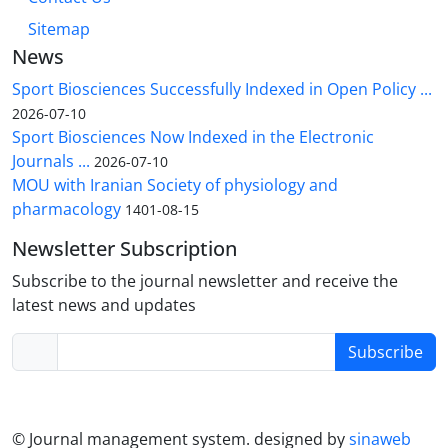
Sitemap
News
Sport Biosciences Successfully Indexed in Open Policy ...
2026-07-10
Sport Biosciences Now Indexed in the Electronic
Journals ...
2026-07-10
MOU with Iranian Society of physiology and
pharmacology
1401-08-15
Newsletter Subscription
Subscribe to the journal newsletter and receive the
latest news and updates
Subscribe
© Journal management system.
designed by
sinaweb