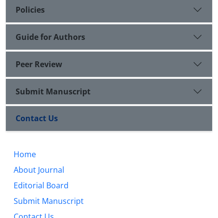
Policies
Guide for Authors
Peer Review
Submit Manuscript
Contact Us
Home
About Journal
Editorial Board
Submit Manuscript
Contact Us