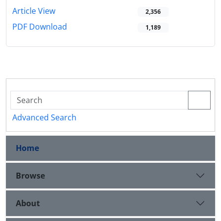
Article View
2,356
PDF Download
1,189
Advanced Search
Home
Browse
About