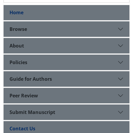
Home
Browse
About
Policies
Guide for Authors
Peer Review
Submit Manuscript
Contact Us