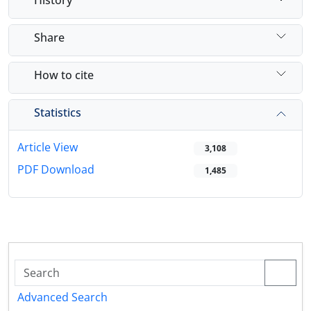
Share
How to cite
Statistics
Article View
3,108
PDF Download
1,485
Advanced Search