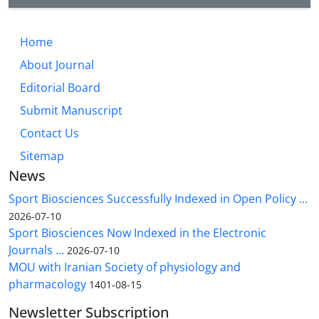
Home
About Journal
Editorial Board
Submit Manuscript
Contact Us
Sitemap
News
Sport Biosciences Successfully Indexed in Open Policy ...
2026-07-10
Sport Biosciences Now Indexed in the Electronic
Journals ...
2026-07-10
MOU with Iranian Society of physiology and
pharmacology
1401-08-15
Newsletter Subscription