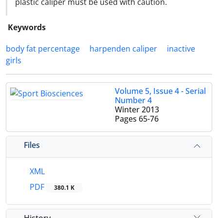
plastic caliper must be used with caution.
Keywords
body fat percentage
harpenden caliper
inactive
girls
Volume 5, Issue 4 - Serial
Number 4
Winter 2013
Pages
65-76
Files
XML
PDF
380.1 K
History