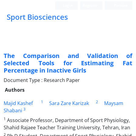
Login
Register
Persian
Sport Biosciences
The Comparison and Validation of
Selected Tools for Estimating Fat
Percentage in Inactive Girls
Document Type : Research Paper
Authors
1
2
Majid Kashef
Sara Zare Karizak
Maysam
3
Shabani
1
Associate Professor, Department of Sport Physiology,
Shahid Rajaee Teacher Training University, Tehran, Iran
2