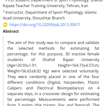
Ph.D Student, Department of Sport Physiology, Shahid
Rajaee Teacher Training University, Tehran, Iran
3
Instructor, Department of Sport Physiology, Islamic
Azad University, Shoushtar Branch
https://doi.org/10.22059/jsb.2013.35671
Abstract
The aim of this study was to compare and validate
the selected methods for estimating fat
percentage. For this purpose, 30 inactive female
students of Shahid Rajaei University
(Age=20.93±1.91; Height=164.73±4.57cm;
Weight=56.65±8.02 Kg) were selected voluntarily.
They were randomly placed in one of the four
different conditions (Digital, Harpenden, Plastic
Calipers and Electrical Bioimpedance) on 4
separate days, in a crossover design for estimating
fat percentage. Measurements were performed
from 3 points (the triceps, iliac and femoral). The