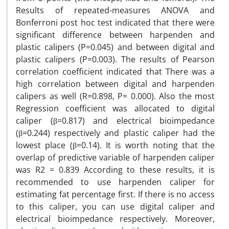
Results of repeated-measures ANOVA and
Bonferroni post hoc test indicated that there were
significant difference between harpenden and
plastic calipers (P=0.045) and between digital and
plastic calipers (P=0.003). The results of Pearson
correlation coefficient indicated that There was a
high correlation between digital and harpenden
calipers as well (R=0.898, P= 0.000). Also the most
Regression coefficient was allocated to digital
caliper (β=0.817) and electrical bioimpedance
(β=0.244) respectively and plastic caliper had the
lowest place (β=0.14). It is worth noting that the
overlap of predictive variable of harpenden caliper
was R2 = 0.839 According to these results, it is
recommended to use harpenden caliper for
estimating fat percentage first. If there is no access
to this caliper, you can use digital caliper and
electrical bioimpedance respectively. Moreover,